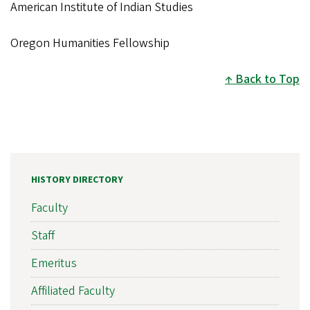
American Institute of Indian Studies
Oregon Humanities Fellowship
Back to Top
HISTORY DIRECTORY
Faculty
Staff
Emeritus
Affiliated Faculty