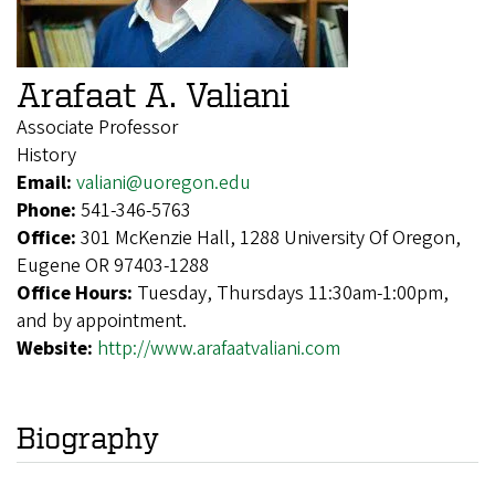
Arafaat A. Valiani
Associate Professor
History
Email:
valiani@uoregon.edu
Phone:
541-346-5763
Office:
301 McKenzie Hall, 1288 University Of Oregon,
Eugene OR 97403-1288
Office Hours:
Tuesday, Thursdays 11:30am-1:00pm,
and by appointment.
Website:
http://www.arafaatvaliani.com
Biography