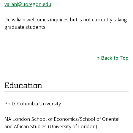
valiani@uoregon.edu
Dr. Valiani welcomes inquiries but is not currently taking
graduate students.
Back to Top
Education
Ph.D. Columbia University
MA London School of Economics/School of Oriental
and African Studies (University of London)