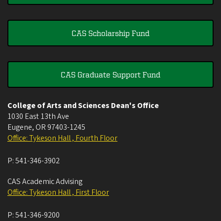
CAS Scholarship Fund
CAS Graduate Support Fund
College of Arts and Sciences Dean's Office
1030 East 13th Ave
Eugene
,
OR
97403-1245
Office: Tykeson Hall , Fourth Floor
P:
541-346-3902
CAS Academic Advising
Office: Tykeson Hall , First Floor
P:
541-346-9200