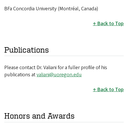
BFa Concordia University (Montréal, Canada)
Back to Top
Publications
Please contact Dr. Valiani for a fuller profile of his
publications at
valiani@uoregon.edu
Back to Top
Honors and Awards