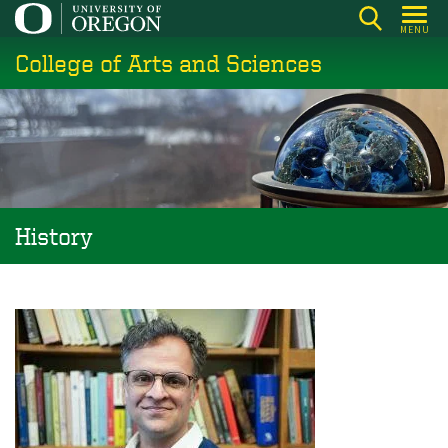
Skip
MENU
to
College of Arts and Sciences
main
content
History