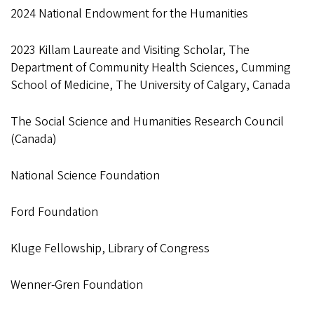
2024 National Endowment for the Humanities
2023 Killam Laureate and Visiting Scholar, The
Department of Community Health Sciences, Cumming
School of Medicine, The University of Calgary, Canada
The Social Science and Humanities Research Council
(Canada)
National Science Foundation
Ford Foundation
Kluge Fellowship, Library of Congress
Wenner-Gren Foundation