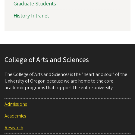
Graduate Students
History Intranet
College of Arts and Sciences
The College of Arts and Sciences is the “heart and soul” of the
University of Oregon because we are home to the core
academic programs that support the entire university.
Admissions
Academics
Research