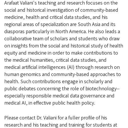
Arafaat Valiani's teaching and research focuses on the
social and historical investigation of community-based
medicine, health and critical data studies, and his
regional areas of specialization are South Asia and its
diasporas particularly in North America. He also leads a
collaborative team of scholars and students who draw
on insights from the social and historical study of health
equity and medicine in order to make contributions to
the medical humanities, critical data studies, and
medical artificial intelligences (AI) through research on
human genomics and community-based approaches to
health. Such contributions engage in scholarly and
public debates concerning the role of biotechnology--
especially responsible medical data governance and
medical AI, in effective public health policy.
Please contact Dr. Valiani for a fuller profile of his
research and his teaching and training for students at