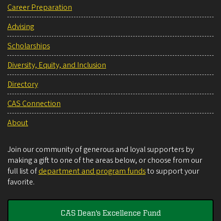
Career Preparation
Advising
Scholarships
Diversity, Equity, and Inclusion
Directory
CAS Connection
About
Join our community of generous and loyal supporters by
making a gift to one of the areas below, or choose from our
full list of
department and program funds
to support your
favorite.
CAS Dean's Excellence Fund