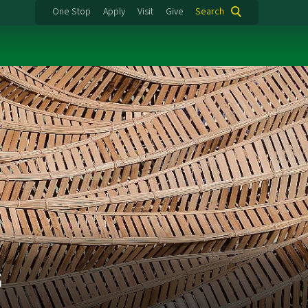
One Stop
Apply
Visit
Give
Search
s