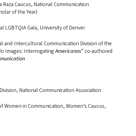
 La Raza Caucus, National Communication
olar of the Year)
al LGBTQIA Gala, University of Denver
al and Intercultural Communication Division of the
a/o Images: Interrogating
Americanos
” co-authored
mmunication
ivision, National Communication Association
es of Women in Communication, Women’s Caucus,