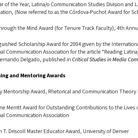
r of the Year, Latina/o Communication Studies Division and
ation, (Now referred to as the Córdova-Puchot Award for Sch
hrough the Mind Award (for Tenure Track Faculty), 4th Annu
guished Scholarship Award for 2004 given by the Internation
al Communication Association for the article “Reading Latin
Fernando Delgado, published in
Critical Studies in Media Co
ing and Mentoring Awards
ty Mentorship Award, Rhetorical and Communication Theory D
ine Merritt Award for Outstanding Contributions to the Liv
nal Communication Association
m T. Driscoll Master Educator Award, University of Denver