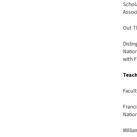
Schola
Associ
Out T
Distin
Nation
with 
Teach
Facul
Franc
Natio
Willia