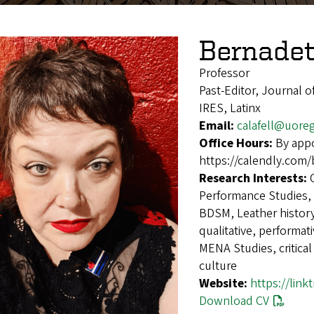
Bernadett
Professor
Past-Editor, Journal 
IRES, Latinx
Email:
calafell@uore
Office Hours:
By appo
https://calendly.com/
Research Interests:
Performance Studies, m
BDSM, Leather history
qualitative, performat
MENA Studies, critical
culture
Website:
https://link
Download CV