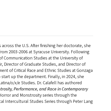
s across the U.S. After finishing her doctorate, she
from 2003-2006 at Syracuse University. Following
r of Communication Studies at the University of
, Director of Graduate Studies, and Director of
ent of Critical Race and Ethnic Studies at Gonzaga
start up the department. Finally, in 2024, she
atina/o/x/e Studies. Dr. Calafell has authored
trosity, Performance, and Race in Contemporary
 Horror and
Monstrosity series through the
tical Intercultural Studies Series through Peter Lang