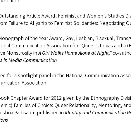
nication
Outstanding Article Award, Feminist and Women’s Studies Div
rom Failure to Allyship to Feminist Solidarities: Negotiating
Monograph of the Year Award, Gay, Lesbian, Bisexual, Trans
ional Communication Association for “Queer Utopias and a (Fem
ive Monstrosity in
A Girl Walks Home Alone at Night,”
co-auth
es in Media Communication
ed for a spotlight panel in the National Communication Asso
nication Association
Book Chapter Award for 2012 given by the Ethnography Divisi
emic) Families of Choice: Queer Relationality, Mentoring, 
rishna Pattisapu, published in
Identity and Communication Res
ions