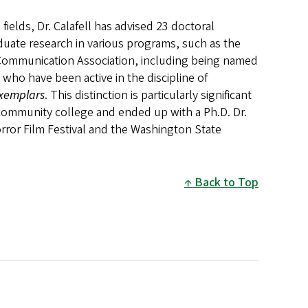
ields, Dr. Calafell has advised 23 doctoral
duate research in various programs, such as the
Communication Association, including being named
 who have been active in the discipline of
xemplars
. This distinction is particularly significant
 community college and ended up with a Ph.D. Dr.
orror Film Festival and the Washington State
Back to Top