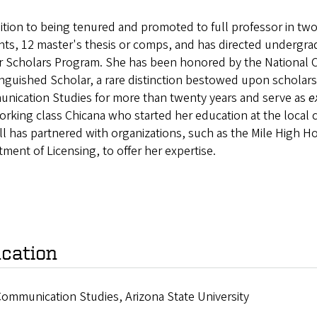
ition to being tenured and promoted to full professor in two f
ts, 12 master's thesis or comps, and has directed undergra
r Scholars Program. She has been honored by the National 
inguished Scholar, a rare distinction bestowed upon scholars
nication Studies for more than twenty years and serve as
e
orking class Chicana who started her education at the local
ll has partnered with organizations, such as the Mile High H
ment of Licensing, to offer her expertise.
cation
Communication Studies, Arizona State University