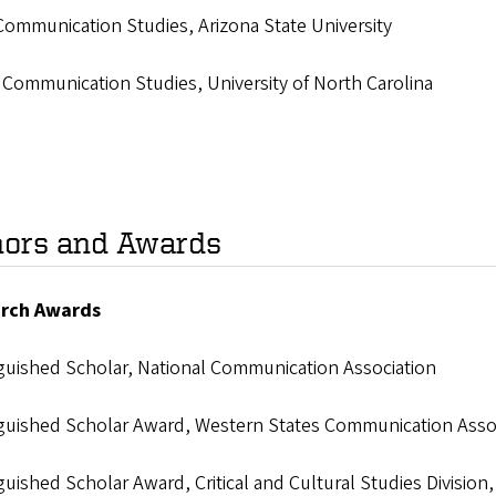
Communication Studies, Arizona State University
 Communication Studies, University of North Carolina
ors and Awards
rch Awards
nguished Scholar, National Communication Association
nguished Scholar Award, Western States Communication Asso
guished Scholar Award, Critical and Cultural Studies Divisio