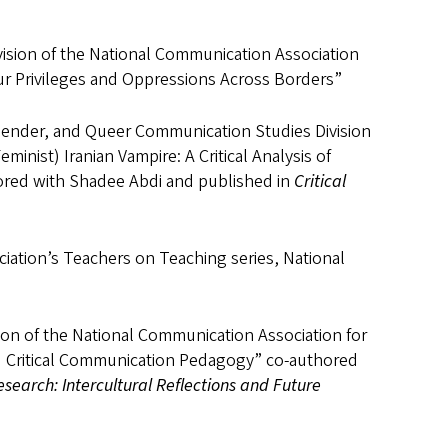
ision of the National Communication Association
 Our Privileges and Oppressions Across Borders”
gender, and Queer Communication Studies Division
inist) Iranian Vampire: A Critical Analysis of
ored with Shadee Abdi and published in
Critical
ciation’s Teachers on Teaching series, National
on of the National Communication Association for
and Critical Communication Pedagogy” co-authored
earch: Intercultural Reflections and Future