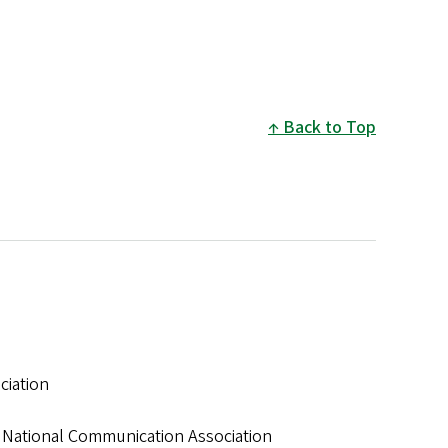
Back to Top
ciation
n, National Communication Association