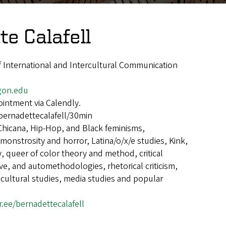
e Calafell
of International and Intercultural Communication
gon.edu
intment via Calendly.
bernadettecalafell/30min
Chicana, Hip-Hop, and Black feminisms,
onstrosity and horror, Latina/o/x/e studies, Kink,
, queer of color theory and method, critical
ive, and automethodologies, rhetorical criticism,
 cultural studies, media studies and popular
tr.ee/bernadettecalafell