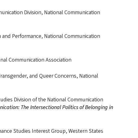
munication Division, National Communication
ion and Performance, National Communication
ional Communication Association
Transgender, and Queer Concerns, National
udies Division of the National Communication
cation: The Intersectional Politics of Belonging in
ance Studies Interest Group, Western States