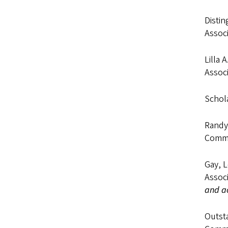
Distin
Associ
Lilla 
Associ
Schola
Randy
Commu
Gay, 
Associ
and ac
Outst