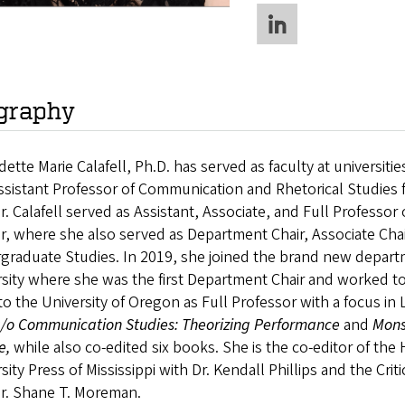
graphy
ette Marie Calafell, Ph.D. has served as faculty at universitie
sistant Professor of Communication and Rhetorical Studies 
Dr. Calafell served as Assistant, Associate, and Full Professo
, where she also served as Department Chair, Associate Chair
raduate Studies. In 2019, she joined the brand new departm
sity where she was the first Department Chair and worked to 
o the University of Oregon as Full Professor with a focus in L
a/o Communication Studies: Theorizing Performance
and
Mons
e,
while also co-edited six books. She is the co-editor of the
sity Press of Mississippi with Dr. Kendall Phillips and the Cri
Dr. Shane T. Moreman.