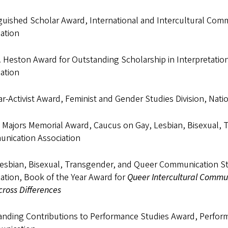
guished Scholar Award, International and Intercultural Com
ation
A. Heston Award for Outstanding Scholarship in Interpretat
ation
r-Activist Award, Feminist and Gender Studies Division, Nat
 Majors Memorial Award, Caucus on Gay, Lesbian, Bisexual, 
nication Association
Lesbian, Bisexual, Transgender, and Queer Communication St
ation, Book of the Year Award for
Queer Intercultural Communi
ross Differences
anding Contributions to Performance Studies Award, Perform