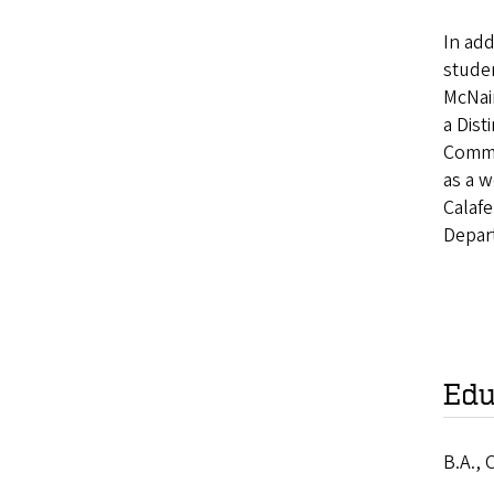
In add
studen
McNai
a Dist
Commu
as a w
Calafe
Depart
Edu
B.A., 