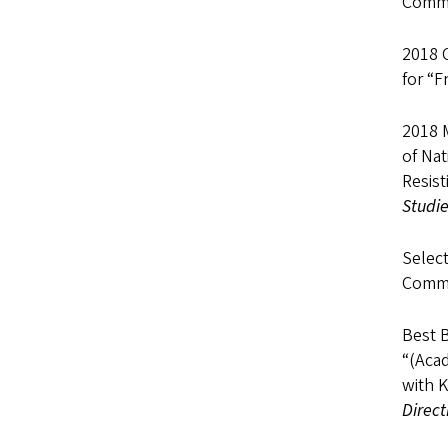
Commu
2018 
for “F
2018 
of Nat
Resist
Studi
Select
Commu
Best 
“(Acad
with K
Direct