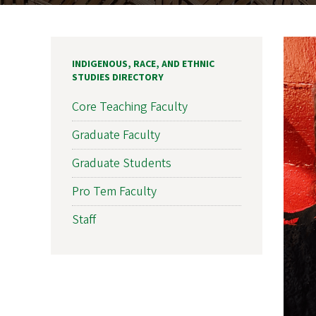
INDIGENOUS, RACE, AND ETHNIC
STUDIES DIRECTORY
Core Teaching Faculty
Graduate Faculty
Graduate Students
Pro Tem Faculty
Staff