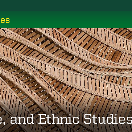
ces
, and Ethnic Studie