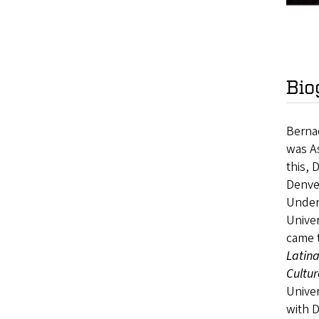
Bio
Bernad
was As
this, 
Denver
Underg
Univer
came t
Latin
Cultur
Univer
with 