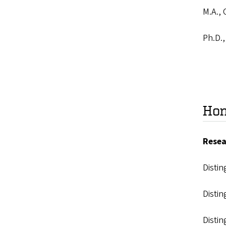
M.A., 
Ph.D.,
Hon
Resea
Disti
Disti
Distin