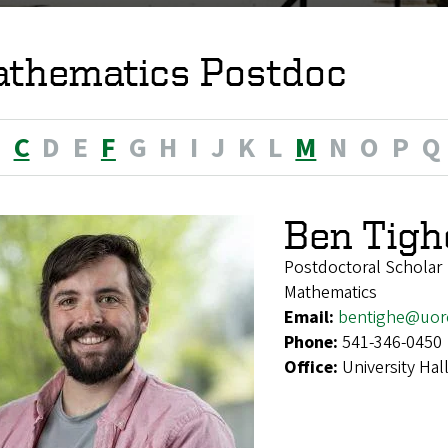
thematics Postdoc
B
C
D
E
F
G
H
I
J
K
L
M
N
O
P
Q
Ben Tigh
Postdoctoral Scholar
Mathematics
Email:
bentighe@uor
Phone:
541-346-0450
Office:
University Hal