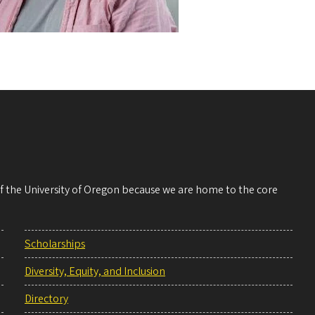
 of the University of Oregon because we are home to the core
Scholarships
Diversity, Equity, and Inclusion
Directory