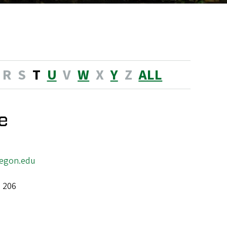
R
S
T
U
V
W
X
Y
Z
ALL
e
egon.edu
l 206