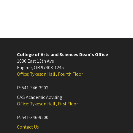
College of Arts and Sciences Dean's Office
1030 East 13th Ave
Eugene
,
OR
97403-1245
Office: Tykeson Hall , Fourth Floor
P:
541-346-3902
CAS Academic Advising
Office: Tykeson Hall , First Floor
P:
541-346-9200
Contact Us