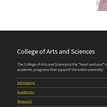
College of Arts and Sciences
The College of Arts and Sciences is the “heart and soul”
academic programs that support the entire university.
Admissions
Academics
Research