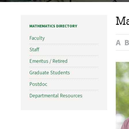
Ma
MATHEMATICS DIRECTORY
Faculty
A
Staff
Emeritus / Retired
Graduate Students
Postdoc
Departmental Resources