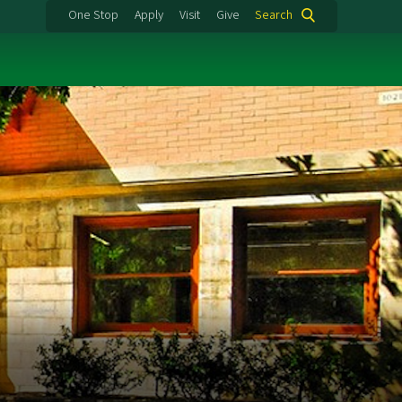
One Stop
Apply
Visit
Give
Search