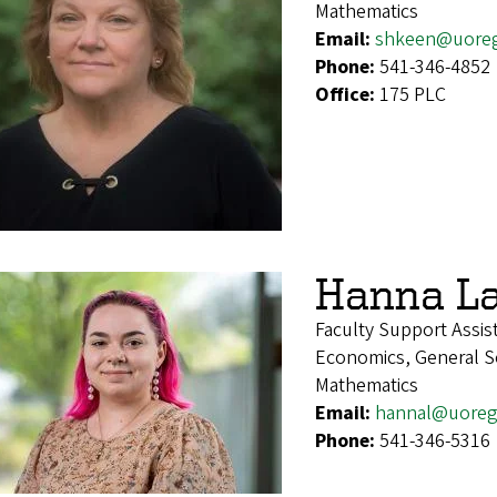
Mathematics
Email:
shkeen@uore
Phone:
541-346-4852
Office:
175 PLC
Hanna La
Faculty Support Assis
Economics, General Soc
Mathematics
Email:
hannal@uoreg
Phone:
541-346-5316