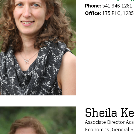
Phone:
541-346-1261
Office:
175 PLC, 1285
Sheila K
Associate Director Ac
Economics, General Soc