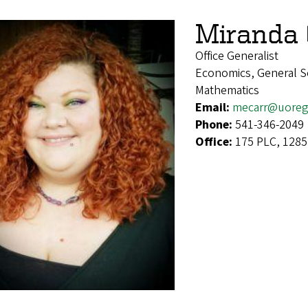
Miranda 
Office Generalist
Economics, General Soc
Mathematics
Email:
mecarr@uoreg
Phone:
541-346-2049
Office:
175 PLC, 1285