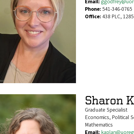
Email:
ggodfrey@uor
Phone:
541-346-0765
Office:
438 PLC, 1285
Sharon K
Graduate Specialist
Economics, Political S
Mathematics
Email:
kaplan@uoreg