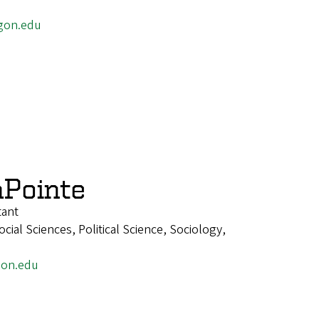
gon.edu
Pointe
tant
ial Sciences, Political Science, Sociology,
on.edu