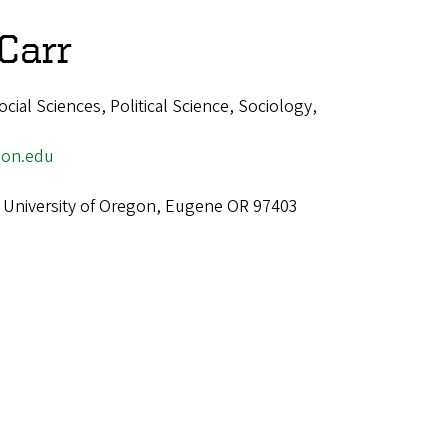
Carr
ial Sciences, Political Science, Sociology,
on.edu
 University of Oregon, Eugene OR 97403