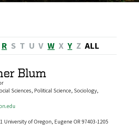
R
S
T
U
V
W
X
Y
Z
ALL
her Blum
or
ial Sciences, Political Science, Sociology,
on.edu
1 University of Oregon, Eugene OR 97403-1205