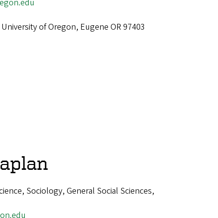
egon.edu
 University of Oregon, Eugene OR 97403
aplan
cience, Sociology, General Social Sciences,
on.edu