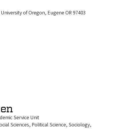
 University of Oregon, Eugene OR 97403
een
ademic Service Unit
ial Sciences, Political Science, Sociology,