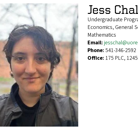
Jess Cha
Undergraduate Progra
Economics, General Soc
Mathematics
Email:
jesschal@uor
Phone:
541-346-2592
Office:
175 PLC, 1245