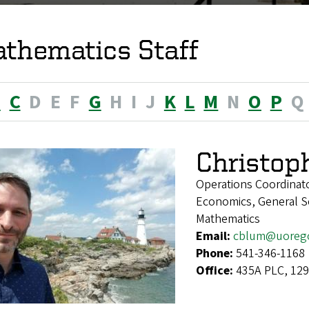
thematics Staff
B
C
D
E
F
G
H
I
J
K
L
M
N
O
P
Q
Christop
Operations Coordinat
Economics, General Soc
Mathematics
Email:
cblum@uoreg
Phone:
541-346-1168
Office:
435A PLC, 129