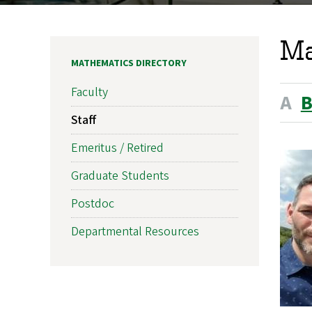
Ma
MATHEMATICS DIRECTORY
Faculty
A
Staff
Emeritus / Retired
Graduate Students
Postdoc
Departmental Resources