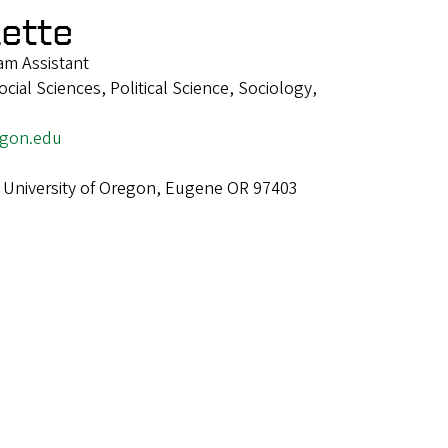
lette
m Assistant
ial Sciences, Political Science, Sociology,
egon.edu
 University of Oregon, Eugene OR 97403