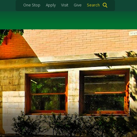
One Stop
Apply
Visit
Give
Search