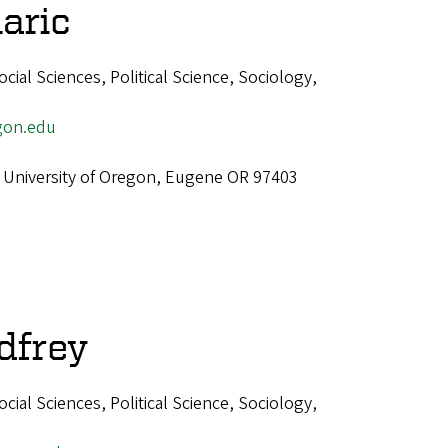
aric
ial Sciences, Political Science, Sociology,
gon.edu
 University of Oregon, Eugene OR 97403
dfrey
ial Sciences, Political Science, Sociology,