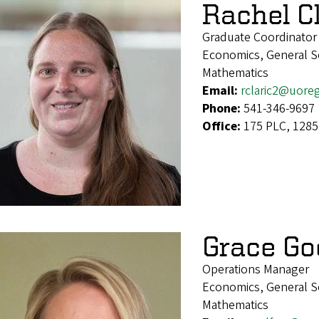
Rachel Cl
Graduate Coordinator
Economics, General Soc
Mathematics
Email:
rclaric2@uore
Phone:
541-346-9697
Office:
175 PLC, 1285
Grace Go
Operations Manager
Economics, General Soc
Mathematics