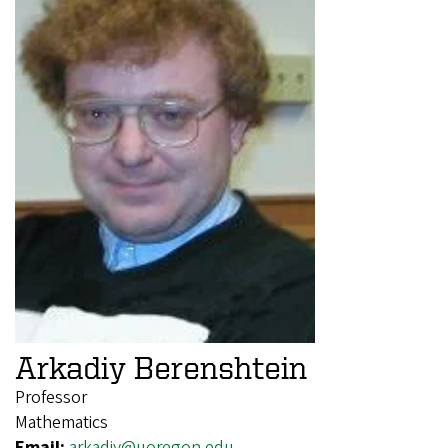
Arkadiy Berenshtein
Professor
Mathematics
Email:
arkadiy@uoregon.edu