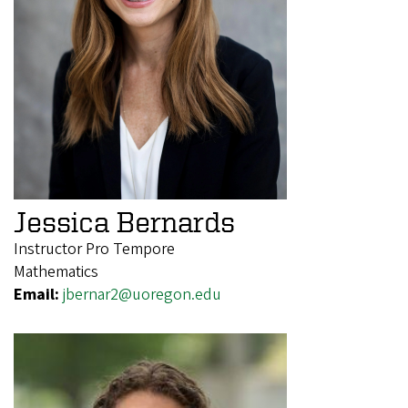
Jessica Bernards
Instructor Pro Tempore
Mathematics
Email:
jbernar2@uoregon.edu