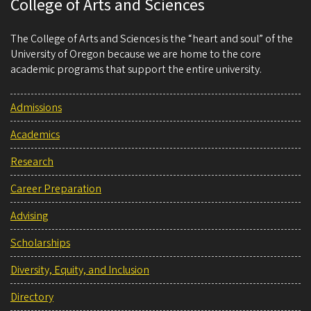
College of Arts and Sciences
The College of Arts and Sciences is the “heart and soul” of the
University of Oregon because we are home to the core
academic programs that support the entire university.
Admissions
Academics
Research
Career Preparation
Advising
Scholarships
Diversity, Equity, and Inclusion
Directory