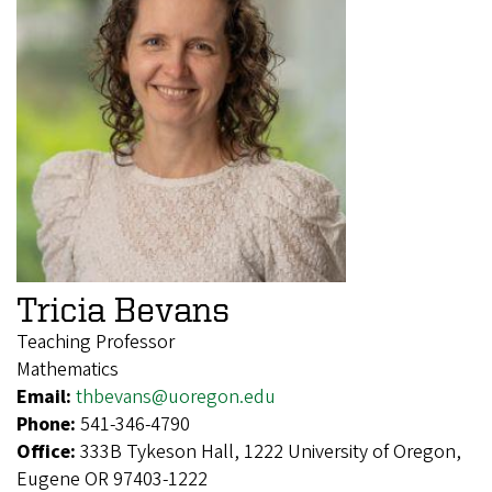
Tricia Bevans
Teaching Professor
Mathematics
Email:
thbevans@uoregon.edu
Phone:
541-346-4790
Office:
333B Tykeson Hall, 1222 University of Oregon,
Eugene OR 97403-1222