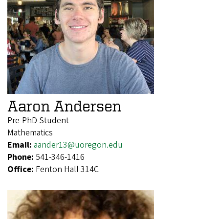
Aaron Andersen
Pre-PhD Student
Mathematics
Email:
aander13@uoregon.edu
Phone:
541-346-1416
Office:
Fenton Hall 314C