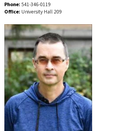
Phone:
541-346-0119
Office:
University Hall 209