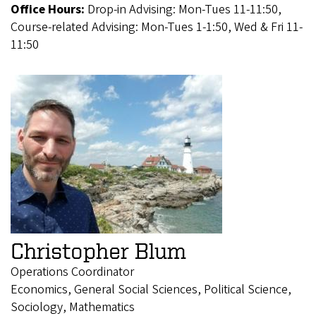
Office Hours:
Drop-in Advising: Mon-Tues 11-11:50,
Course-related Advising: Mon-Tues 1-1:50, Wed & Fri 11-
11:50
Christopher Blum
Operations Coordinator
Economics, General Social Sciences, Political Science,
Sociology, Mathematics