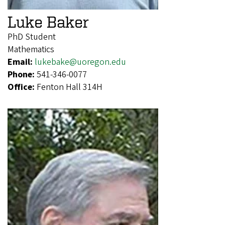
Luke Baker
PhD Student
Mathematics
Email:
lukebake@uoregon.edu
Phone:
541-346-0077
Office:
Fenton Hall 314H