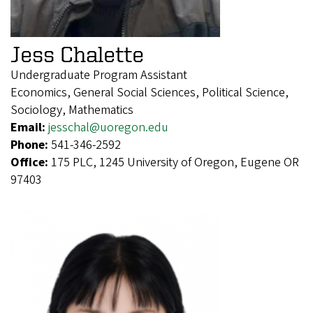
Jess Chalette
Undergraduate Program Assistant
Economics, General Social Sciences, Political Science,
Sociology, Mathematics
Email:
jesschal@uoregon.edu
Phone:
541-346-2592
Office:
175 PLC, 1245 University of Oregon, Eugene OR
97403