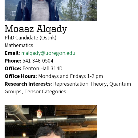
Moaaz Alqady
PhD Candidate (Ostrik)
Mathematics
Email:
malqady@uoregon.edu
Phone:
541-346-0504
Office:
Fenton Hall 314D
Office Hours:
Mondays and Fridays 1-2 pm
Research Interests:
Representation Theory, Quantum
Groups, Tensor Categories