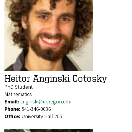
Heitor Anginski Cotosky
PhD Student
Mathematics
Email:
anginski@uoregon.edu
Phone:
541-346-0036
Office:
University Hall 205