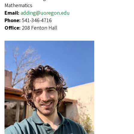
Mathematics
Email:
adding@uoregon.edu
Phone:
541-346-4716
Office:
208 Fenton Hall