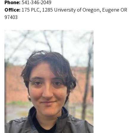
Phone:
541-346-2049
Office:
175 PLC, 1285 University of Oregon, Eugene OR
97403