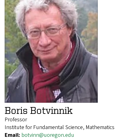
Boris Botvinnik
Professor
Institute for Fundamental Science, Mathematics
Email:
botvinn@uoregon.edu