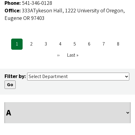
Phone:
541-346-0128
Office:
333ATykeson Hall, 1222 University of Oregon,
Eugene OR 97403
Current
1
Page
2
Page
3
Page
4
Page
5
Page
6
Page
7
Page
8
Pagination
page
Next
››
Last
Last »
page
page
Filter by: