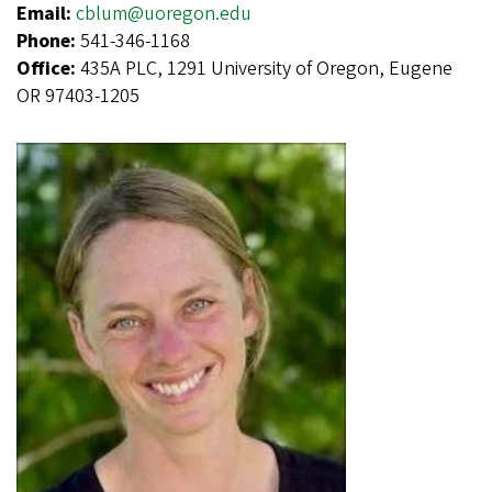
Email:
cblum@uoregon.edu
Phone:
541-346-1168
Office:
435A PLC, 1291 University of Oregon, Eugene
OR 97403-1205