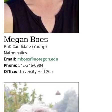
Megan Boes
PhD Candidate (Young)
Mathematics
Email:
mboes@uoregon.edu
Phone:
541-346-0984
Office:
University Hall 205