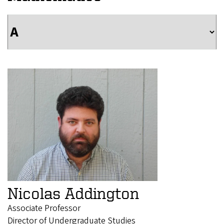
Nicolas Addington
Associate Professor
Director of Undergraduate Studies