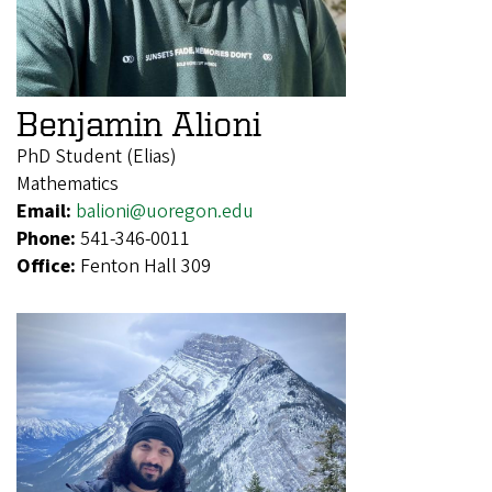
Benjamin Alioni
PhD Student (Elias)
Mathematics
Email:
balioni@uoregon.edu
Phone:
541-346-0011
Office:
Fenton Hall 309