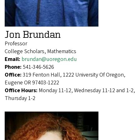
Jon Brundan
Professor
College Scholars, Mathematics
Email:
brundan@uoregon.edu
Phone:
541-346-5626
Office:
319 Fenton Hall, 1222 University Of Oregon,
Eugene OR 97403-1222
Office Hours:
Monday 11-12, Wednesday 11-12 and 1-2,
Thursday 1-2