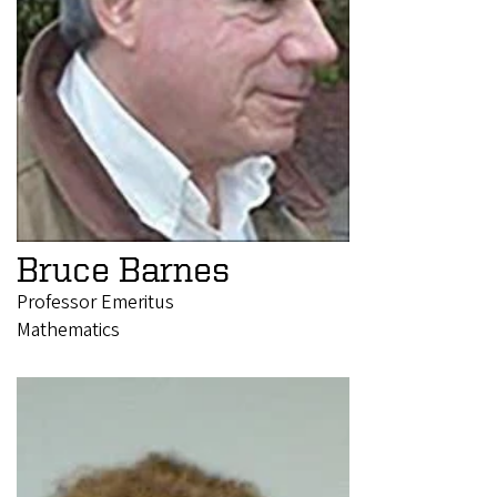
Bruce Barnes
Professor Emeritus
Mathematics