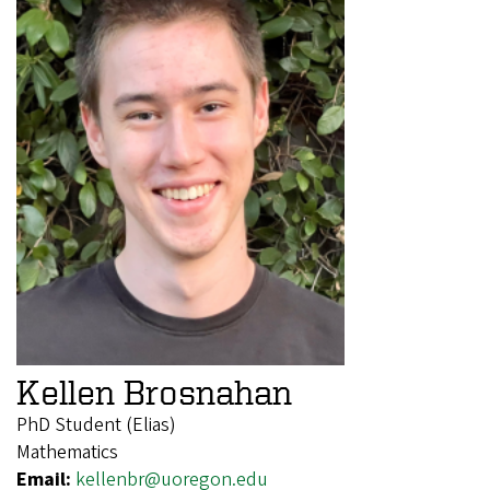
Kellen Brosnahan
PhD Student (Elias)
Mathematics
Email:
kellenbr@uoregon.edu