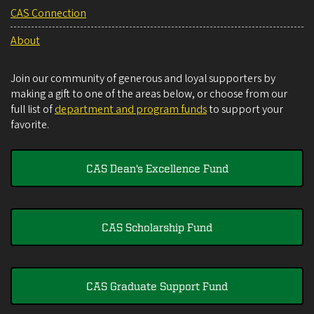
CAS Connection
About
Join our community of generous and loyal supporters by
making a gift to one of the areas below, or choose from our
full list of
department and program funds
to support your
favorite.
CAS Dean's Excellence Fund
CAS Scholarship Fund
CAS Graduate Support Fund