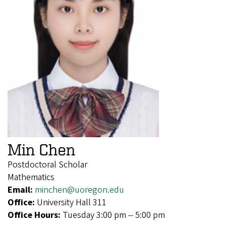
Min Chen
Postdoctoral Scholar
Mathematics
Email:
minchen@uoregon.edu
Office:
University Hall 311
Office Hours:
Tuesday 3:00 pm -- 5:00 pm