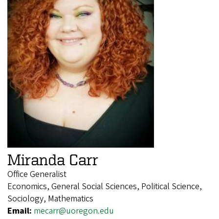
Miranda Carr
Office Generalist
Economics, General Social Sciences, Political Science,
Sociology, Mathematics
Email:
mecarr@uoregon.edu