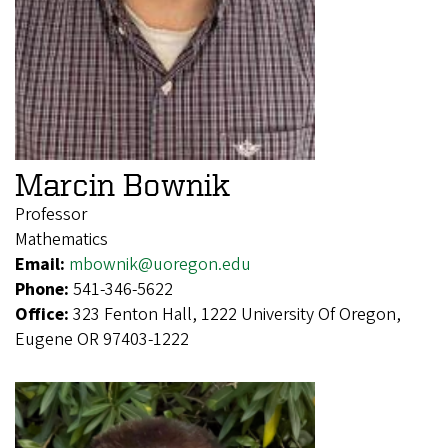
Marcin Bownik
Professor
Mathematics
Email:
mbownik@uoregon.edu
Phone:
541-346-5622
Office:
323 Fenton Hall, 1222 University Of Oregon,
Eugene OR 97403-1222