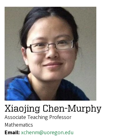
Xiaojing Chen-Murphy
Associate Teaching Professor
Mathematics
Email:
xchenm@uoregon.edu