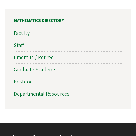
MATHEMATICS DIRECTORY
Faculty
Staff
Emeritus / Retired
Graduate Students
Postdoc
Departmental Resources