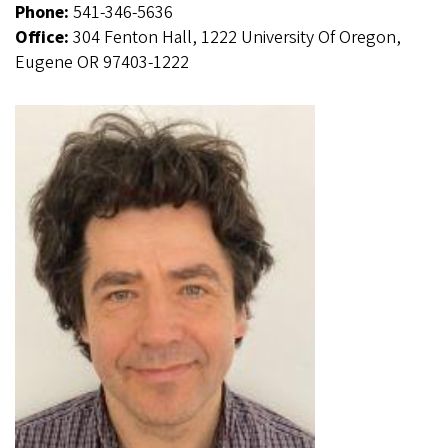
Phone:
541-346-5636
Office:
304 Fenton Hall, 1222 University Of Oregon,
Eugene OR 97403-1222