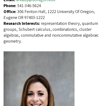
Phone:
541-346-5624
Office:
306 Fenton Hall, 1222 University Of Oregon,
Eugene OR 97403-1222
Research Interests:
representation theory, quantum
groups, Schubert calculus, combinatorics, cluster
algebras, commutative and noncommutative algebraic
geometry.