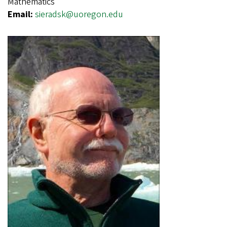
Mathematics
Email:
sieradsk@uoregon.edu