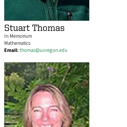
Stuart Thomas
In Memorium
Mathematics
Email:
thomas@uoregon.edu