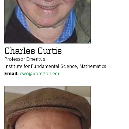
Charles Curtis
Professor Emeritus
Institute for Fundamental Science, Mathematics
Email:
cwc@uoregon.edu