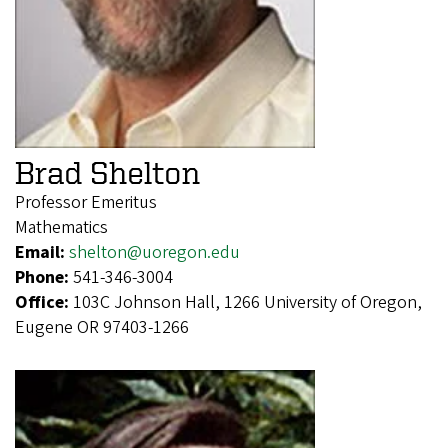
Brad Shelton
Professor Emeritus
Mathematics
Email:
shelton@uoregon.edu
Phone:
541-346-3004
Office:
103C Johnson Hall, 1266 University of Oregon,
Eugene OR 97403-1266