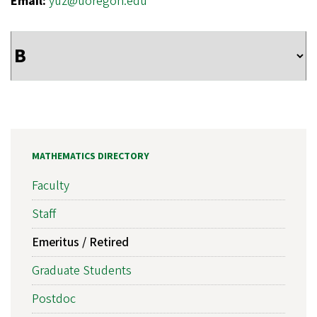
Email:
yuz@uoregon.edu
MATHEMATICS DIRECTORY
Faculty
Staff
Emeritus / Retired
Graduate Students
Postdoc