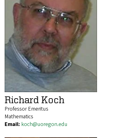
Richard Koch
Professor Emeritus
Mathematics
Email:
koch@uoregon.edu