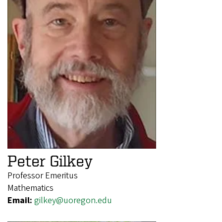
Peter Gilkey
Professor Emeritus
Mathematics
Email:
gilkey@uoregon.edu