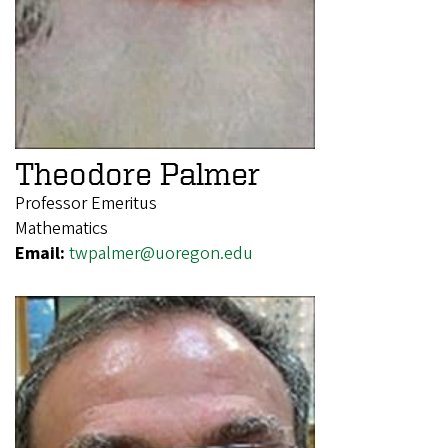
Theodore Palmer
Professor Emeritus
Mathematics
Email:
twpalmer@uoregon.edu