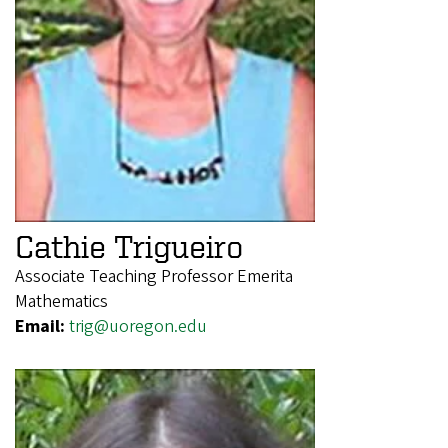
Cathie Trigueiro
Associate Teaching Professor Emerita
Mathematics
Email:
trig@uoregon.edu