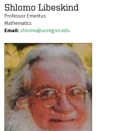
Shlomo Libeskind
Professor Emeritus
Mathematics
Email:
shlomo@uoregon.edu