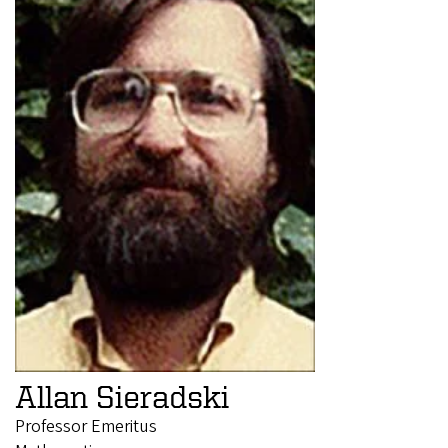
Allan Sieradski
Professor Emeritus