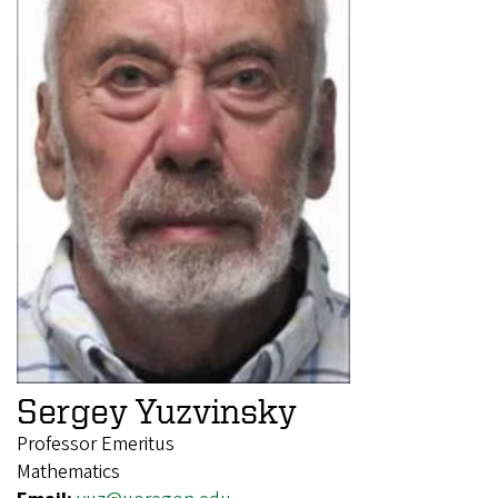
Sergey Yuzvinsky
Professor Emeritus
Mathematics