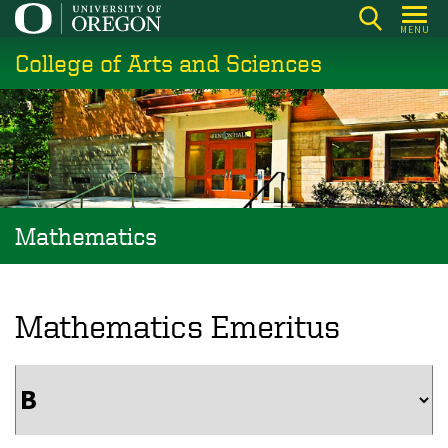
Skip
MENU
to
College of Arts and Sciences
main
content
Mathematics
Mathematics Emeritus