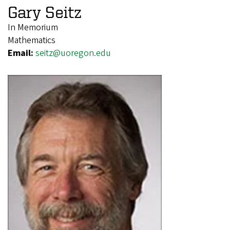
Gary Seitz
In Memorium
Mathematics
Email:
seitz@uoregon.edu