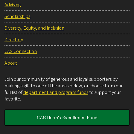
Advising
Scholarships
Diversity, Equity, and Inclusion
Directory
CAS Connection
About
Join our community of generous and loyal supporters by
making a gift to one of the areas below, or choose from our
full list of
department and program funds
to support your
favorite.
CAS Dean's Excellence Fund