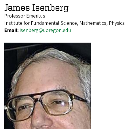
James Isenberg
Professor Emeritus
Institute for Fundamental Science, Mathematics, Physics
Email:
isenberg@uoregon.edu