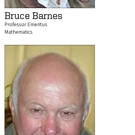
Bruce Barnes
Professor Emeritus
Mathematics