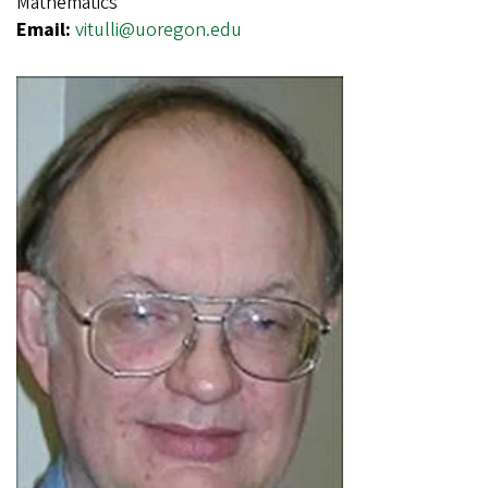
Mathematics
Email:
vitulli@uoregon.edu