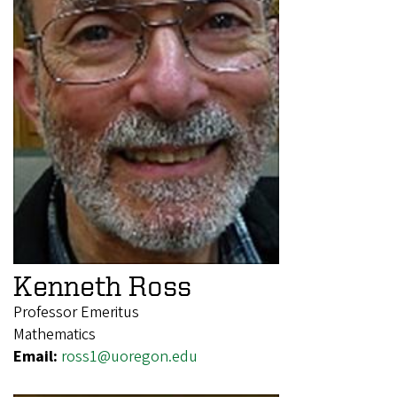
Kenneth Ross
Professor Emeritus
Mathematics
Email:
ross1@uoregon.edu