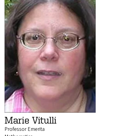
Marie Vitulli
Professor Emerita