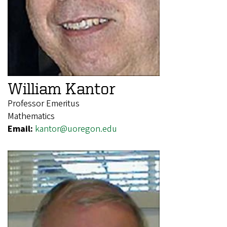
William Kantor
Professor Emeritus
Mathematics
Email:
kantor@uoregon.edu