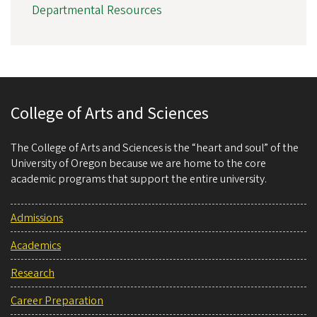
Departmental Resources
College of Arts and Sciences
The College of Arts and Sciences is the “heart and soul” of the
University of Oregon because we are home to the core
academic programs that support the entire university.
Admissions
Academics
Research
Career Preparation