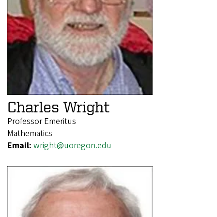
Charles Wright
Professor Emeritus
Mathematics
Email:
wright@uoregon.edu