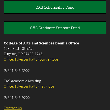
CAS Scholarship Fund
CAS Graduate Support Fund
College of Arts and Sciences Dean's Office
1030 East 13th Ave
Eugene
,
OR
97403-1245
Office: Tykeson Hall , Fourth Floor
P:
541-346-3902
CAS Academic Advising
Office: Tykeson Hall , First Floor
P:
541-346-9200
Contact Us