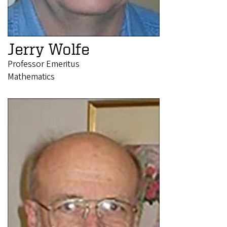
Jerry Wolfe
Professor Emeritus
Mathematics