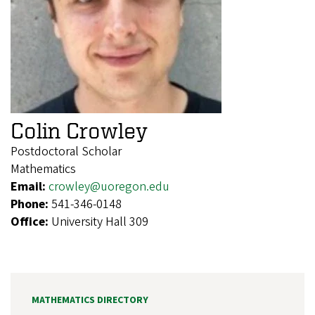
Colin Crowley
Postdoctoral Scholar
Mathematics
Email:
crowley@uoregon.edu
Phone:
541-346-0148
Office:
University Hall 309
MATHEMATICS DIRECTORY