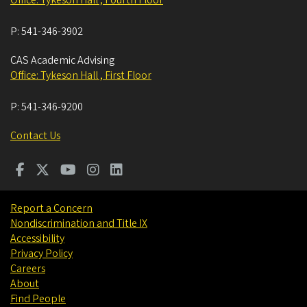
P:
541-346-3902
CAS Academic Advising
Office: Tykeson Hall , First Floor
P:
541-346-9200
Contact Us
Report a Concern
Nondiscrimination and Title IX
Accessibility
Privacy Policy
Careers
About
Find People