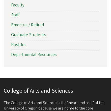
Faculty
Staff
Emeritus / Retired
Graduate Students
Postdoc
Departmental Resources
College of Arts and Sciences
The College of Arts and Sciences is the “heart and soul” of the
University of Oregon because we are home to the core