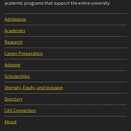
academic programs that support the entire university.
Admissions
Academics
Research
Career Preparation
Advising
Scholarships
Diversity, Equity, and Inclusion
Directory
CAS Connection
About