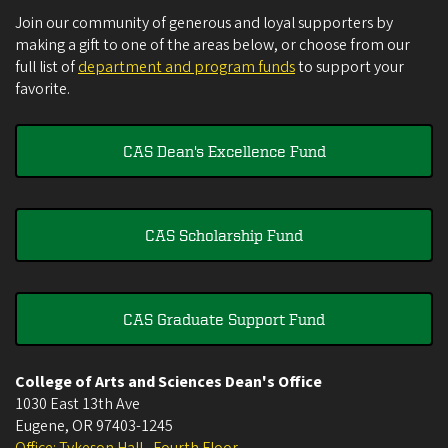
Join our community of generous and loyal supporters by
making a gift to one of the areas below, or choose from our
full list of
department and program funds
to support your
favorite.
CAS Dean's Excellence Fund
CAS Scholarship Fund
CAS Graduate Support Fund
College of Arts and Sciences Dean's Office
1030 East 13th Ave
Eugene
,
OR
97403-1245
Office: Tykeson Hall , Fourth Floor