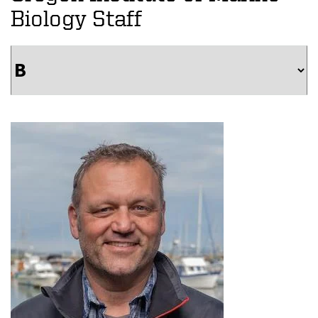
Biology Staff