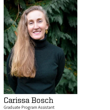
Carissa Bosch
Graduate Program Assistant