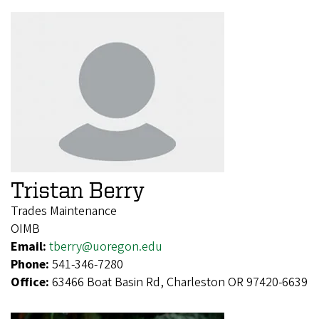
Tristan Berry
Trades Maintenance
OIMB
Email:
tberry@uoregon.edu
Phone:
541-346-7280
Office:
63466 Boat Basin Rd, Charleston OR 97420-6639