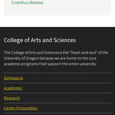
Emeritus/Retiree
College of Arts and Sciences
The College of Arts and Sciences is the “heart and soul” of the
University of Oregon because we are home to the core
academic programs that support the entire university.
Admissions
Academics
Research
Career Preparation