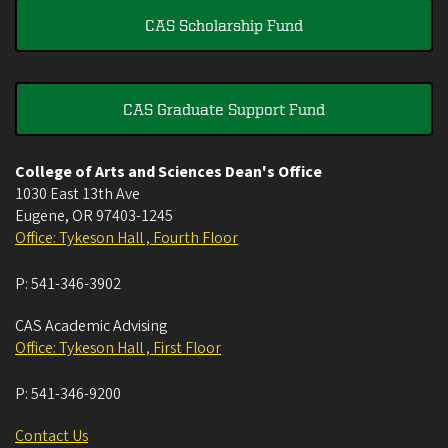
CAS Scholarship Fund
CAS Graduate Support Fund
College of Arts and Sciences Dean's Office
1030 East 13th Ave
Eugene
,
OR
97403-1245
Office: Tykeson Hall , Fourth Floor
P:
541-346-3902
CAS Academic Advising
Office: Tykeson Hall , First Floor
P:
541-346-9200
Contact Us