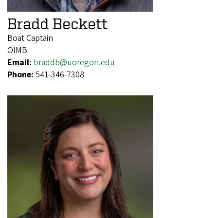
Bradd Beckett
Boat Captain
OIMB
Email:
braddb@uoregon.edu
Phone:
541-346-7308