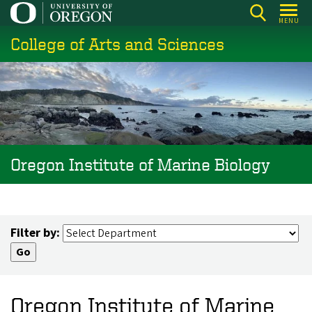
Skip
MENU
to
College of Arts and Sciences
main
content
Oregon Institute of Marine Biology
Filter by:
Oregon Institute of Marine