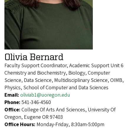
Olivia Bernard
Faculty Support Coordinator, Academic Support Unit 6
Chemistry and Biochemistry, Biology, Computer
Science, Data Science, Multidisciplinary Science, OIMB,
Physics, School of Computer and Data Sciences
Email:
oliviab1@uoregon.edu
Phone:
541-346-4560
Office:
College Of Arts And Sciences, University Of
Oregon, Eugene OR 97403
Office Hours:
Monday-Friday, 8:30am-5:00pm