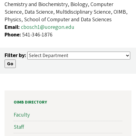
Chemistry and Biochemistry, Biology, Computer
Science, Data Science, Multidisciplinary Science, OIMB,
Physics, School of Computer and Data Sciences
Email:
cbosch1@uoregon.edu
Phone:
541-346-1876
Filter by:
OIMB DIRECTORY
Faculty
Staff