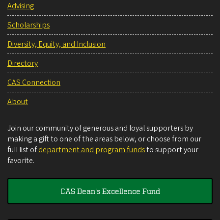
Advising
Scholarships
Diversity, Equity, and Inclusion
Directory
CAS Connection
About
Join our community of generous and loyal supporters by
making a gift to one of the areas below, or choose from our
full list of
department and program funds
to support your
favorite.
CAS Dean's Excellence Fund