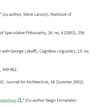
” (co-author, Steve Larson),
Yearbook of
of Speculative Philosophy
, 16: no. 4 (2002), 256-
r with George Lakoff),
Cognitive Linguistics
, 13: no.
, 949-962.
E: Journal for Architecture
, 58 (Summer 2002),
Metaphors
,” (Co-author Diego Fernandez-