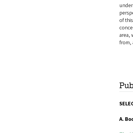
unders
perspe
of thi
concep
area, 
from, 
Pub
SELE
A. Bo