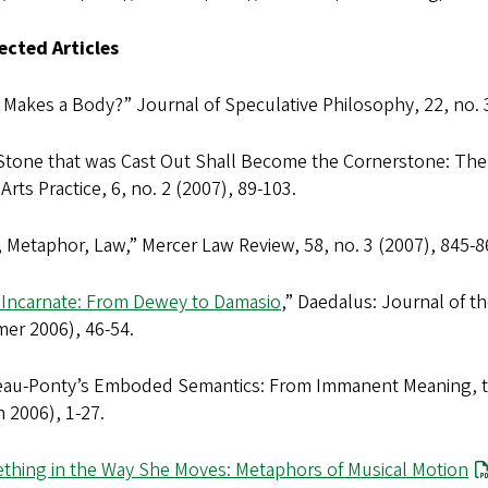
lected Articles
 Makes a Body?”
Journal of Speculative Philosophy
, 22, no.
Stone that was Cast Out Shall Become the Cornerstone: The
 Arts Practice
, 6, no. 2 (2007), 89-103.
, Metaphor, Law,”
Mercer Law Review
, 58, no. 3 (2007), 845-8
 Incarnate: From Dewey to Damasio
,”
Daedalus: Journal of t
er 2006), 46-54.
eau-Ponty’s Emboded Semantics: From Immanent Meaning, t
 2006), 1-27.
thing in the Way She Moves: Metaphors of Musical Motion