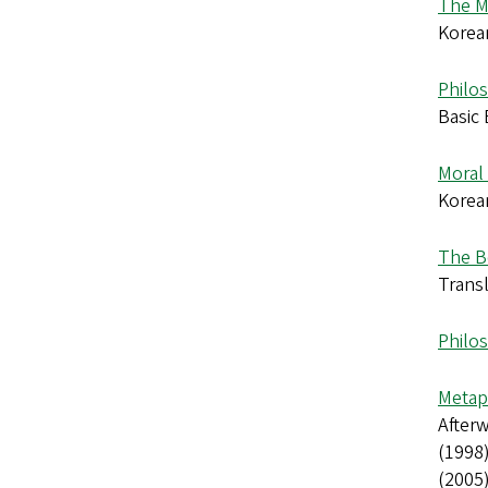
The M
Korea
Philo
Basic 
Moral 
Korea
The B
Transl
Philo
Metap
Afterw
(1998)
(2005)