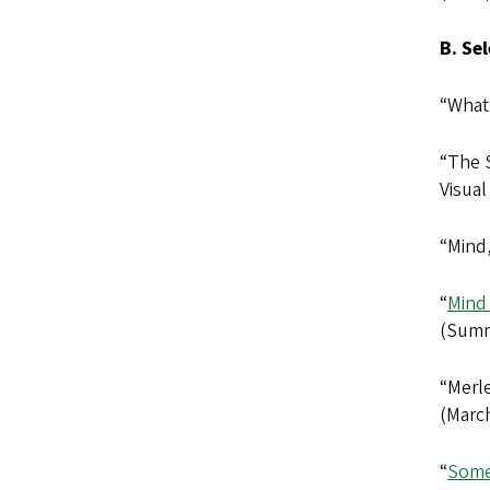
B. Se
“What
“The 
Visual
“Mind
“
Mind
(Summ
“Merl
(March
“
Some