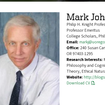
Mark Jo
Philip H. Knight Profe
Professor Emeritus
College Scholars, Ph
Email:
markj@uorego
Office:
240 Susan Cam
OR 97403-1295
Research Interests:
Philosophy and Cognit
Theory, Ethical Natura
Website:
http://blog
Download CV