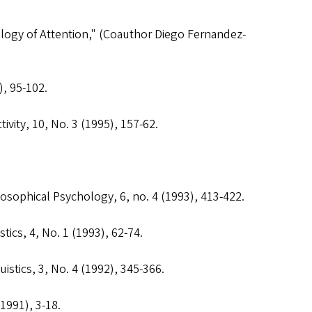
logy of Attention," (Coauthor Diego Fernandez-
), 95-102.
ivity
, 10, No. 3 (1995), 157-62.
losophical Psychology
, 6, no. 4 (1993), 413-422.
stics
, 4, No. 1 (1993), 62-74.
uistics
, 3, No. 4 (1992), 345-366.
(1991), 3-18.