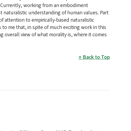
es. Currently, working from an embodiment
ist naturalistic understanding of human values. Part
of attention to empirically-based naturalistic
to me that, in spite of much exciting work in this
ing overall view of what morality is, where it comes
Back to Top