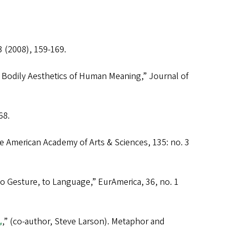
 3 (2008), 159-169.
 Bodily Aesthetics of Human Meaning,”
Journal of
68.
he American Academy of Arts & Sciences
, 135: no. 3
o Gesture, to Language,”
EurAmerica
, 36, no. 1
,” (co-author, Steve Larson).
Metaphor and