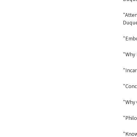
"Atte
Duqu
"Embo
"Why 
"Inca
"Conc
"Why 
"Philo
"Know