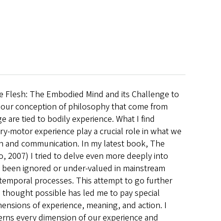
he Flesh: The Embodied Mind and its Challenge to
 our conception of philosophy that come from
are tied to bodily experience. What I find
ory-motor experience play a crucial role in what we
on and communication. In my latest book, The
 2007) I tried to delve even more deeply into
y been ignored or under-valued in mainstream
d temporal processes. This attempt to go further
thought possible has led me to pay special
mensions of experience, meaning, and action. I
cerns every dimension of our experience and