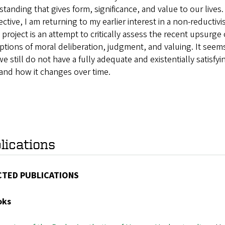
tanding that gives form, significance, and value to our liv
ctive, I am returning to my earlier interest in a non-reductiv
s project is an attempt to critically assess the recent upsurge 
tions of moral deliberation, judgment, and valuing. It seems 
we still do not have a fully adequate and existentially satisfy
and how it changes over time.
lications
CTED PUBLICATIONS
oks