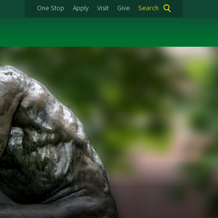
One Stop
Apply
Visit
Give
Search