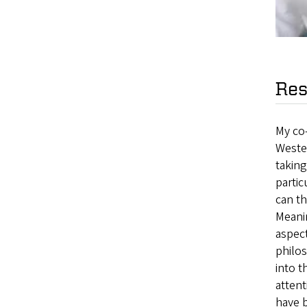
Res
My co
Weste
taking
partic
can th
Meanin
aspec
philos
into 
attent
have b