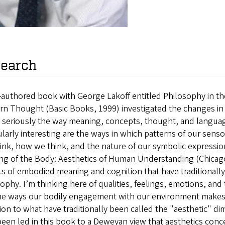
earch
-authored book with George Lakoff entitled Philosophy in t
rn Thought (Basic Books, 1999) investigated the changes in
 seriously the way meaning, concepts, thought, and language 
ularly interesting are the ways in which patterns of our sens
ink, how we think, and the nature of our symbolic expressi
g of the Body: Aesthetics of Human Understanding (Chicago,
ts of embodied meaning and cognition that have traditionall
ophy. I’m thinking here of qualities, feelings, emotions, an
the ways our bodily engagement with our environment makes 
ion to what have traditionally been called the "aesthetic" di
een led in this book to a Deweyan view that aesthetics con