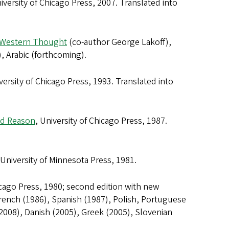
niversity of Chicago Press, 2007. Translated into
o Western Thought
(co-author George Lakoff),
, Arabic (forthcoming).
iversity of Chicago Press, 1993. Translated into
nd Reason
, University of Chicago Press, 1987.
 University of Minnesota Press, 1981.
icago Press, 1980; second edition with new
French (1986), Spanish (1987), Polish, Portuguese
2008), Danish (2005), Greek (2005), Slovenian