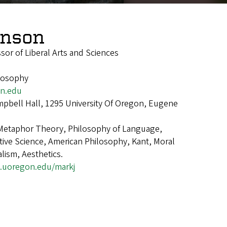
hnson
ssor of Liberal Arts and Sciences
ilosophy
n.edu
pbell Hall, 1295 University Of Oregon, Eugene
Metaphor Theory, Philosophy of Language,
ive Science, American Philosophy, Kant, Moral
lism, Aesthetics.
s.uoregon.edu/markj