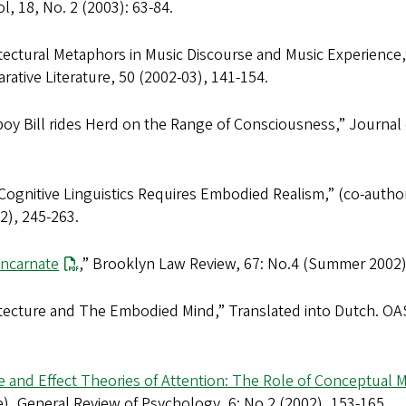
ol
, 18, No. 2 (2003): 63-84.
tectural Metaphors in Music Discourse and Music Experience,
ative Literature
, 50 (2002-03), 141-154.
oy Bill rides Herd on the Range of Consciousness,”
Journal 
ognitive Linguistics Requires Embodied Realism,” (co-autho
2), 245-263.
Incarnate
,”
Brooklyn Law Review
, 67: No.4 (Summer 2002)
itecture and The Embodied Mind,” Translated into Dutch.
OAS
 and Effect Theories of Attention: The Role of Conceptual 
e),
General Review of Psychology
, 6: No.2 (2002), 153-165.