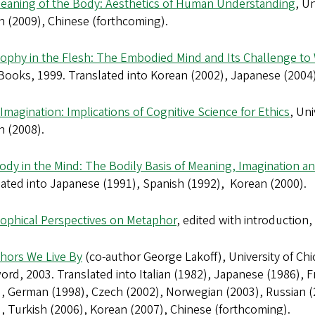
eaning of the Body: Aesthetics of Human Understanding
, U
n (2009), Chinese (forthcoming).
sophy in the Flesh: The Embodied Mind and Its Challenge t
Books, 1999. Translated into Korean (2002), Japanese (2004)
Imagination: Implications of Cognitive Science for Ethics
, Un
n (2008).
ody in the Mind: The Bodily Basis of Meaning, Imagination a
ated into Japanese (1991), Spanish (1992), Korean (2000).
sophical Perspectives on Metaphor
, edited with introduction,
hors We Live By
(co-author George Lakoff), University of Ch
ord, 2003. Translated into Italian (1982), Japanese (1986), 
, German (1998), Czech (2002), Norwegian (2003), Russian (
, Turkish (2006), Korean (2007), Chinese (forthcoming).