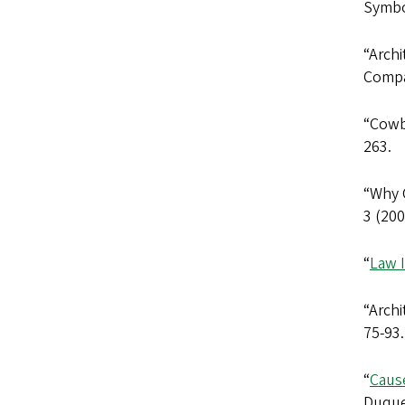
Symb
“Archi
Compar
“Cowb
263.
“Why C
3 (200
“
Law 
“Arch
75-93.
“
Cause
Duqu