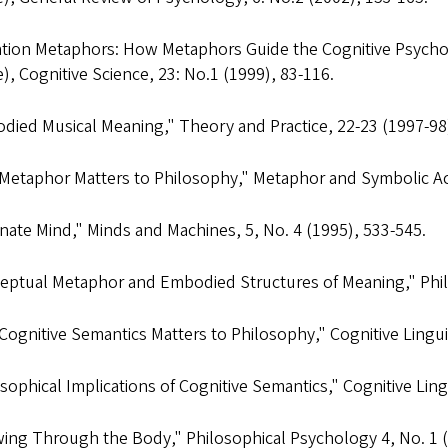
ntion Metaphors: How Metaphors Guide the Cognitive Psycho
e),
Cognitive Science
, 23: No.1 (1999), 83-116.
died Musical Meaning,"
Theory and Practice
, 22-23 (1997-98
Metaphor Matters to Philosophy,"
Metaphor and Symbolic Act
rnate Mind,"
Minds and Machines
, 5, No. 4 (1995), 533-545.
eptual Metaphor and Embodied Structures of Meaning,"
Phi
Cognitive Semantics Matters to Philosophy,"
Cognitive Lingui
sophical Implications of Cognitive Semantics,"
Cognitive Ling
ing Through the Body,"
Philosophical Psychology
4, No. 1 