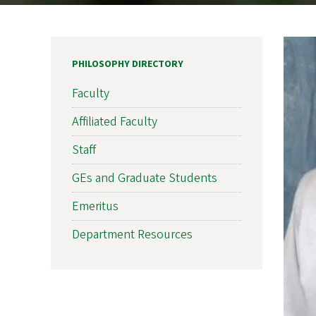
PHILOSOPHY DIRECTORY
Faculty
Affiliated Faculty
Staff
GEs and Graduate Students
Emeritus
Department Resources