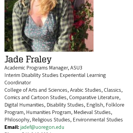
Jade Fraley
Academic Programs Manager, ASU3
Interim Disability Studies Experiential Learning
Coordinator
College of Arts and Sciences, Arabic Studies, Classics,
Comics and Cartoon Studies, Comparative Literature,
Digital Humanities, Disability Studies, English, Folklore
Program, Humanities Program, Medieval Studies,
Philosophy, Religious Studies, Environmental Studies
Email:
jadef@uoregon.edu