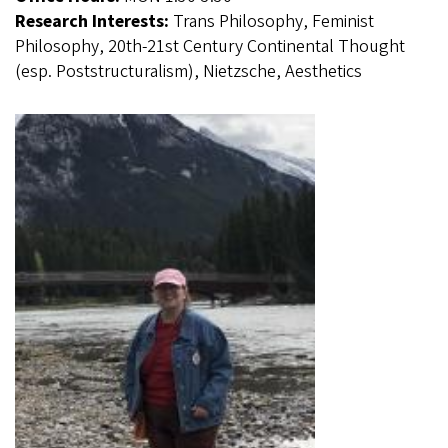
Research Interests:
Trans Philosophy, Feminist
Philosophy, 20th-21st Century Continental Thought
(esp. Poststructuralism), Nietzsche, Aesthetics