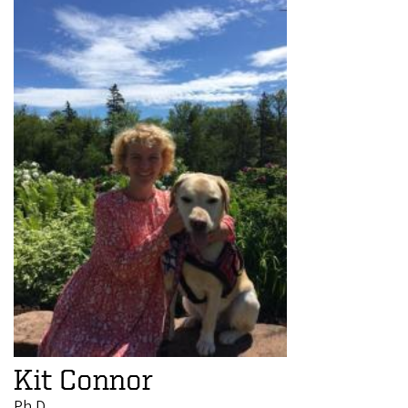
Kit Connor
Ph.D.