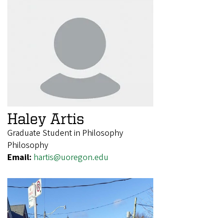
Haley Artis
Graduate Student in Philosophy
Philosophy
Email:
hartis@uoregon.edu