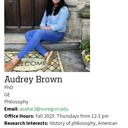
Audrey Brown
PhD
GE
Philosophy
Email:
asaltar2@uoregon.edu
Office Hours:
Fall 2023: Thursdays from 12-3 pm
Research Interests:
History of philosophy, American