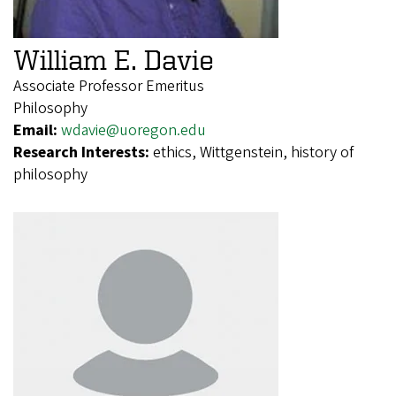
William E. Davie
Associate Professor Emeritus
Philosophy
Email:
wdavie@uoregon.edu
Research Interests:
ethics, Wittgenstein, history of
philosophy