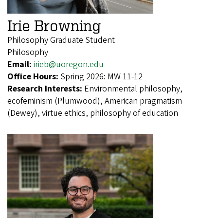
Irie Browning
Philosophy Graduate Student
Philosophy
Email:
irieb@uoregon.edu
Office Hours:
Spring 2026: MW 11-12
Research Interests:
Environmental philosophy,
ecofeminism (Plumwood), American pragmatism
(Dewey), virtue ethics, philosophy of education