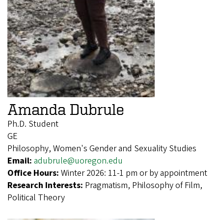
Amanda Dubrule
Ph.D. Student
GE
Philosophy, Women's Gender and Sexuality Studies
Email:
adubrule@uoregon.edu
Office Hours:
Winter 2026: 11-1 pm or by appointment
Research Interests:
Pragmatism, Philosophy of Film,
Political Theory