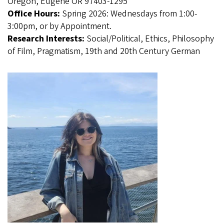
Oregon, Eugene OR 97403-1295
Office Hours:
Spring 2026: Wednesdays from 1:00-
3:00pm, or by Appointment.
Research Interests:
Social/Political, Ethics, Philosophy
of Film, Pragmatism, 19th and 20th Century German