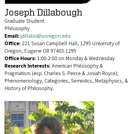
Joseph Dillabough
Graduate Student
Philosophy
Email:
jdillabo@uoregon.edu
Office:
221 Susan Campbell Hall, 1295 University of
Oregon, Eugene OR 97403-1295
Office Hours:
1:00-2:00 on Monday & Wednesday.
Research Interests:
American Philosophy &
Pragmatism (esp. Charles S. Peirce & Josiah Royce);
Phenomenology, Categories, Semiotics, Metaphysics, &
History of Philosophy.