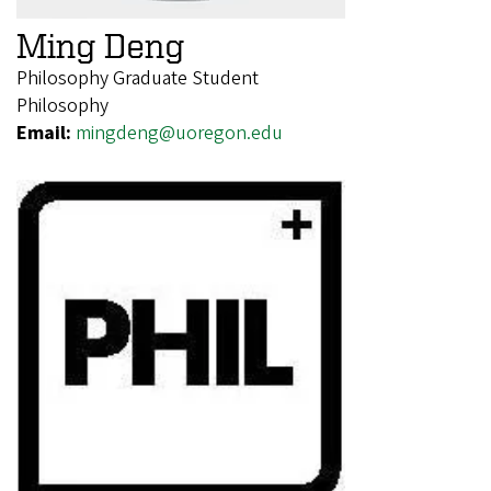
Ming Deng
Philosophy Graduate Student
Philosophy
Email:
mingdeng@uoregon.edu