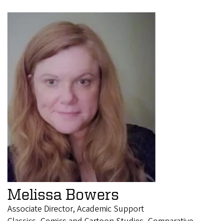
Melissa Bowers
Associate Director, Academic Support