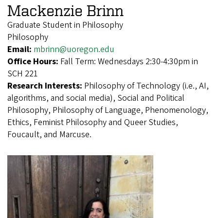
Mackenzie Brinn
Graduate Student in Philosophy
Philosophy
Email:
mbrinn@uoregon.edu
Office Hours:
Fall Term: Wednesdays 2:30-4:30pm in
SCH 221
Research Interests:
Philosophy of Technology (i.e., AI,
algorithms, and social media), Social and Political
Philosophy, Philosophy of Language, Phenomenology,
Ethics, Feminist Philosophy and Queer Studies,
Foucault, and Marcuse.