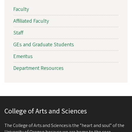
Faculty
Affiliated Faculty
Staff
GEs and Graduate Students
Emeritus
Department Resources
College of Arts and Sciences
The College of Arts and Sciences is the “heart and soul” of the