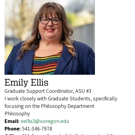
Emily Ellis
Graduate Support Coordinator, ASU #3
I work closely with Graduate Students, specifically
focusing on the Philosophy Department
Philosophy
Email:
eellis3@uoregon.edu
Phone:
541-346-7978