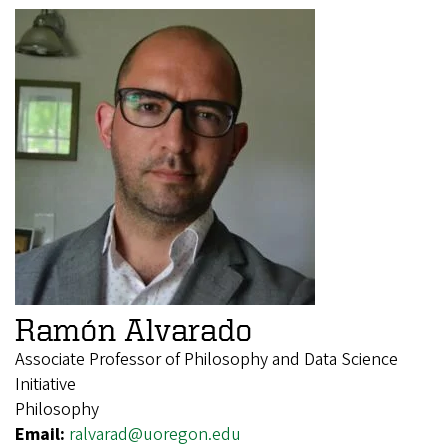
Ramón Alvarado
Associate Professor of Philosophy and Data Science
Initiative
Philosophy
Email:
ralvarad@uoregon.edu