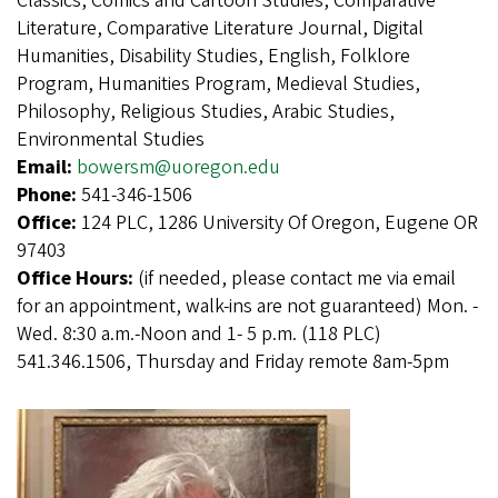
Classics, Comics and Cartoon Studies, Comparative
Literature, Comparative Literature Journal, Digital
Humanities, Disability Studies, English, Folklore
Program, Humanities Program, Medieval Studies,
Philosophy, Religious Studies, Arabic Studies,
Environmental Studies
Email:
bowersm@uoregon.edu
Phone:
541-346-1506
Office:
124 PLC, 1286 University Of Oregon, Eugene OR
97403
Office Hours:
(if needed, please contact me via email
for an appointment, walk-ins are not guaranteed) Mon. -
Wed. 8:30 a.m.-Noon and 1- 5 p.m. (118 PLC)
541.346.1506, Thursday and Friday remote 8am-5pm