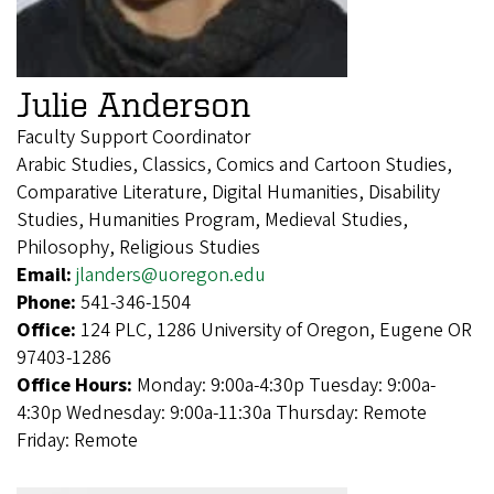
Julie Anderson
Faculty Support Coordinator
Arabic Studies, Classics, Comics and Cartoon Studies,
Comparative Literature, Digital Humanities, Disability
Studies, Humanities Program, Medieval Studies,
Philosophy, Religious Studies
Email:
jlanders@uoregon.edu
Phone:
541-346-1504
Office:
124 PLC, 1286 University of Oregon, Eugene OR
97403-1286
Office Hours:
Monday: 9:00a-4:30p Tuesday: 9:00a-
4:30p Wednesday: 9:00a-11:30a Thursday: Remote
Friday: Remote