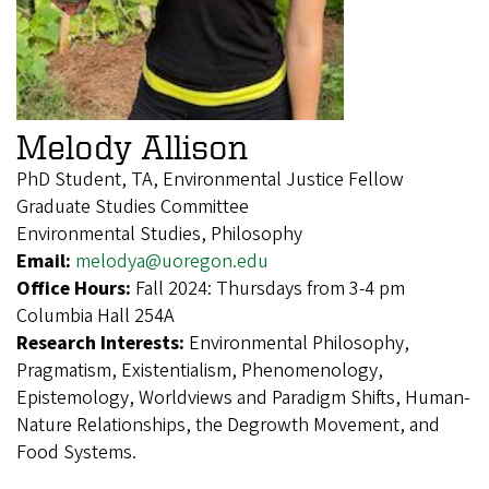
Melody Allison
PhD Student, TA, Environmental Justice Fellow
Graduate Studies Committee
Environmental Studies, Philosophy
Email:
melodya@uoregon.edu
Office Hours:
Fall 2024: Thursdays from 3-4 pm
Columbia Hall 254A
Research Interests:
Environmental Philosophy,
Pragmatism, Existentialism, Phenomenology,
Epistemology, Worldviews and Paradigm Shifts, Human-
Nature Relationships, the Degrowth Movement, and
Food Systems.