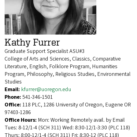
Kathy Furrer
Graduate Support Specialist ASU#3
College of Arts and Sciences, Classics, Comparative
Literature, English, Folklore Program, Humanities
Program, Philosophy, Religious Studies, Environmental
Studies
Email:
kfurrer@uoregon.edu
Phone:
541-346-1501
Office:
118 PLC, 1286 University of Oregon, Eugene OR
97403-1286
Office Hours:
Mon: Working Remotely avail. by Email
Tues: 8-12/1-4 (SCH 311) Wed: 8:30-12/1-3:30 (PLC 118)
Thurs: 8:00-12/1-4 (SCH 311) Fri: 8:30-12 (PLC 118)