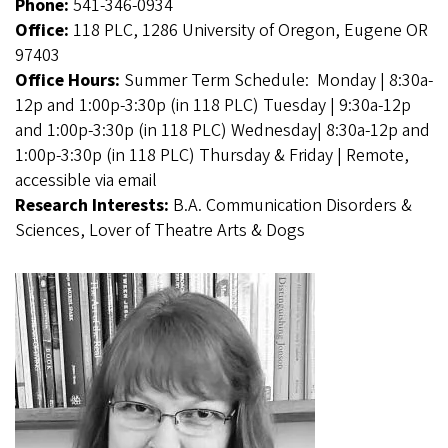
Phone:
541-346-0934
Office:
118 PLC, 1286 University of Oregon, Eugene OR
97403
Office Hours:
Summer Term Schedule: Monday | 8:30a-
12p and 1:00p-3:30p (in 118 PLC) Tuesday | 9:30a-12p
and 1:00p-3:30p (in 118 PLC) Wednesday| 8:30a-12p and
1:00p-3:30p (in 118 PLC) Thursday & Friday | Remote,
accessible via email
Research Interests:
B.A. Communication Disorders &
Sciences, Lover of Theatre Arts & Dogs