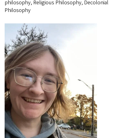
philosophy, Religious Philosophy, Decolonial
Philosophy