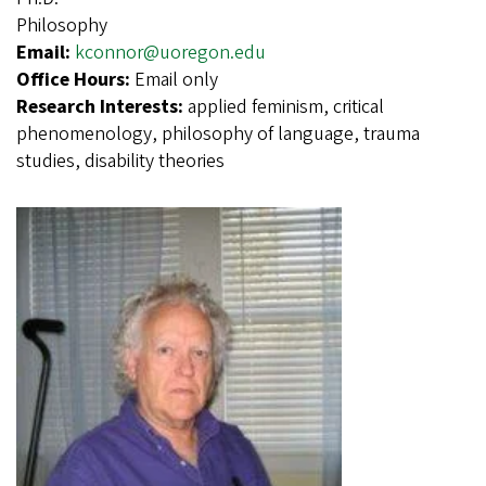
Philosophy
Email:
kconnor@uoregon.edu
Office Hours:
Email only
Research Interests:
applied feminism, critical
phenomenology, philosophy of language, trauma
studies, disability theories