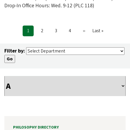
Drop-In Office Hours: Wed. 9-12 (PLC 118)
Current
1
Page
2
Page
3
Page
4
Next
››
Last
Last »
Pagination
page
page
page
Filter by:
PHILOSOPHY DIRECTORY