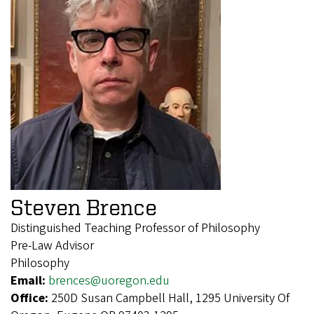
Steven Brence
Distinguished Teaching Professor of Philosophy
Pre-Law Advisor
Philosophy
Email:
brences@uoregon.edu
Office:
250D Susan Campbell Hall, 1295 University Of