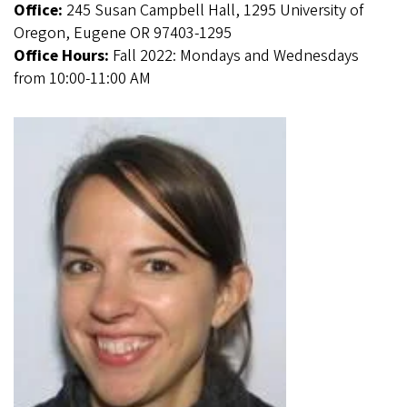
Office:
245 Susan Campbell Hall, 1295 University of
Oregon, Eugene OR 97403-1295
Office Hours:
Fall 2022: Mondays and Wednesdays
from 10:00-11:00 AM