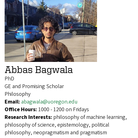
Abbas Bagwala
PhD
GE and Promising Scholar
Philosophy
Email:
abagwala@uoregon.edu
Office Hours:
1000 - 1200 on Fridays
Research Interests:
philosophy of machine learning,
philosophy of science, epistemology, political
philosophy, neopragmatism and pragmatism