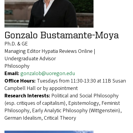
Gonzalo Bustamante-Moya
Ph.D. & GE
Managing Editor Hypatia Reviews Online |
Undergraduate Advisor
Philosophy
Email:
gonzalob@uoregon.edu
Office Hours:
Tuesdays from 11:30-13:30 at 11B Susan
Campbell Hall or by appointment
Research Interests:
Political and Social Philosophy
(esp. critiques of capitalism), Epistemology, Feminist
Philosophy, Early Analytic Philosophy (Wittgenstein),
German Idealism, Critical Theory