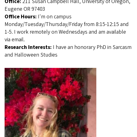
Office:
211 Susan Campbell Hall, University of Oregon,
Eugene OR 97403
Office Hours:
I'm on campus
Monday/Tuesday/Thursday/Friday from 8:15-12:15 and
1-5. I work remotely on Wednesdays and am available
via email.
Research Interests:
I have an honorary PhD in Sarcasm
and Halloween Studies