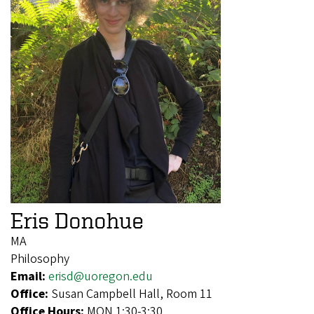
Eris Donohue
MA
Philosophy
Email:
erisd@uoregon.edu
Office:
Susan Campbell Hall, Room 11
Office Hours:
MON 1:30-3:30