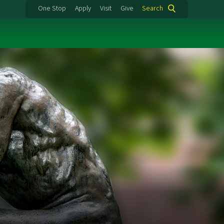
One Stop
Apply
Visit
Give
Search