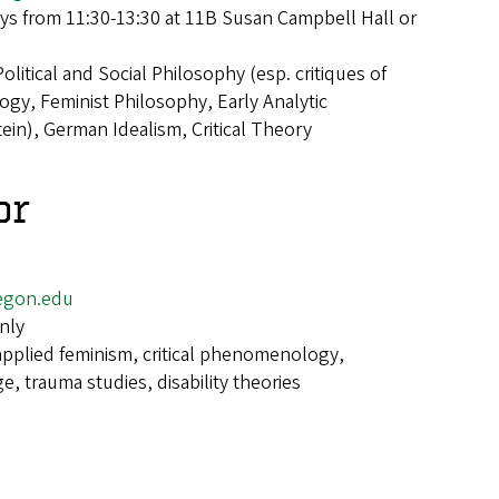
s from 11:30-13:30 at 11B Susan Campbell Hall or
Political and Social Philosophy (esp. critiques of
ogy, Feminist Philosophy, Early Analytic
ein), German Idealism, Critical Theory
or
egon.edu
nly
applied feminism, critical phenomenology,
, trauma studies, disability theories