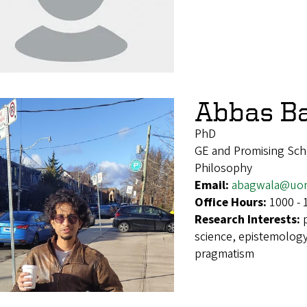
Abbas B
PhD
GE and Promising Sch
Philosophy
Email:
abagwala@uor
Office Hours:
1000 - 
Research Interests:
science, epistemology
pragmatism