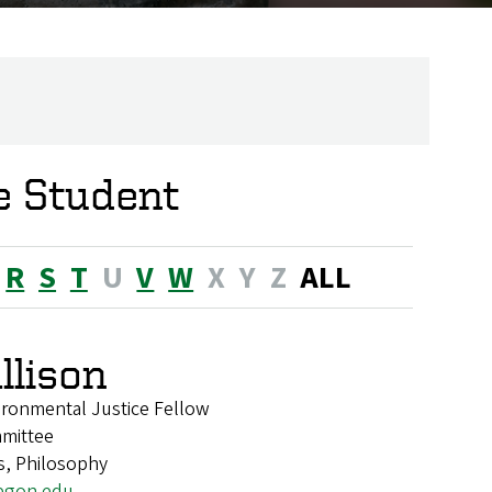
e Student
R
S
T
U
V
W
X
Y
Z
ALL
llison
ironmental Justice Fellow
mittee
s, Philosophy
egon.edu