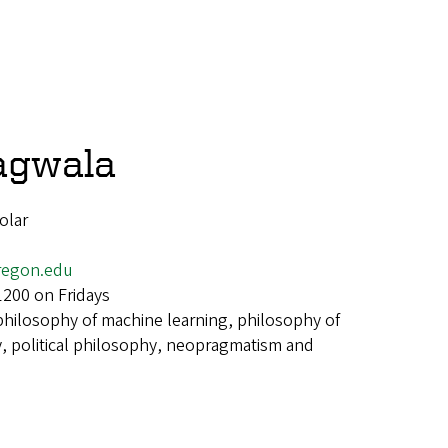
agwala
olar
egon.edu
1200 on Fridays
philosophy of machine learning, philosophy of
, political philosophy, neopragmatism and