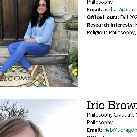
Philosophy
Email:
asaltar2@uor
Office Hours:
Fall 20
Research Interests:
Religious Philosophy,
Irie Bro
Philosophy Graduate 
Philosophy
Email:
irieb@uorego