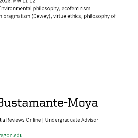
 2026: MW 11-12
Environmental philosophy, ecofeminism
 pragmatism (Dewey), virtue ethics, philosophy of
 Bustamante-Moya
ia Reviews Online | Undergraduate Advisor
regon.edu