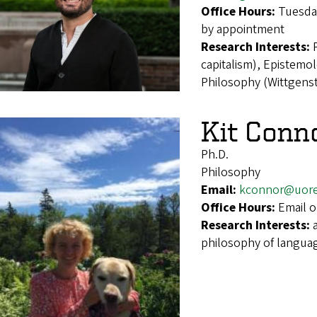
Office Hours:
Tuesday
by appointment
Research Interests:
capitalism), Epistemol
Philosophy (Wittgenst
Kit Conn
Ph.D.
Philosophy
Email:
kconnor@uor
Office Hours:
Email o
Research Interests:
philosophy of language