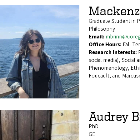
Mackenzi
Graduate Student in 
Philosophy
Email:
mbrinn@uore
Office Hours:
Fall T
Research Interests:
social media), Social 
Phenomenology, Ethic
Foucault, and Marcus
Audrey 
PhD
GE