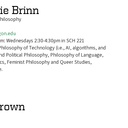
e Brinn
Philosophy
gon.edu
erm: Wednesdays 2:30-4:30pm in SCH 221
Philosophy of Technology (i.e., AI, algorithms, and
and Political Philosophy, Philosophy of Language,
s, Feminist Philosophy and Queer Studies,
e.
Brown