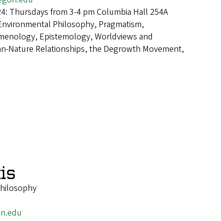
24: Thursdays from 3-4 pm Columbia Hall 254A
Environmental Philosophy, Pragmatism,
omenology, Epistemology, Worldviews and
an-Nature Relationships, the Degrowth Movement,
is
Philosophy
on.edu