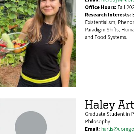
Office Hours:
Fall 20
Research Interests:
Existentialism, Phen
Paradigm Shifts, Hum
and Food Systems.
Haley Art
Graduate Student in 
Philosophy
Email:
hartis@uoreg