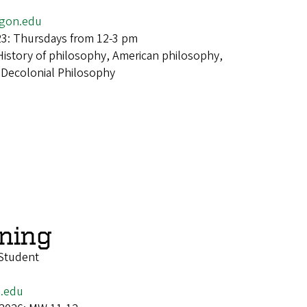
egon.edu
23: Thursdays from 12-3 pm
History of philosophy, American philosophy,
 Decolonial Philosophy
wning
Student
n.edu