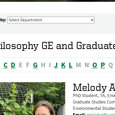
 by:
ilosophy GE and Graduat
B
C
D
E
F
G
H
I
J
K
L
M
N
O
P
Q
Melody A
PhD Student, TA, Env
Graduate Studies Com
Environmental Studie
Email:
melodya@uor