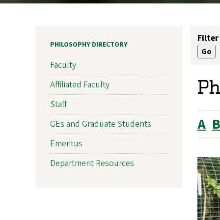
Filter
PHILOSOPHY DIRECTORY
Faculty
Ph
Affiliated Faculty
Staff
A
GEs and Graduate Students
Emeritus
Department Resources