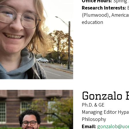
Office Hours:
Spring
Research Interests:
(Plumwood), American
education
Gonzalo
Ph.D. & GE
Managing Editor Hypat
Philosophy
Email:
gonzalob@uo