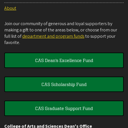
About
Join our community of generous and loyal supporters by
making a gift to one of the areas below, or choose from our
full list of
department and program funds
to support your
favorite.
CAS Dean's Excellence Fund
CAS Scholarship Fund
CAS Graduate Support Fund
College of Arts and Sciences Dean's Office