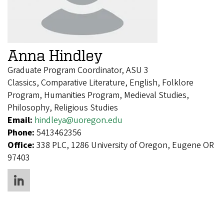
Anna Hindley
Graduate Program Coordinator, ASU 3
Classics, Comparative Literature, English, Folklore
Program, Humanities Program, Medieval Studies,
Philosophy, Religious Studies
Email:
hindleya@uoregon.edu
Phone:
5413462356
Office:
338 PLC, 1286 University of Oregon, Eugene OR
97403