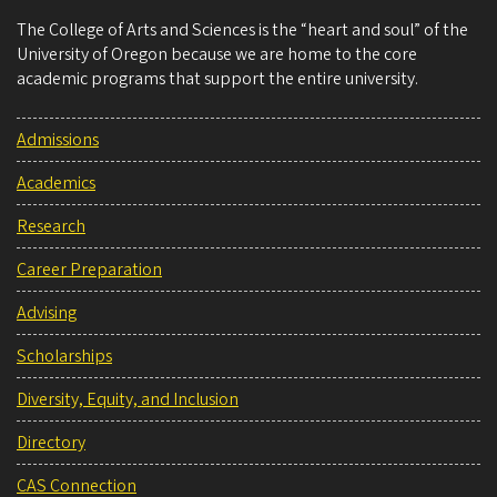
The College of Arts and Sciences is the “heart and soul” of the
University of Oregon because we are home to the core
academic programs that support the entire university.
Admissions
Academics
Research
Career Preparation
Advising
Scholarships
Diversity, Equity, and Inclusion
Directory
CAS Connection