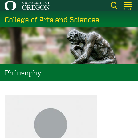
Skip
MENU
to
College of Arts and Sciences
main
content
Philosophy