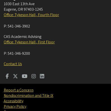
1030 East 13th Ave
Eugene
,
OR
97403-1245
Office: Tykeson Hall , Fourth Floor
P:
541-346-3902
CAS Academic Advising
Office: Tykeson Hall , First Floor
P:
541-346-9200
Contact Us
Report a Concern
Nondiscrimination and Title IX
Accessibility
Privacy Policy