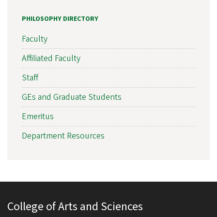
PHILOSOPHY DIRECTORY
Faculty
Affiliated Faculty
Staff
GEs and Graduate Students
Emeritus
Department Resources
College of Arts and Sciences