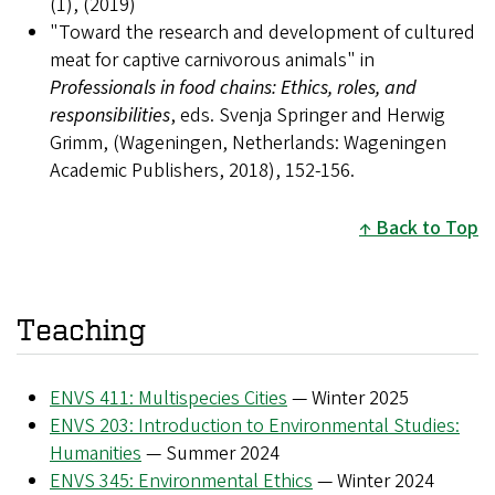
(1), (2019)
"Toward the research and development of cultured
meat for captive carnivorous animals" in
Professionals in food chains: Ethics, roles, and
responsibilities
, eds. Svenja Springer and Herwig
Grimm, (Wageningen, Netherlands: Wageningen
Academic Publishers, 2018), 152-156.
Back to Top
Teaching
ENVS 411: Multispecies Cities
— Winter 2025
ENVS 203: Introduction to Environmental Studies:
Humanities
— Summer 2024
ENVS 345: Environmental Ethics
— Winter 2024