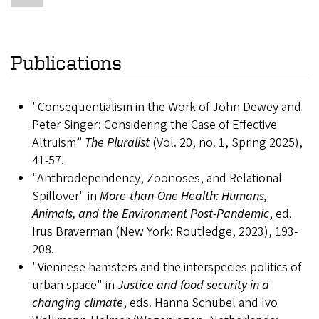
Publications
"Consequentialism in the Work of John Dewey and
Peter Singer: Considering the Case of Effective
Altruism”
The Pluralist
(Vol. 20, no. 1, Spring 2025),
41-57.
"Anthrodependency, Zoonoses, and Relational
Spillover" in
More-than-One Health: Humans,
Animals, and the Environment Post-Pandemic
, ed.
Irus Braverman (New York: Routledge, 2023), 193-
208.
"Viennese hamsters and the interspecies politics of
urban space" in
Justice and food security in a
changing climate
, eds. Hanna Schübel and Ivo