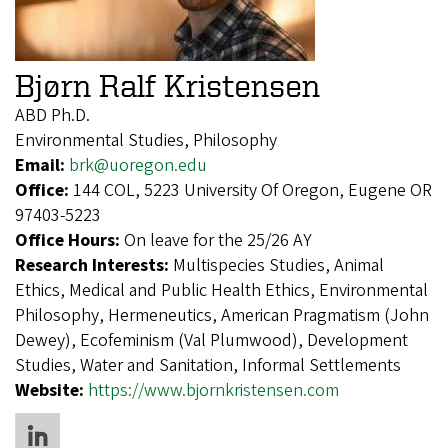
Bjørn Ralf Kristensen
ABD Ph.D.
Environmental Studies, Philosophy
Email:
brk@uoregon.edu
Office:
144 COL, 5223 University Of Oregon, Eugene OR
97403-5223
Office Hours:
On leave for the 25/26 AY
Research Interests:
Multispecies Studies, Animal
Ethics, Medical and Public Health Ethics, Environmental
Philosophy, Hermeneutics, American Pragmatism (John
Dewey), Ecofeminism (Val Plumwood), Development
Studies, Water and Sanitation, Informal Settlements
Website:
https://www.bjornkristensen.com