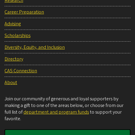
Research
Career Preparation
Advising
Scholarships
Diversity, Equity, and Inclusion
Directory
CAS Connection
About
Join our community of generous and loyal supporters by
making a gift to one of the areas below, or choose from our
full list of
department and program funds
to support your
favorite.