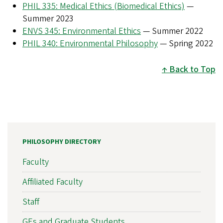
PHIL 335: Medical Ethics (Biomedical Ethics)
—
Summer 2023
ENVS 345: Environmental Ethics
— Summer 2022
PHIL 340: Environmental Philosophy
— Spring 2022
Back to Top
PHILOSOPHY DIRECTORY
Faculty
Affiliated Faculty
Staff
GEs and Graduate Students