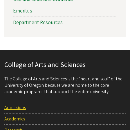
Emeritus
Department Resources
College of Arts and Sciences
The College of Arts and Sciences is the “heart and soul” of the
University of Oregon because we are home to the core
academic programs that support the entire university.
Admissions
Academics