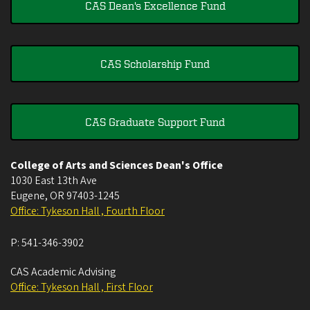
CAS Dean's Excellence Fund
CAS Scholarship Fund
CAS Graduate Support Fund
College of Arts and Sciences Dean's Office
1030 East 13th Ave
Eugene
,
OR
97403-1245
Office: Tykeson Hall , Fourth Floor
P:
541-346-3902
CAS Academic Advising
Office: Tykeson Hall , First Floor