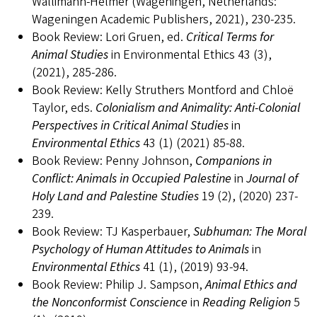
Wallimann-Helmer (Wageningen, Netherlands:
Wageningen Academic Publishers, 2021), 230-235.
Book Review: Lori Gruen, ed.
Critical Terms for
Animal Studies
in Environmental Ethics 43 (3),
(2021), 285-286.
Book Review: Kelly Struthers Montford and Chloë
Taylor, eds.
Colonialism and Animality: Anti-Colonial
Perspectives in Critical Animal Studies
in
Environmental Ethics
43 (1) (2021) 85-88.
Book Review: Penny Johnson,
Companions in
Conflict: Animals in Occupied Palestine
in
Journal of
Holy Land and Palestine Studies
19 (2), (2020) 237-
239.
Book Review: TJ Kasperbauer,
Subhuman: The Moral
Psychology of Human Attitudes to Animals
in
Environmental Ethics
41 (1), (2019) 93-94.
Book Review: Philip J. Sampson,
Animal Ethics and
the Nonconformist Conscience
in
Reading Religion
5