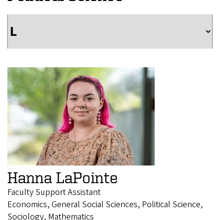
Hanna LaPointe
Faculty Support Assistant
Economics, General Social Sciences, Political Science,
Sociology, Mathematics