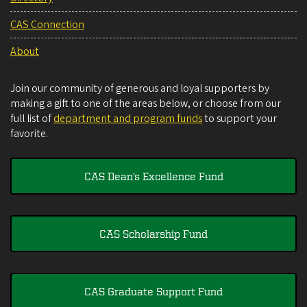
CAS Connection
About
Join our community of generous and loyal supporters by
making a gift to one of the areas below, or choose from our
full list of
department and program funds
to support your
favorite.
CAS Dean's Excellence Fund
CAS Scholarship Fund
CAS Graduate Support Fund