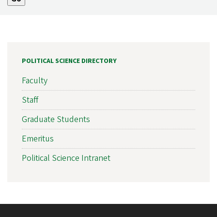
POLITICAL SCIENCE DIRECTORY
Faculty
Staff
Graduate Students
Emeritus
Political Science Intranet