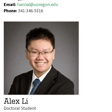
Email:
hannal@uoregon.edu
Phone:
541-346-5316
Alex Li
Doctoral Student