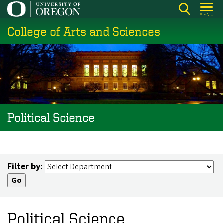
Skip
MENU
to
College of Arts and Sciences
main
content
Political Science
Filter by:
Political Science