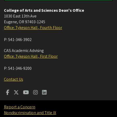
College of Arts and Sciences Dean's Office
1030 East 13th Ave
Eugene
,
OR
97403-1245
Office: Tykeson Hall , Fourth Floor
P:
541-346-3902
CAS Academic Advising
Office: Tykeson Hall , First Floor
P:
541-346-9200
Contact Us
Report a Concern
Nondiscrimination and Title IX