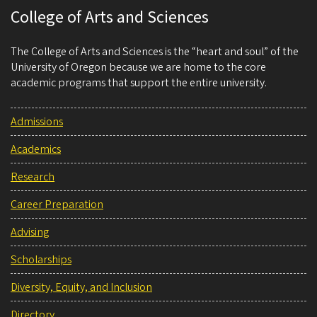
College of Arts and Sciences
The College of Arts and Sciences is the “heart and soul” of the
University of Oregon because we are home to the core
academic programs that support the entire university.
Admissions
Academics
Research
Career Preparation
Advising
Scholarships
Diversity, Equity, and Inclusion
Directory