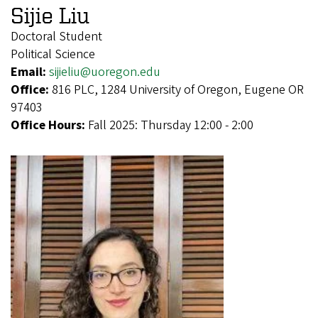
Sijie Liu
Doctoral Student
Political Science
Email:
sijieliu@uoregon.edu
Office:
816 PLC, 1284 University of Oregon, Eugene OR
97403
Office Hours:
Fall 2025: Thursday 12:00 - 2:00