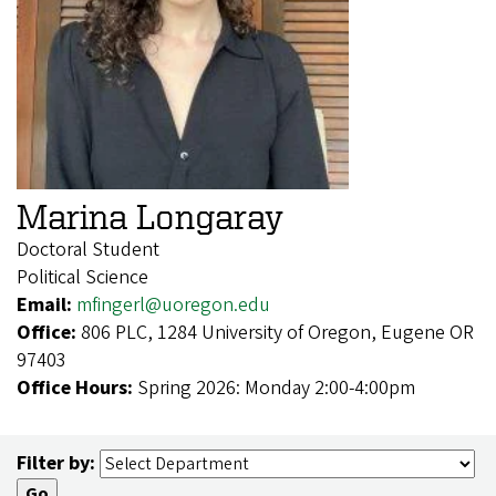
Marina Longaray
Doctoral Student
Political Science
Email:
mfingerl@uoregon.edu
Office:
806 PLC, 1284 University of Oregon, Eugene OR
97403
Office Hours:
Spring 2026: Monday 2:00-4:00pm
Filter by: