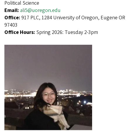
Political Science
Email:
ali5@uoregon.edu
Office:
917 PLC, 1284 University of Oregon, Eugene OR
97403
Office Hours:
Spring 2026: Tuesday 2-3pm