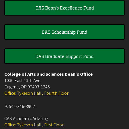
CAS Dean's Excellence Fund
CAS Scholarship Fund
CAS Graduate Support Fund
College of Arts and Sciences Dean's Office
1030 East 13th Ave
Eugene
,
OR
97403-1245
Office: Tykeson Hall , Fourth Floor
P:
541-346-3902
CAS Academic Advising
Office: Tykeson Hall , First Floor