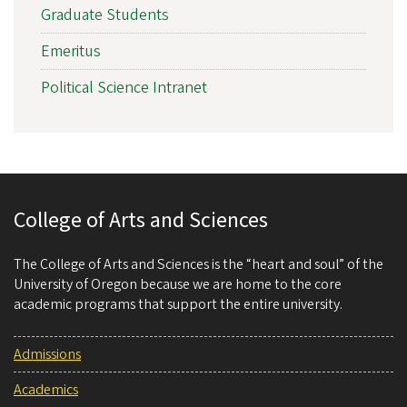
Graduate Students
Emeritus
Political Science Intranet
College of Arts and Sciences
The College of Arts and Sciences is the “heart and soul” of the
University of Oregon because we are home to the core
academic programs that support the entire university.
Admissions
Academics