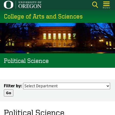
Skip
MENU
to
College of Arts and Sciences
main
content
Political Science
Filter by:
Political Science