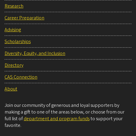
Research
Career Preparation
Advising
Scholarships
Diversity, Equity, and Inclusion
Directory
CAS Connection
About
Join our community of generous and loyal supporters by
making a gift to one of the areas below, or choose from our
full list of
department and program funds
to support your
favorite.