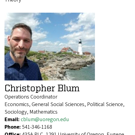
Christopher Blum
Operations Coordinator
Economics, General Social Sciences, Political Science,
Sociology, Mathematics
Email:
cblum@uoregon.edu
Phone:
541-346-1168
Office:
435A PLC, 1291 University of Oregon, Eugene