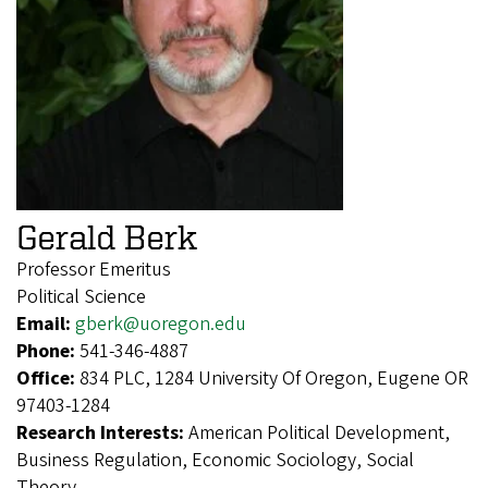
Gerald Berk
Professor Emeritus
Political Science
Email:
gberk@uoregon.edu
Phone:
541-346-4887
Office:
834 PLC, 1284 University Of Oregon, Eugene OR
97403-1284
Research Interests:
American Political Development,
Business Regulation, Economic Sociology, Social
Theory