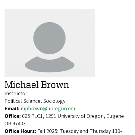
Michael Brown
Instructor
Political Science, Sociology
Email:
mpbrown@uoregon.edu
Office:
605 PLC1, 1291 University of Oregon, Eugene
OR 97403
Office Hours:
Fall 2025: Tuesday and Thursday 130-