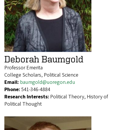
Deborah Baumgold
Professor Emerita
College Scholars, Political Science
Email:
baumgold@uoregon.edu
Phone:
541-346-4884
Research Interests:
Political Theory, History of
Political Thought