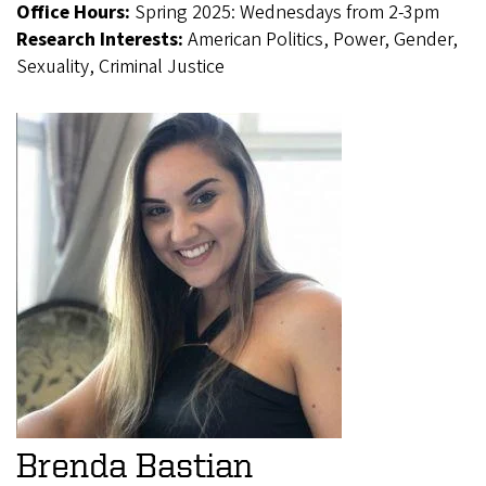
Office Hours:
Spring 2025: Wednesdays from 2-3pm
Research Interests:
American Politics, Power, Gender,
Sexuality, Criminal Justice
Brenda Bastian