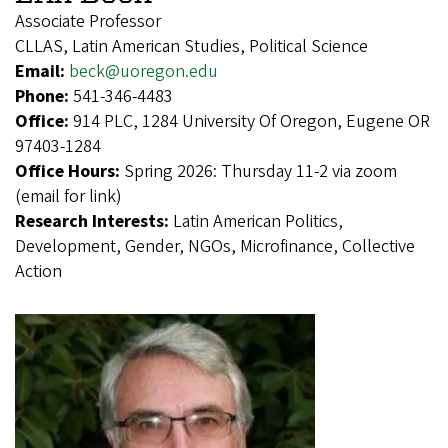
Associate Professor
CLLAS, Latin American Studies, Political Science
Email:
beck@uoregon.edu
Phone:
541-346-4483
Office:
914 PLC, 1284 University Of Oregon, Eugene OR
97403-1284
Office Hours:
Spring 2026: Thursday 11-2 via zoom
(email for link)
Research Interests:
Latin American Politics,
Development, Gender, NGOs, Microfinance, Collective
Action