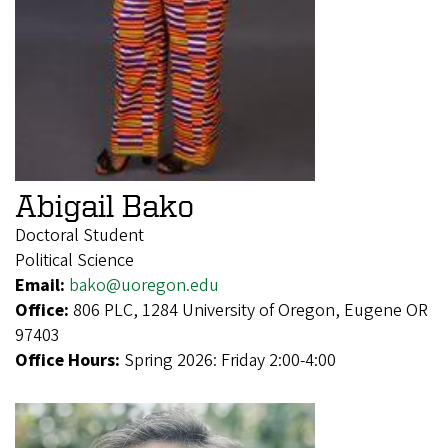
Abigail Bako
Doctoral Student
Political Science
Email:
bako@uoregon.edu
Office:
806 PLC, 1284 University of Oregon, Eugene OR
97403
Office Hours:
Spring 2026: Friday 2:00-4:00