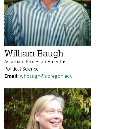
William Baugh
Associate Professor Emeritus
Political Science
Email:
whbaugh@uoregon.edu