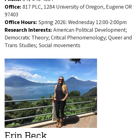
Office:
817 PLC, 1284 University of Oregon, Eugene OR
97403
Office Hours:
Spring 2026: Wednesday 12:00-2:00pm
Research Interests:
American Political Development;
Democratic Theory; Critical Phenomenology; Queer and
Trans Studies; Social movements
Erin Beck