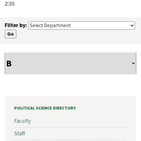
2:30
Filter by:
POLITICAL SCIENCE DIRECTORY
Faculty
Staff