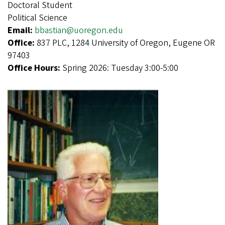
Doctoral Student
Political Science
Email:
bbastian@uoregon.edu
Office:
837 PLC, 1284 University of Oregon, Eugene OR
97403
Office Hours:
Spring 2026: Tuesday 3:00-5:00