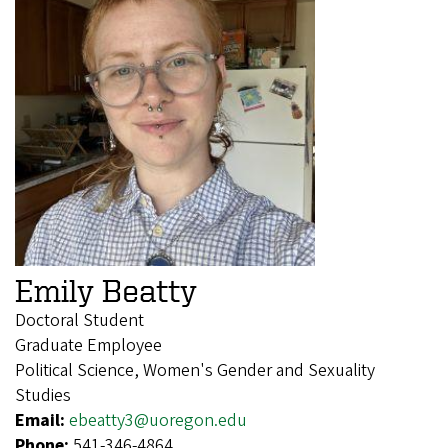
Emily Beatty
Doctoral Student
Graduate Employee
Political Science, Women's Gender and Sexuality
Studies
Email:
ebeatty3@uoregon.edu
Phone:
541-346-4864