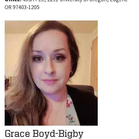
OR 97403-1205
Grace Boyd-Bigby