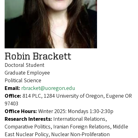
Robin Brackett
Doctoral Student
Graduate Employee
Political Science
Email:
rbracket@uoregon.edu
Office:
814 PLC, 1284 University of Oregon, Eugene OR
97403
Office Hours:
Winter 2025: Mondays 1:30-2:30p
Research Interests:
International Relations,
Comparative Politics, Iranian Foreign Relations, Middle
East Nuclear Policy, Nuclear Non-Proliferation