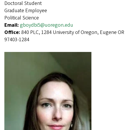
Doctoral Student
Graduate Employee
Political Science
Email:
gboydbi5@uoregon.edu
Office:
840 PLC, 1284 University of Oregon, Eugene OR
97403-1284