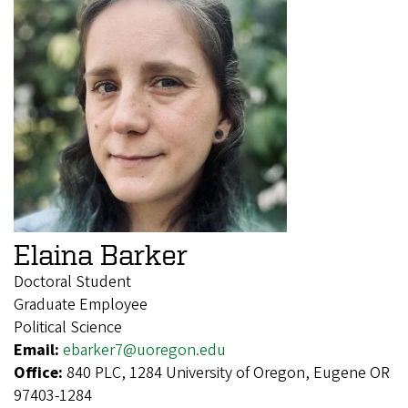
Elaina Barker
Doctoral Student
Graduate Employee
Political Science
Email:
ebarker7@uoregon.edu
Office:
840 PLC, 1284 University of Oregon, Eugene OR
97403-1284