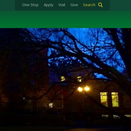
One Stop
Apply
Visit
Give
Search