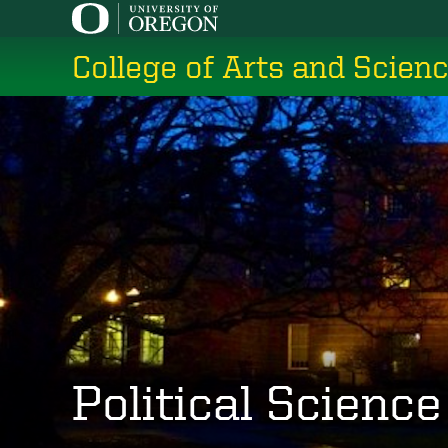
Skip
to
College of Arts and Scien
main
content
Political Science