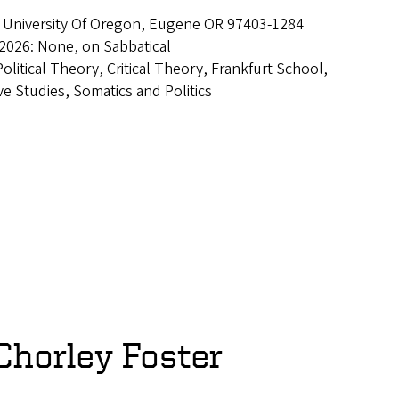
 University Of Oregon, Eugene OR 97403-1284
2026: None, on Sabbatical
Political Theory, Critical Theory, Frankfurt School,
e Studies, Somatics and Politics
Chorley Foster