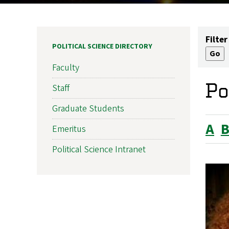
Filter
POLITICAL SCIENCE DIRECTORY
Faculty
Po
Staff
Graduate Students
A
Emeritus
Political Science Intranet