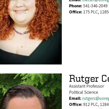
Phone:
541-346-2049
Office:
175 PLC, 1285
Rutger C
Assistant Professor
Political Science
Email:
rutgerc@uore
Office:
912 PLC, 1284