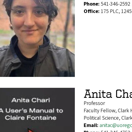
Phone:
541-346-2592
Office:
175 PLC, 1245
Anita Ch
Professor
Faculty Fellow, Clark
Political Science, Cla
Email:
anitac@uoreg