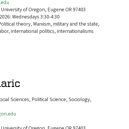
.edu
 University of Oregon, Eugene OR 97403
 2026: Wednesdays 3:30-4:30
Political theory, Marxism, military and the state,
abor, international politics, internationalisms
aric
ial Sciences, Political Science, Sociology,
gon.edu
 University of Oregon, Eugene OR 97403