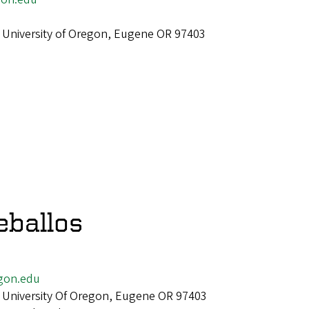
 University of Oregon, Eugene OR 97403
eballos
gon.edu
 University Of Oregon, Eugene OR 97403