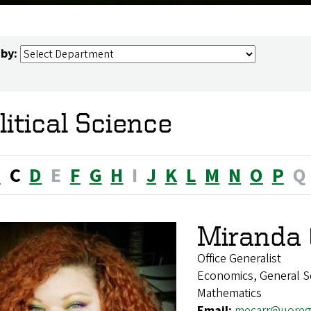
 by:
litical Science
B
C
D
E
F
G
H
I
J
K
L
M
N
O
P
Q
Miranda 
Office Generalist
Economics, General Soc
Mathematics
Email:
mecarr@uoreg