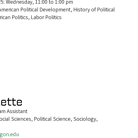
25: Wednesday, 11:00 to 1:00 pm
American Political Development, History of Political
can Politics, Labor Politics
lette
m Assistant
ial Sciences, Political Science, Sociology,
egon.edu