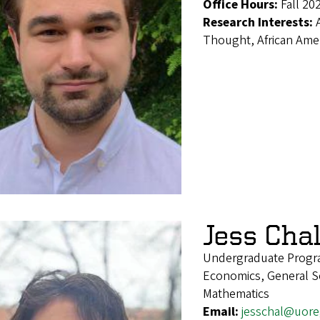
Office Hours:
Fall 20
Research Interests:
Thought, African Ameri
Jess Cha
Undergraduate Progra
Economics, General Soc
Mathematics
Email:
jesschal@uor