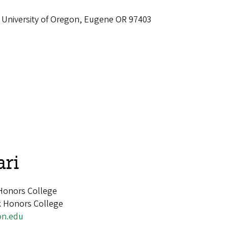
 University of Oregon, Eugene OR 97403
ari
 Honors College
rk Honors College
on.edu