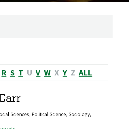
R
S
T
U
V
W
X
Y
Z
ALL
Carr
ial Sciences, Political Science, Sociology,
on.edu