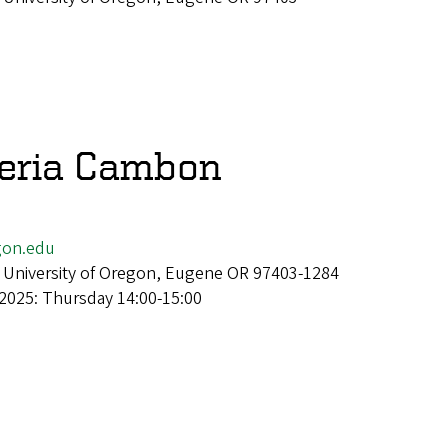
veria Cambon
gon.edu
 University of Oregon, Eugene OR 97403-1284
2025: Thursday 14:00-15:00