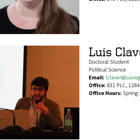
Luis Cla
Doctoral Student
Political Science
Email:
lclaveri@uore
Office:
831 PLC, 1284
Office Hours:
Spring 