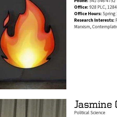
Phone:
541-346-4752
Office:
928 PLC, 1284
Office Hours:
Spring 
Research Interests:
Marxism, Contemplativ
Jasmine 
Political Science