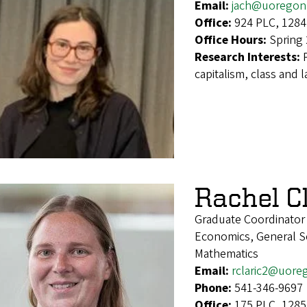
Email:
jach@uoregon
Office:
924 PLC, 1284
Office Hours:
Spring
Research Interests:
capitalism, class and l
Rachel Cl
Graduate Coordinator
Economics, General Soc
Mathematics
Email:
rclaric2@uore
Phone:
541-346-9697
Office:
175 PLC, 1285