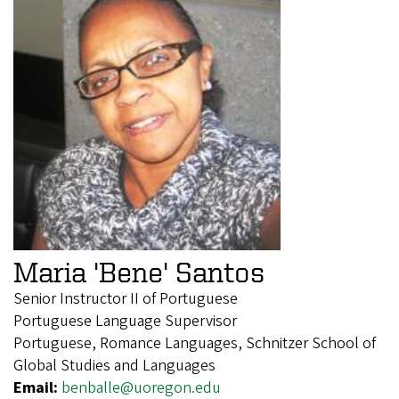
Maria 'Bene' Santos
Senior Instructor II of Portuguese
Portuguese Language Supervisor
Portuguese, Romance Languages, Schnitzer School of
Global Studies and Languages
Email:
benballe@uoregon.edu