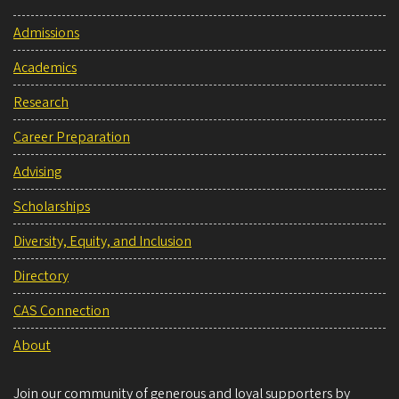
Admissions
Academics
Research
Career Preparation
Advising
Scholarships
Diversity, Equity, and Inclusion
Directory
CAS Connection
About
Join our community of generous and loyal supporters by