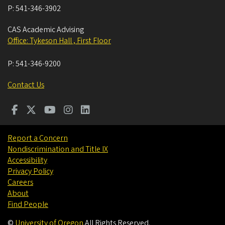
P:
541-346-3902
CAS Academic Advising
Office: Tykeson Hall , First Floor
P:
541-346-9200
Contact Us
Report a Concern
Nondiscrimination and Title IX
Accessibility
Privacy Policy
Careers
About
Find People
©
University of Oregon
.
All Rights Reserved.