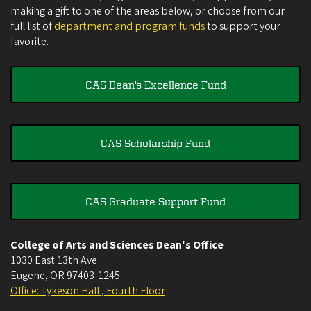
making a gift to one of the areas below, or choose from our
full list of
department and program funds
to support your
favorite.
CAS Dean's Excellence Fund
CAS Scholarship Fund
CAS Graduate Support Fund
College of Arts and Sciences Dean's Office
1030 East 13th Ave
Eugene
,
OR
97403-1245
Office: Tykeson Hall , Fourth Floor