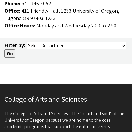
Phone:
541-346-4052
Office:
411 Friendly Hall, 1233 University of Oregon,
Eugene OR 97403-1233
Office Hours:
Monday and Wednesday 2:00 to 2:50
Filter by:
College of Arts and Sciences
The College of Arts and Sciences is the “heart and soul” of the
University of Oregon because we are home to the core
academic programs that support the entire university.