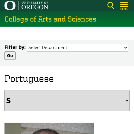
Skip
MENU
to
College of Arts and Sciences
main
content
Filter by:
Portuguese