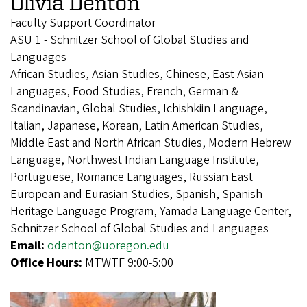
Olivia Denton
Faculty Support Coordinator
ASU 1 - Schnitzer School of Global Studies and
Languages
African Studies, Asian Studies, Chinese, East Asian
Languages, Food Studies, French, German &
Scandinavian, Global Studies, Ichishkiin Language,
Italian, Japanese, Korean, Latin American Studies,
Middle East and North African Studies, Modern Hebrew
Language, Northwest Indian Language Institute,
Portuguese, Romance Languages, Russian East
European and Eurasian Studies, Spanish, Spanish
Heritage Language Program, Yamada Language Center,
Schnitzer School of Global Studies and Languages
Email:
odenton@uoregon.edu
Office Hours:
MTWTF 9:00-5:00