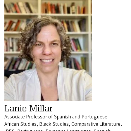
Lanie Millar
Associate Professor of Spanish and Portuguese
African Studies, Black Studies, Comparative Literature,