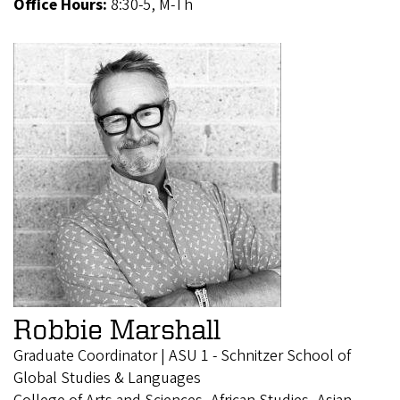
Office Hours:
8:30-5, M-Th
Robbie Marshall
Graduate Coordinator | ASU 1 - Schnitzer School of
Global Studies & Languages