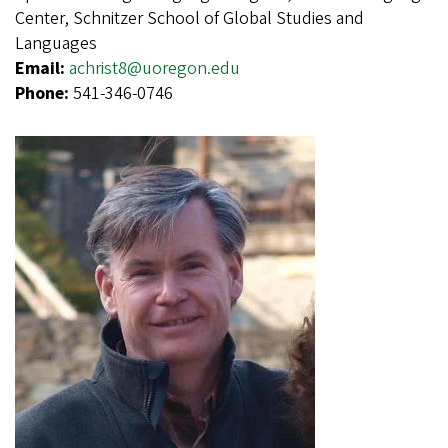
Center, Schnitzer School of Global Studies and
Languages
Email:
achrist8@uoregon.edu
Phone:
541-346-0746