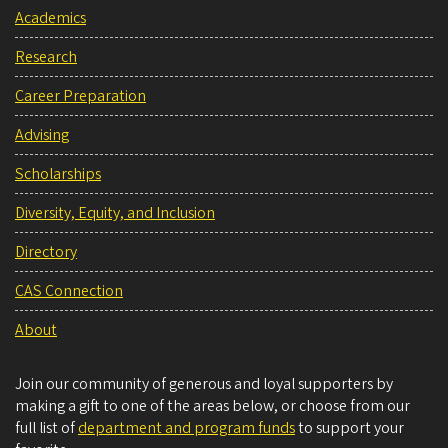
Academics
Research
Career Preparation
Advising
Scholarships
Diversity, Equity, and Inclusion
Directory
CAS Connection
About
Join our community of generous and loyal supporters by
making a gift to one of the areas below, or choose from our
full list of
department and program funds
to support your