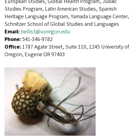
European Studies, Global Health Program, Judaic
Studies Program, Latin American Studies, Spanish
Heritage Language Program, Yamada Language Center,
Schnitzer School of Global Studies and Languages
Email:
bellis5@uoregon.edu
Phone:
541-346-9782
Office:
1787 Agate Street, Suite 110, 1245 University of
Oregon, Eugene OR 97403