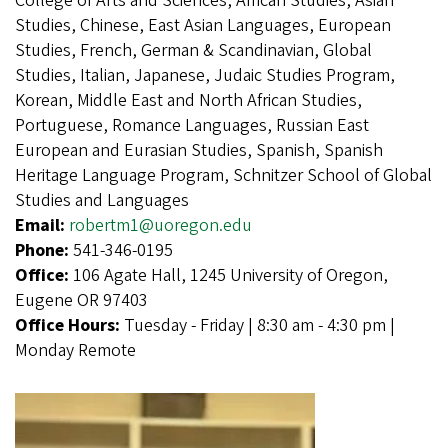
College of Arts and Sciences, African Studies, Asian
Studies, Chinese, East Asian Languages, European
Studies, French, German & Scandinavian, Global
Studies, Italian, Japanese, Judaic Studies Program,
Korean, Middle East and North African Studies,
Portuguese, Romance Languages, Russian East
European and Eurasian Studies, Spanish, Spanish
Heritage Language Program, Schnitzer School of Global
Studies and Languages
Email:
robertm1@uoregon.edu
Phone:
541-346-0195
Office:
106 Agate Hall, 1245 University of Oregon,
Eugene OR 97403
Office Hours:
Tuesday - Friday | 8:30 am - 4:30 pm |
Monday Remote