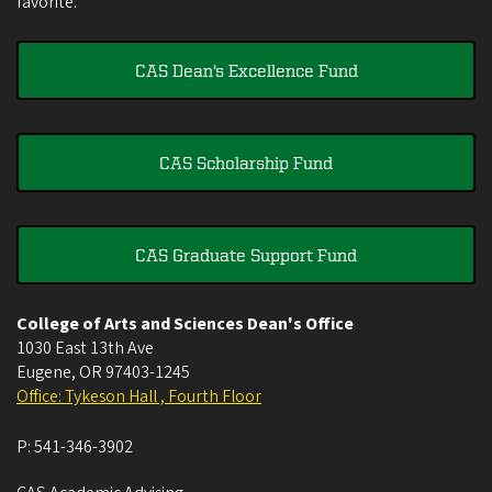
favorite.
CAS Dean's Excellence Fund
CAS Scholarship Fund
CAS Graduate Support Fund
College of Arts and Sciences Dean's Office
1030 East 13th Ave
Eugene
,
OR
97403-1245
Office: Tykeson Hall , Fourth Floor
P:
541-346-3902