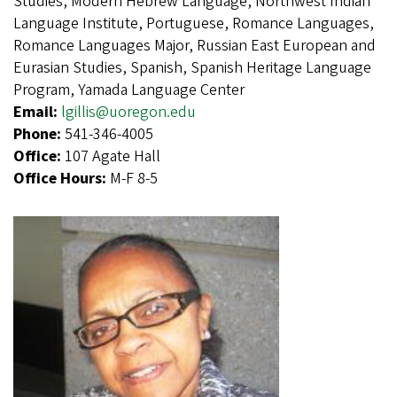
Studies, Modern Hebrew Language, Northwest Indian
Language Institute, Portuguese, Romance Languages,
Romance Languages Major, Russian East European and
Eurasian Studies, Spanish, Spanish Heritage Language
Program, Yamada Language Center
Email:
lgillis@uoregon.edu
Phone:
541-346-4005
Office:
107 Agate Hall
Office Hours:
M-F 8-5