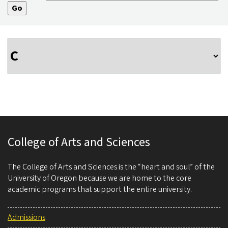
College of Arts and Sciences
The College of Arts and Sciences is the “heart and soul” of the
University of Oregon because we are home to the core
academic programs that support the entire university.
Admissions