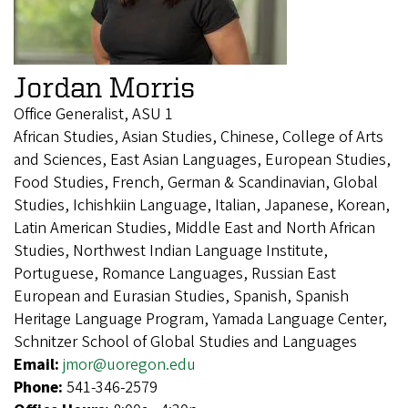
Jordan Morris
Office Generalist, ASU 1
African Studies, Asian Studies, Chinese, College of Arts
and Sciences, East Asian Languages, European Studies,
Food Studies, French, German & Scandinavian, Global
Studies, Ichishkiin Language, Italian, Japanese, Korean,
Latin American Studies, Middle East and North African
Studies, Northwest Indian Language Institute,
Portuguese, Romance Languages, Russian East
European and Eurasian Studies, Spanish, Spanish
Heritage Language Program, Yamada Language Center,
Schnitzer School of Global Studies and Languages
Email:
jmor@uoregon.edu
Phone:
541-346-2579