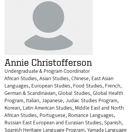
Annie Christofferson
Undergraduate & Program Coordinator
African Studies, Asian Studies, Chinese, East Asian
Languages, European Studies, Food Studies, French,
German & Scandinavian, Global Studies, Global Health
Program, Italian, Japanese, Judaic Studies Program,
Korean, Latin American Studies, Middle East and North
African Studies, Portuguese, Romance Languages,
Russian East European and Eurasian Studies, Spanish,
Spanish Heritage Language Program, Yamada Language