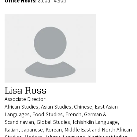
Office Hours:
8:00a - 4:30p
Lisa Ross
Associate Director
African Studies, Asian Studies, Chinese, East Asian
Languages, Food Studies, French, German &
Scandinavian, Global Studies, Ichishkiin Language,
Italian, Japanese, Korean, Middle East and North African