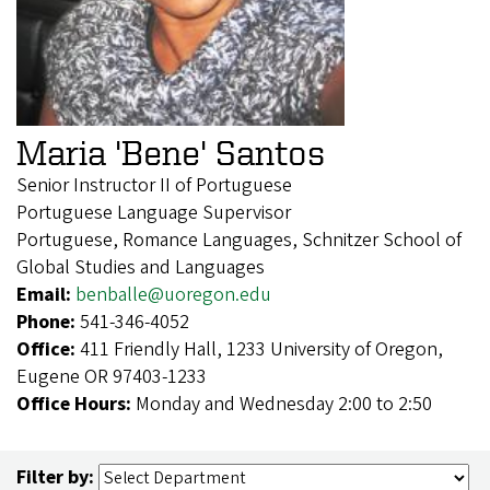
Maria 'Bene' Santos
Senior Instructor II of Portuguese
Portuguese Language Supervisor
Portuguese, Romance Languages, Schnitzer School of
Global Studies and Languages
Email:
benballe@uoregon.edu
Phone:
541-346-4052
Office:
411 Friendly Hall, 1233 University of Oregon,
Eugene OR 97403-1233
Office Hours:
Monday and Wednesday 2:00 to 2:50
Filter by: