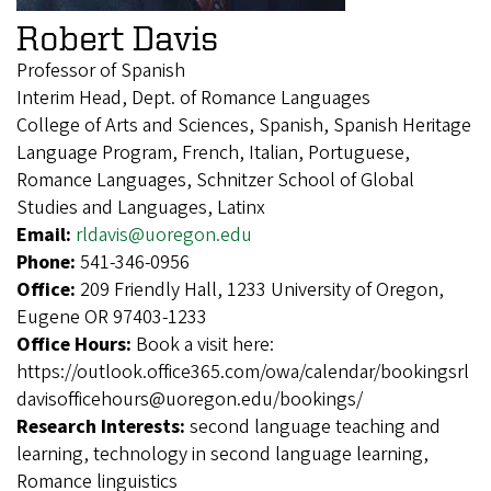
Robert Davis
Professor of Spanish
Interim Head, Dept. of Romance Languages
College of Arts and Sciences, Spanish, Spanish Heritage
Language Program, French, Italian, Portuguese,
Romance Languages, Schnitzer School of Global
Studies and Languages, Latinx
Email:
rldavis@uoregon.edu
Phone:
541-346-0956
Office:
209 Friendly Hall, 1233 University of Oregon,
Eugene OR 97403-1233
Office Hours:
Book a visit here:
https://outlook.office365.com/owa/calendar/bookingsrl
davisofficehours@uoregon.edu/bookings/
Research Interests:
second language teaching and
learning, technology in second language learning,
Romance linguistics