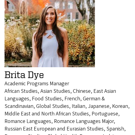
Brita Dye
Academic Programs Manager
African Studies, Asian Studies, Chinese, East Asian
Languages, Food Studies, French, German &
Scandinavian, Global Studies, Italian, Japanese, Korean,
Middle East and North African Studies, Portuguese,
Romance Languages, Romance Languages Major,
Russian East European and Eurasian Studies, Spanish,