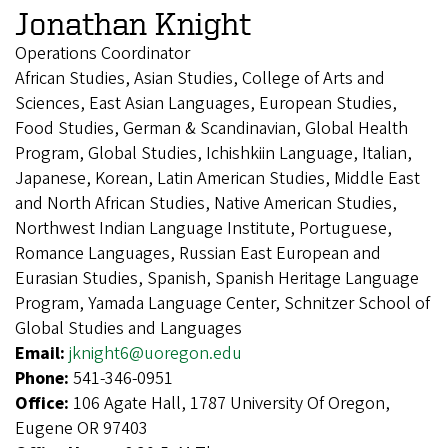
Jonathan Knight
Operations Coordinator
African Studies, Asian Studies, College of Arts and
Sciences, East Asian Languages, European Studies,
Food Studies, German & Scandinavian, Global Health
Program, Global Studies, Ichishkiin Language, Italian,
Japanese, Korean, Latin American Studies, Middle East
and North African Studies, Native American Studies,
Northwest Indian Language Institute, Portuguese,
Romance Languages, Russian East European and
Eurasian Studies, Spanish, Spanish Heritage Language
Program, Yamada Language Center, Schnitzer School of
Global Studies and Languages
Email:
jknight6@uoregon.edu
Phone:
541-346-0951
Office:
106 Agate Hall, 1787 University Of Oregon,
Eugene OR 97403