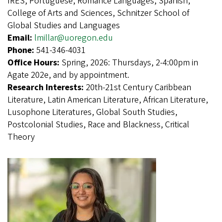
IRES, Portuguese, Romance Languages, Spanish,
College of Arts and Sciences, Schnitzer School of
Global Studies and Languages
Email:
lmillar@uoregon.edu
Phone:
541-346-4031
Office Hours:
Spring, 2026: Thursdays, 2-4:00pm in
Agate 202e, and by appointment.
Research Interests:
20th-21st Century Caribbean
Literature, Latin American Literature, African Literature,
Lusophone Literatures, Global South Studies,
Postcolonial Studies, Race and Blackness, Critical
Theory