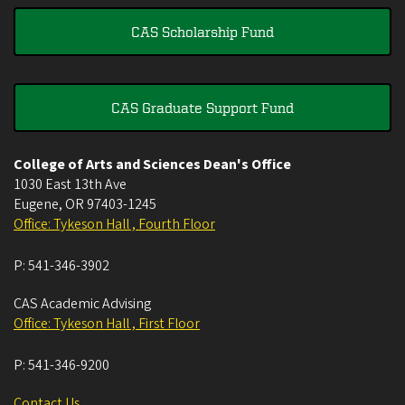
CAS Scholarship Fund
CAS Graduate Support Fund
College of Arts and Sciences Dean's Office
1030 East 13th Ave
Eugene
,
OR
97403-1245
Office: Tykeson Hall , Fourth Floor
P:
541-346-3902
CAS Academic Advising
Office: Tykeson Hall , First Floor
P:
541-346-9200
Contact Us