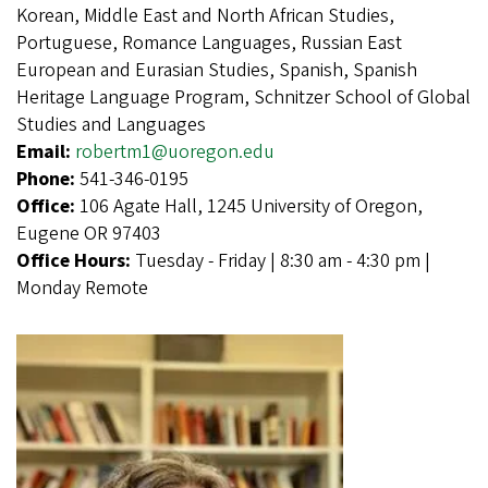
Korean, Middle East and North African Studies,
Portuguese, Romance Languages, Russian East
European and Eurasian Studies, Spanish, Spanish
Heritage Language Program, Schnitzer School of Global
Studies and Languages
Email:
robertm1@uoregon.edu
Phone:
541-346-0195
Office:
106 Agate Hall, 1245 University of Oregon,
Eugene OR 97403
Office Hours:
Tuesday - Friday | 8:30 am - 4:30 pm |
Monday Remote