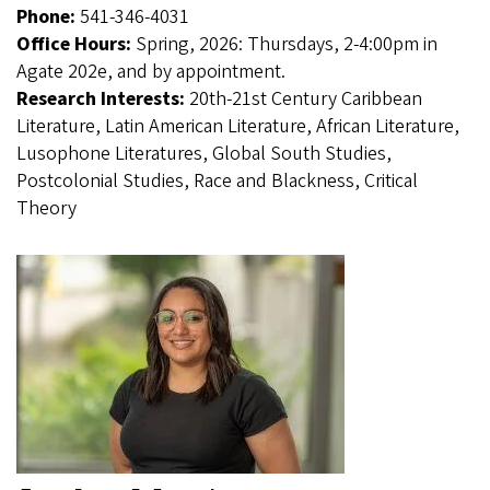
Phone:
541-346-4031
Office Hours:
Spring, 2026: Thursdays, 2-4:00pm in
Agate 202e, and by appointment.
Research Interests:
20th-21st Century Caribbean
Literature, Latin American Literature, African Literature,
Lusophone Literatures, Global South Studies,
Postcolonial Studies, Race and Blackness, Critical
Theory