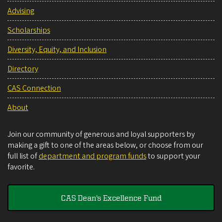
Advising
Scholarships
Diversity, Equity, and Inclusion
Directory
CAS Connection
About
Join our community of generous and loyal supporters by
making a gift to one of the areas below, or choose from our
full list of
department and program funds
to support your
favorite.
CAS Dean's Excellence Fund