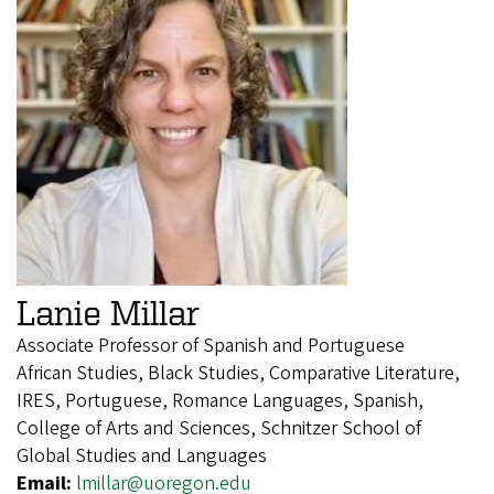
Lanie Millar
Associate Professor of Spanish and Portuguese
African Studies, Black Studies, Comparative Literature,
IRES, Portuguese, Romance Languages, Spanish,
College of Arts and Sciences, Schnitzer School of
Global Studies and Languages
Email:
lmillar@uoregon.edu