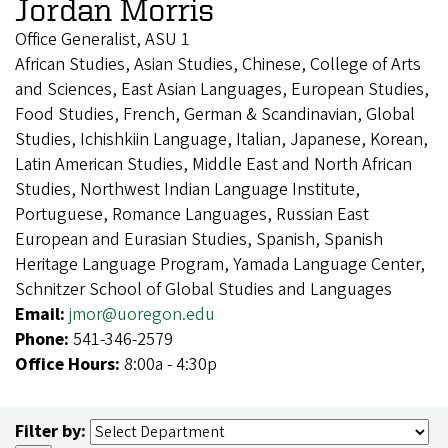
Jordan Morris
Office Generalist, ASU 1
African Studies, Asian Studies, Chinese, College of Arts
and Sciences, East Asian Languages, European Studies,
Food Studies, French, German & Scandinavian, Global
Studies, Ichishkiin Language, Italian, Japanese, Korean,
Latin American Studies, Middle East and North African
Studies, Northwest Indian Language Institute,
Portuguese, Romance Languages, Russian East
European and Eurasian Studies, Spanish, Spanish
Heritage Language Program, Yamada Language Center,
Schnitzer School of Global Studies and Languages
Email:
jmor@uoregon.edu
Phone:
541-346-2579
Office Hours:
8:00a - 4:30p
Filter by: