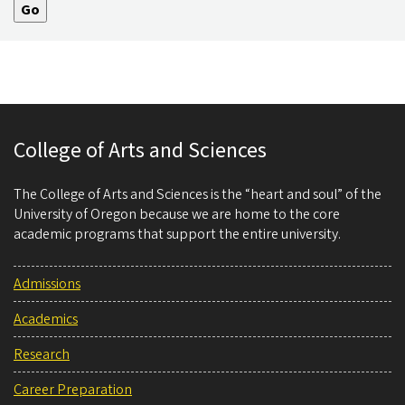
College of Arts and Sciences
The College of Arts and Sciences is the “heart and soul” of the
University of Oregon because we are home to the core
academic programs that support the entire university.
Admissions
Academics
Research
Career Preparation