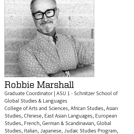
Robbie Marshall
Graduate Coordinator | ASU 1 - Schnitzer School of
Global Studies & Languages
College of Arts and Sciences, African Studies, Asian
Studies, Chinese, East Asian Languages, European
Studies, French, German & Scandinavian, Global
Studies, Italian, Japanese, Judaic Studies Program,