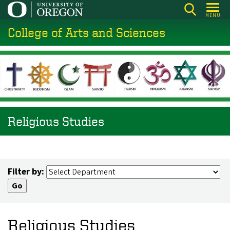
Skip
MENU
to
College of Arts and Sciences
main
content
Religious Studies
Filter by:
Religious Studies