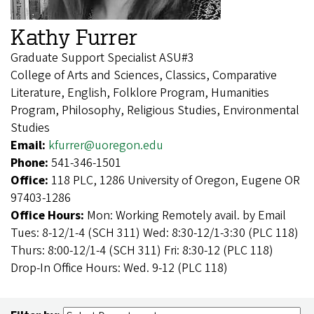
Kathy Furrer
Graduate Support Specialist ASU#3
College of Arts and Sciences, Classics, Comparative
Literature, English, Folklore Program, Humanities
Program, Philosophy, Religious Studies, Environmental
Studies
Email:
kfurrer@uoregon.edu
Phone:
541-346-1501
Office:
118 PLC, 1286 University of Oregon, Eugene OR
97403-1286
Office Hours:
Mon: Working Remotely avail. by Email
Tues: 8-12/1-4 (SCH 311) Wed: 8:30-12/1-3:30 (PLC 118)
Thurs: 8:00-12/1-4 (SCH 311) Fri: 8:30-12 (PLC 118)
Drop-In Office Hours: Wed. 9-12 (PLC 118)