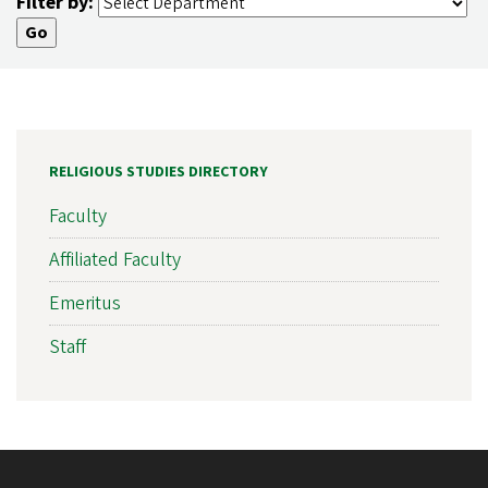
Filter by:
RELIGIOUS STUDIES DIRECTORY
Faculty
Affiliated Faculty
Emeritus
Staff