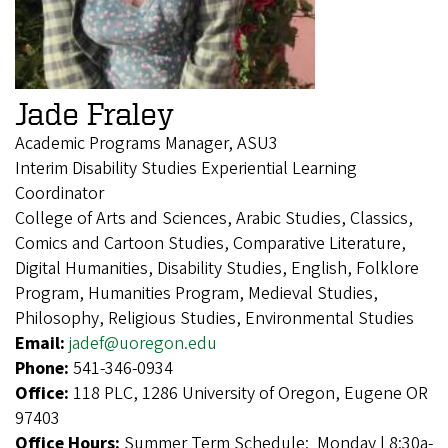
Jade Fraley
Academic Programs Manager, ASU3
Interim Disability Studies Experiential Learning
Coordinator
College of Arts and Sciences, Arabic Studies, Classics,
Comics and Cartoon Studies, Comparative Literature,
Digital Humanities, Disability Studies, English, Folklore
Program, Humanities Program, Medieval Studies,
Philosophy, Religious Studies, Environmental Studies
Email:
jadef@uoregon.edu
Phone:
541-346-0934
Office:
118 PLC, 1286 University of Oregon, Eugene OR
97403
Office Hours:
Summer Term Schedule: Monday | 8:30a-