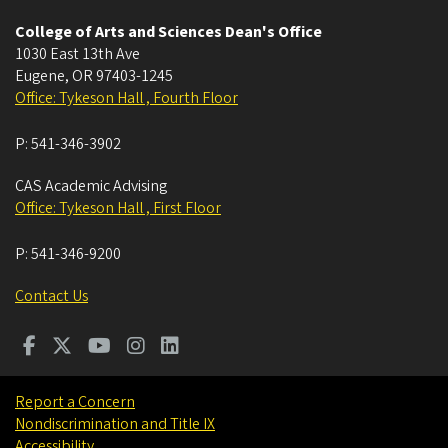
College of Arts and Sciences Dean's Office
1030 East 13th Ave
Eugene
,
OR
97403-1245
Office: Tykeson Hall , Fourth Floor
P:
541-346-3902
CAS Academic Advising
Office: Tykeson Hall , First Floor
P:
541-346-9200
Contact Us
Report a Concern
Nondiscrimination and Title IX
Accessibility