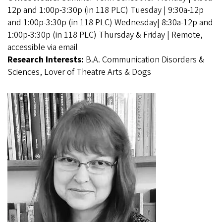
12p and 1:00p-3:30p (in 118 PLC) Tuesday | 9:30a-12p
and 1:00p-3:30p (in 118 PLC) Wednesday| 8:30a-12p and
1:00p-3:30p (in 118 PLC) Thursday & Friday | Remote,
accessible via email
Research Interests:
B.A. Communication Disorders &
Sciences, Lover of Theatre Arts & Dogs