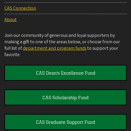
CAS Connection
About
Join our community of generous and loyal supporters by
making a gift to one of the areas below, or choose from our
full list of
department and program funds
to support your
favorite.
CAS Dean's Excellence Fund
CAS Scholarship Fund
CAS Graduate Support Fund