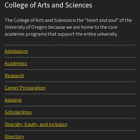
College of Arts and Sciences
The College of Arts and Sciences is the “heart and soul” of the
University of Oregon because we are home to the core
academic programs that support the entire university.
Admissions
Academics
Research
Career Preparation
Advising
Scholarships
Diversity, Equity, and Inclusion
Directory