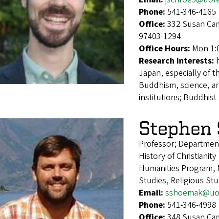
Phone:
541-346-4165
Office:
332 Susan Cam
97403-1294
Office Hours:
Mon 1:
Research Interests:
Japan, especially of 
Buddhism, science, an
institutions; Buddhis
Stephen
Professor; Department
History of Christianity
Humanities Program, M
Studies, Religious St
Email:
sshoemak@uo
Phone:
541-346-4998
Office:
348 Susan Cam