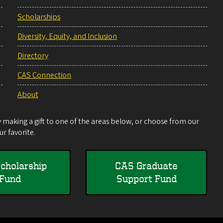
Scholarships
Diversity, Equity, and Inclusion
Directory
CAS Connection
About
making a gift to one of the areas below, or choose from our
r favorite.
cholarship
CAS Graduate
Fund
Support Fund