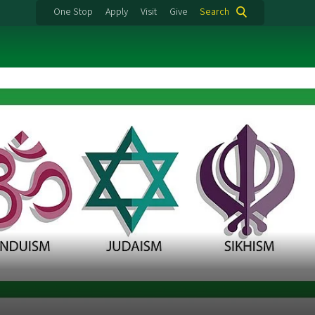
One Stop
Apply
Visit
Give
Search