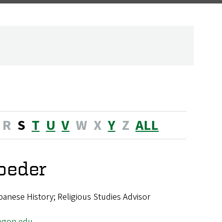
R
S
T
U
V
W
X
Y
Z
ALL
roeder
panese History; Religious Studies Advisor
egon.edu