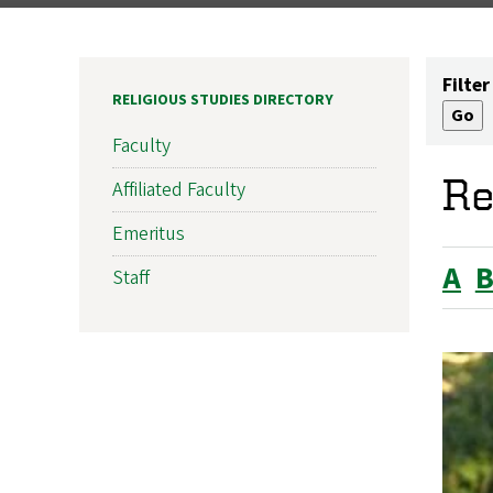
Filter
RELIGIOUS STUDIES DIRECTORY
Faculty
Re
Affiliated Faculty
Emeritus
A
Staff