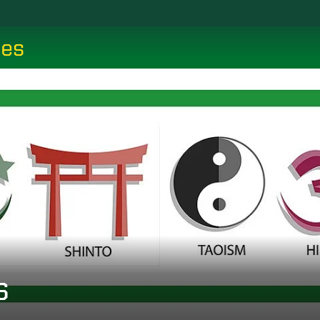
ces
s