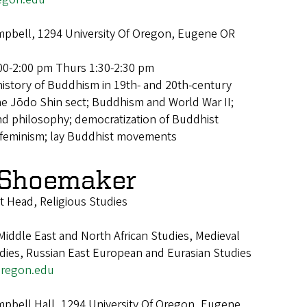
pbell, 1294 University Of Oregon, Eugene OR
00-2:00 pm Thurs 1:30-2:30 pm
history of Buddhism in 19th- and 20th-century
the Jōdo Shin sect; Buddhism and World War II;
d philosophy; democratization of Buddhist
t feminism; lay Buddhist movements
 Shoemaker
 Head, Religious Studies
iddle East and North African Studies, Medieval
udies, Russian East European and Eurasian Studies
regon.edu
pbell Hall, 1294 University Of Oregon, Eugene