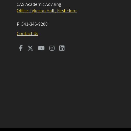
CAS Academic Advising
Office: Tykeson Hall , First Floor
P:
541-346-9200
Contact Us