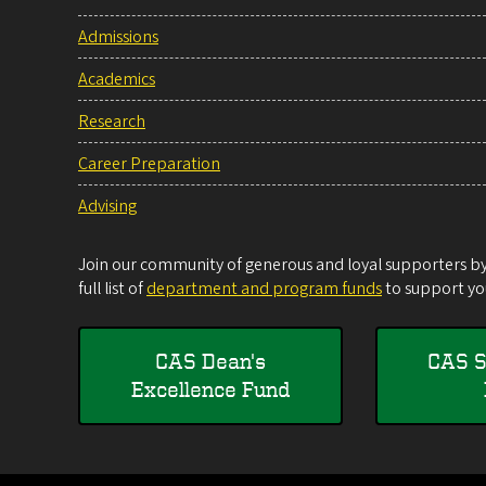
Admissions
Academics
Research
Career Preparation
Advising
Join our community of generous and loyal supporters by 
full list of
department and program funds
to support you
CAS Dean's
CAS S
Excellence Fund