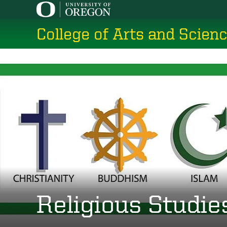
Skip
to
College of Arts and Scien
main
content
Religious Studie