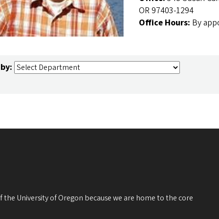
OR 97403-1294
Office Hours:
By app
 by:
 of the University of Oregon because we are home to the core