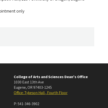
ointment only
College of Arts and Sciences Dean's Office
1030 East 13th Ave
Eugene
,
OR
97403-1245
Office: Tykeson Hall , Fourth Floor
P:
541-346-3902