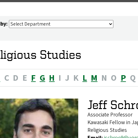
 by:
ligious Studies
B
C
D
E
F
G
H
I
J
K
L
M
N
O
P
Q
Jeff Sch
Associate Professor
Kawasaki Fellow in Ja
Religious Studies
Email:
jschroe9@uor