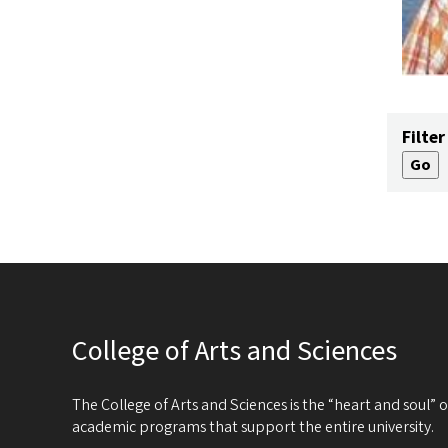
Filter
College of Arts and Sciences
The College of Arts and Sciences is the “heart and soul”
academic programs that support the entire university.