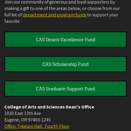
Join our community of generous and loyal supporters by
making a gift to one of the areas below, or choose from our
full list of
department and program funds
to support your
favorite.
CAS Dean's Excellence Fund
CAS Scholarship Fund
CAS Graduate Support Fund
College of Arts and Sciences Dean's Office
1030 East 13th Ave
Eugene
,
OR
97403-1245
Office: Tykeson Hall , Fourth Floor