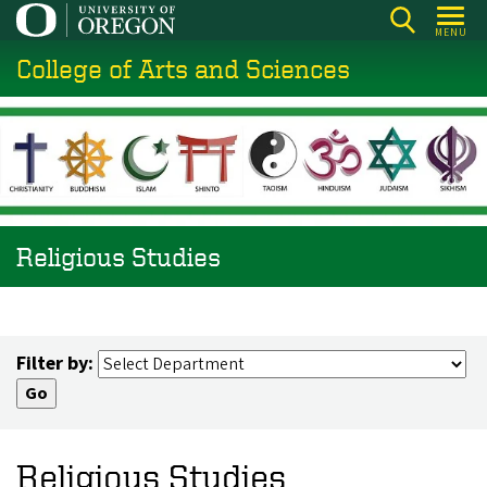
Skip
MENU
to
College of Arts and Sciences
main
content
Religious Studies
Filter by:
Religious Studies