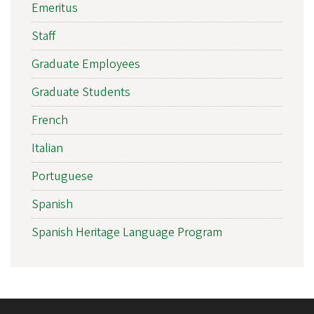
Emeritus
Staff
Graduate Employees
Graduate Students
French
Italian
Portuguese
Spanish
Spanish Heritage Language Program