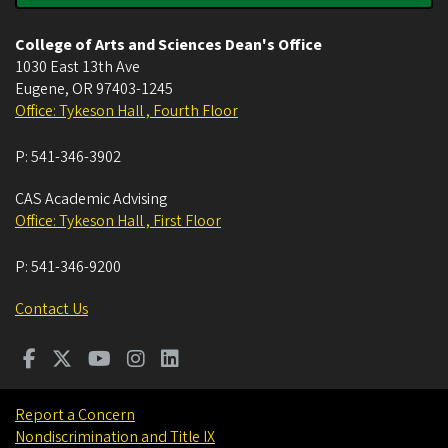
College of Arts and Sciences Dean's Office
1030 East 13th Ave
Eugene
,
OR
97403-1245
Office: Tykeson Hall , Fourth Floor
P:
541-346-3902
CAS Academic Advising
Office: Tykeson Hall , First Floor
P:
541-346-9200
Contact Us
Report a Concern
Nondiscrimination and Title IX