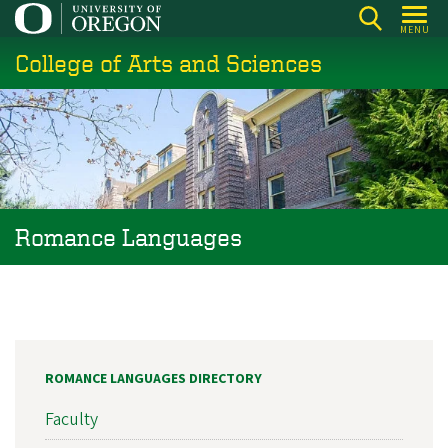
Skip
MENU
to
College of Arts and Sciences
main
content
Romance Languages
ROMANCE LANGUAGES DIRECTORY
Faculty