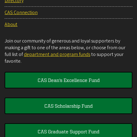
Directory
CAS Connection
About
Join our community of generous and loyal supporters by
making a gift to one of the areas below, or choose from our
full list of
department and program funds
to support your
favorite.
CAS Dean's Excellence Fund
CAS Scholarship Fund
CAS Graduate Support Fund