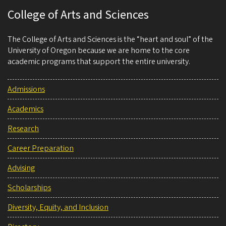
College of Arts and Sciences
The College of Arts and Sciences is the “heart and soul” of the
University of Oregon because we are home to the core
academic programs that support the entire university.
Admissions
Academics
Research
Career Preparation
Advising
Scholarships
Diversity, Equity, and Inclusion