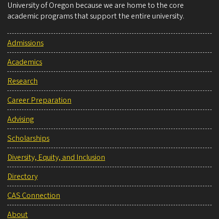
University of Oregon because we are home to the core
academic programs that support the entire university.
Admissions
Academics
Research
Career Preparation
Advising
Scholarships
Diversity, Equity, and Inclusion
Directory
CAS Connection
About