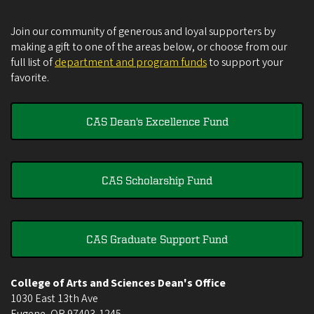
Join our community of generous and loyal supporters by
making a gift to one of the areas below, or choose from our
full list of
department and program funds
to support your
favorite.
CAS Dean's Excellence Fund
CAS Scholarship Fund
CAS Graduate Support Fund
College of Arts and Sciences Dean's Office
1030 East 13th Ave