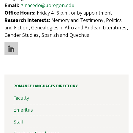
Email:
gmacedo@uoregon.edu
Office Hours:
Friday 4- 6 p.m. or by appointment
Research Interests:
Memory and Testimony, Politics
and Fiction, Genealogies in Afro and Andean Literatures,
Gender Studies, Spanish and Quechua
ROMANCE LANGUAGES DIRECTORY
Faculty
Emeritus
Staff