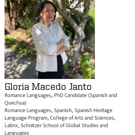
Gloria Macedo Janto
Romance Languages, PhD Candidate (Spanish and
Quechua)
Romance Languages, Spanish, Spanish Heritage
Language Program, College of Arts and Sciences,
Latinx, Schnitzer School of Global Studies and
Languages