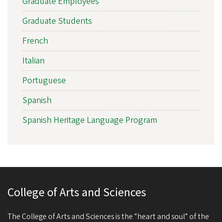
Graduate Employees
Graduate Students
French
Italian
Portuguese
Spanish
Spanish Heritage Language Program
College of Arts and Sciences
The College of Arts and Sciences is the “heart and soul” of the