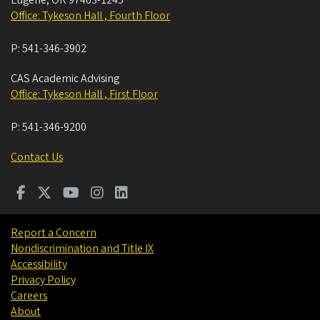
Eugene
,
OR
97403-1245
Office: Tykeson Hall , Fourth Floor
P:
541-346-3902
CAS Academic Advising
Office: Tykeson Hall , First Floor
P:
541-346-9200
Contact Us
Report a Concern
Nondiscrimination and Title IX
Accessibility
Privacy Policy
Careers
About