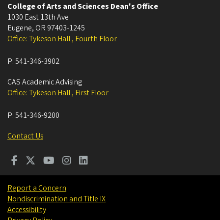
College of Arts and Sciences Dean's Office
1030 East 13th Ave
Eugene
,
OR
97403-1245
Office: Tykeson Hall , Fourth Floor
P:
541-346-3902
CAS Academic Advising
Office: Tykeson Hall , First Floor
P:
541-346-9200
Contact Us
Report a Concern
Nondiscrimination and Title IX
Accessibility