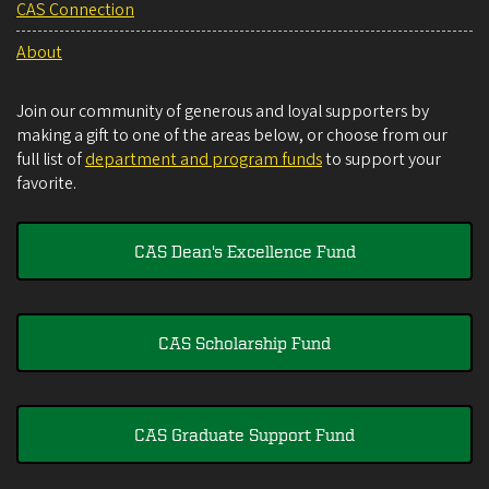
CAS Connection
About
Join our community of generous and loyal supporters by
making a gift to one of the areas below, or choose from our
full list of
department and program funds
to support your
favorite.
CAS Dean's Excellence Fund
CAS Scholarship Fund
CAS Graduate Support Fund