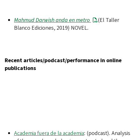
Mahmud Darwish anda en metro
(El Taller
Blanco Ediciones, 2019) NOVEL.
Recent articles/podcast/performance in online
publications
Academia fuera de la academia
: (podcast). Analysis