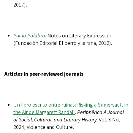
2017).
Por la Palabra
.
Notes on Literary Expression.
(Fundación Editorial El perro y la rana, 2012).
Articles in peer-reviewed journals
Un libro escrito entre ruinas: Risking a Sumersault in
the Air de Margarett Randall
.
Periphērica A Journal
of Social, Cultural, and Literary History.
Vol. 3 No,
2024, Violence and Culture.