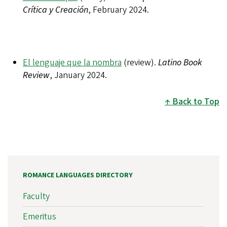
Crítica y Creación
, February 2024.
El lenguaje que la nombra
(review).
Latino Book
Review
, January 2024.
Back to Top
ROMANCE LANGUAGES DIRECTORY
Faculty
Emeritus