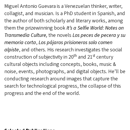
Miguel Antonio Guevara is a Venezuelan thinker, writer,
collagist, and musician. Is a PhD student in Spanish, and
the author of both scholarly and literary works, among
them the prizewinning book
It’s a Selfie World: Notes on
Transmedia Culture,
the novels
Los peces de pecera y su
memoria corta
,
Los pájaros prisioneros solo comen
alpiste
, and others. His research investigates the social
th
st
construction of subjectivity in 20
and 21
century
cultural objects including concepts, books, music &
noise, events, photographs, and digital objects. He’ll be
conducting research around images that capture the
search for technological progress, the collapse of this
progress and the end of the world.