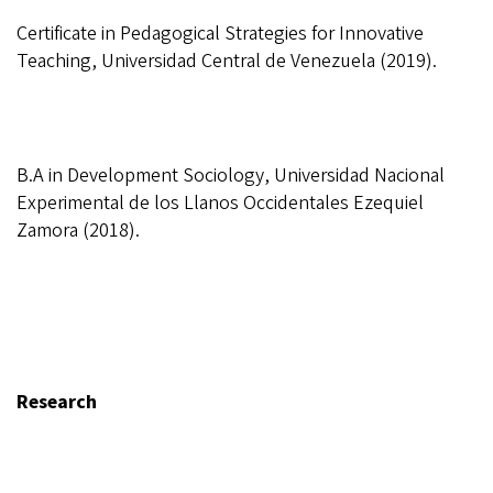
Certificate in Pedagogical Strategies for Innovative
Teaching, Universidad Central de Venezuela (2019).
B.A in Development Sociology, Universidad Nacional
Experimental de los Llanos Occidentales Ezequiel
Zamora (2018).
Research