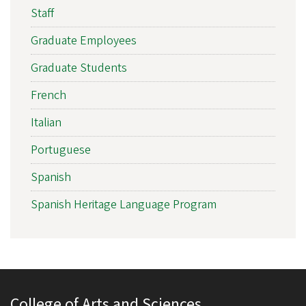
Staff
Graduate Employees
Graduate Students
French
Italian
Portuguese
Spanish
Spanish Heritage Language Program
College of Arts and Sciences