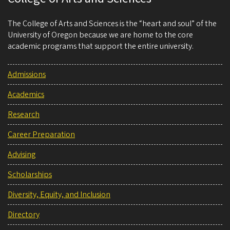
The College of Arts and Sciences is the “heart and soul” of the
University of Oregon because we are home to the core
academic programs that support the entire university.
Admissions
Academics
Research
Career Preparation
Advising
Scholarships
Diversity, Equity, and Inclusion
Directory