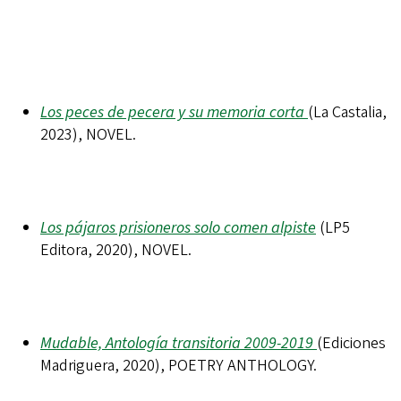
Los peces de pecera y su memoria corta
(La Castalia,
2023), NOVEL.
Los pájaros prisioneros solo comen alpiste
(LP5
Editora, 2020), NOVEL.
Mudable, Antología transitoria 2009-2019
(Ediciones
Madriguera, 2020), POETRY ANTHOLOGY.