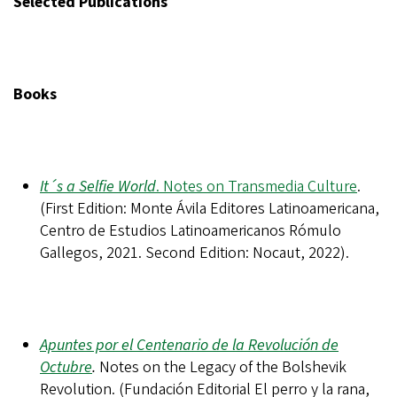
Selected Publications
Books
It´s a Selfie World
. Notes on Transmedia Culture
.
(First Edition: Monte Ávila Editores Latinoamericana,
Centro de Estudios Latinoamericanos Rómulo
Gallegos, 2021. Second Edition: Nocaut, 2022).
Apuntes por el Centenario de la Revolución de
Octubre
.
Notes on the Legacy of the Bolshevik
Revolution. (Fundación Editorial El perro y la rana,