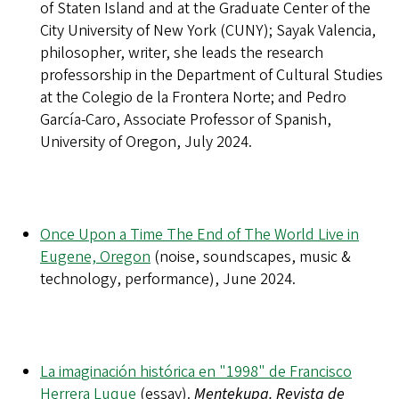
of Staten Island and at the Graduate Center of the
City University of New York (CUNY); Sayak Valencia,
philosopher, writer, she leads the research
professorship in the Department of Cultural Studies
at the Colegio de la Frontera Norte; and Pedro
García-Caro, Associate Professor of Spanish,
University of Oregon, July 2024.
Once Upon a Time The End of The World Live in
Eugene, Oregon
(noise, soundscapes, music &
technology, performance), June 2024.
La imaginación histórica en "1998" de Francisco
Herrera Luque
(essay).
Mentekupa. Revista de