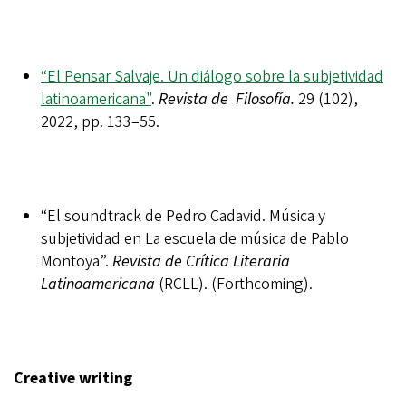
“El Pensar Salvaje. Un diálogo sobre la subjetividad
latinoamericana"
.
Revista de Filosofía.
29 (102),
2022, pp. 133–55.
“El soundtrack de Pedro Cadavid. Música y
subjetividad en La escuela de música de Pablo
Montoya”.
Revista de Crítica Literaria
Latinoamericana
(RCLL). (Forthcoming).
Creative writing