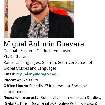
Miguel Antonio Guevara
Graduate Student, Graduate Employee
Ph. D. Student
Romance Languages, Spanish, Schnitzer School of
Global Studies and Languages
Email:
miguelan@uoregon.edu
Phone:
4582509729
Office Hours:
Friendly 27 in person or Zoom by
appointment.
Research Interests:
Subjetivity, Latin American Studies,
Digital Culture, Decoloniality, Creative Writing, Noise &