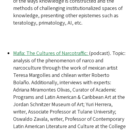
of the ways knowledge is constructed and the
methods of challenging institutionalized spaces of
knowledge, presenting other epistemes such as
teratology, primatology, AI, etc.
Mafia: The Cultures of Narcotraffic:
(podcast). Topic:
analysis of the phenomenon of narco and
narcoculture through the work of mexican artist
Teresa Margolles and chilean writer Roberto
Bolaño. Additionally, interviews with experts:
Adriana Miramontes Olivas, Curator of Academic
Programs and Latin American & Caribbean Art at the
Jordan Schnitzer Museum of Art; Yuri Herrera,
writer, Associate Professor at Tulane University;
Oswaldo Zavala, writer, Professor of Contemporary
Latin American Literature and Culture at the College