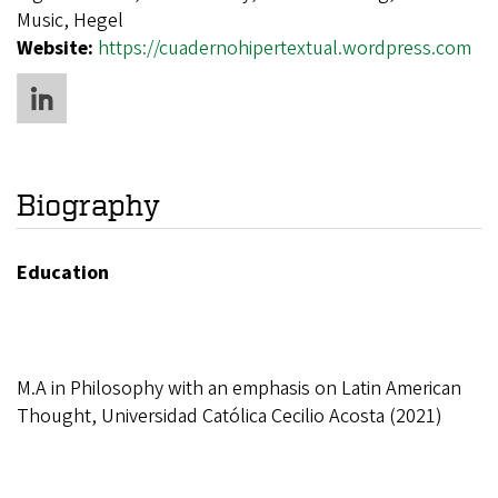
Music, Hegel
Website:
https://cuadernohipertextual.wordpress.com
Biography
Education
M.A in Philosophy with an emphasis on Latin American
Thought, Universidad Católica Cecilio Acosta (2021)