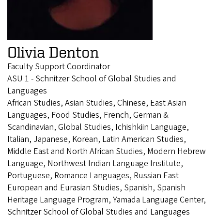
Olivia Denton
Faculty Support Coordinator
ASU 1 - Schnitzer School of Global Studies and
Languages
African Studies, Asian Studies, Chinese, East Asian
Languages, Food Studies, French, German &
Scandinavian, Global Studies, Ichishkiin Language,
Italian, Japanese, Korean, Latin American Studies,
Middle East and North African Studies, Modern Hebrew
Language, Northwest Indian Language Institute,
Portuguese, Romance Languages, Russian East
European and Eurasian Studies, Spanish, Spanish
Heritage Language Program, Yamada Language Center,
Schnitzer School of Global Studies and Languages