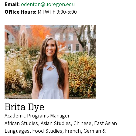
Email:
odenton@uoregon.edu
Office Hours:
MTWTF 9:00-5:00
Brita Dye
Academic Programs Manager
African Studies, Asian Studies, Chinese, East Asian
Languages, Food Studies, French, German &