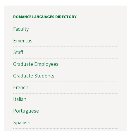
ROMANCE LANGUAGES DIRECTORY
Faculty
Emeritus
Staff
Graduate Employees
Graduate Students
French
Italian
Portuguese
Spanish