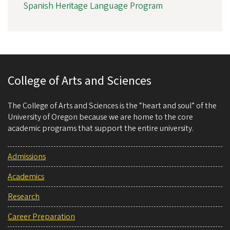
Spanish Heritage Language Program
College of Arts and Sciences
The College of Arts and Sciences is the “heart and soul” of the
University of Oregon because we are home to the core
academic programs that support the entire university.
Admissions
Academics
Research
Career Preparation