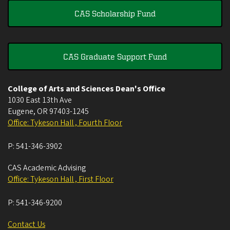
CAS Scholarship Fund
CAS Graduate Support Fund
College of Arts and Sciences Dean's Office
1030 East 13th Ave
Eugene
,
OR
97403-1245
Office: Tykeson Hall , Fourth Floor
P:
541-346-3902
CAS Academic Advising
Office: Tykeson Hall , First Floor
P:
541-346-9200
Contact Us