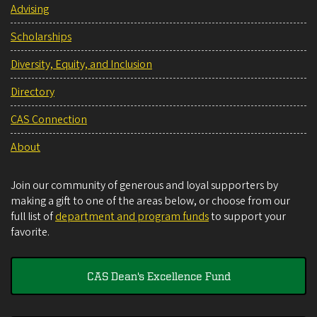
Advising
Scholarships
Diversity, Equity, and Inclusion
Directory
CAS Connection
About
Join our community of generous and loyal supporters by
making a gift to one of the areas below, or choose from our
full list of
department and program funds
to support your
favorite.
CAS Dean's Excellence Fund