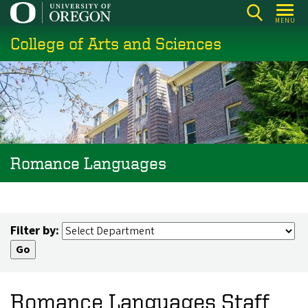
Skip
MENU
to
College of Arts and Sciences
main
content
Romance Languages
Filter by:
Romance Languages Staff