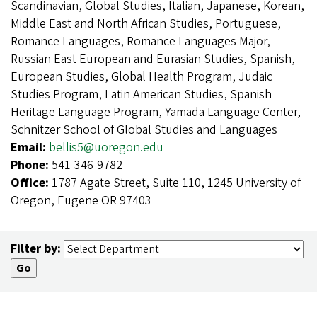
Scandinavian, Global Studies, Italian, Japanese, Korean,
Middle East and North African Studies, Portuguese,
Romance Languages, Romance Languages Major,
Russian East European and Eurasian Studies, Spanish,
European Studies, Global Health Program, Judaic
Studies Program, Latin American Studies, Spanish
Heritage Language Program, Yamada Language Center,
Schnitzer School of Global Studies and Languages
Email:
bellis5@uoregon.edu
Phone:
541-346-9782
Office:
1787 Agate Street, Suite 110, 1245 University of
Oregon, Eugene OR 97403
Filter by: