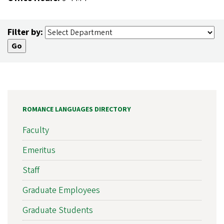
Filter by:
ROMANCE LANGUAGES DIRECTORY
Faculty
Emeritus
Staff
Graduate Employees
Graduate Students