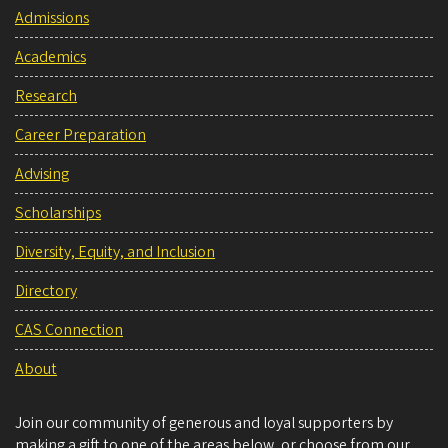
Admissions
Academics
Research
Career Preparation
Advising
Scholarships
Diversity, Equity, and Inclusion
Directory
CAS Connection
About
Join our community of generous and loyal supporters by
making a gift to one of the areas below, or choose from our