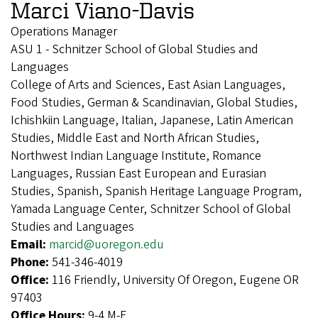
Marci Viano-Davis
Operations Manager
ASU 1 - Schnitzer School of Global Studies and
Languages
College of Arts and Sciences, East Asian Languages,
Food Studies, German & Scandinavian, Global Studies,
Ichishkiin Language, Italian, Japanese, Latin American
Studies, Middle East and North African Studies,
Northwest Indian Language Institute, Romance
Languages, Russian East European and Eurasian
Studies, Spanish, Spanish Heritage Language Program,
Yamada Language Center, Schnitzer School of Global
Studies and Languages
Email:
marcid@uoregon.edu
Phone:
541-346-4019
Office:
116 Friendly, University Of Oregon, Eugene OR
97403
Office Hours:
9-4 M-F