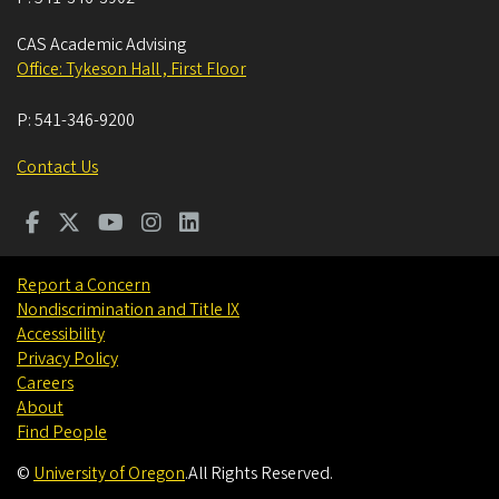
CAS Academic Advising
Office: Tykeson Hall , First Floor
P:
541-346-9200
Contact Us
Report a Concern
Nondiscrimination and Title IX
Accessibility
Privacy Policy
Careers
About
Find People
©
University of Oregon
.
All Rights Reserved.