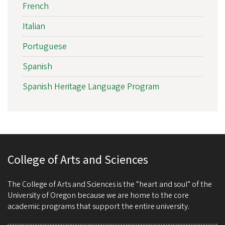
French
Italian
Portuguese
Spanish
Spanish Heritage Language Program
College of Arts and Sciences
The College of Arts and Sciences is the “heart and soul” of the
University of Oregon because we are home to the core
academic programs that support the entire university.