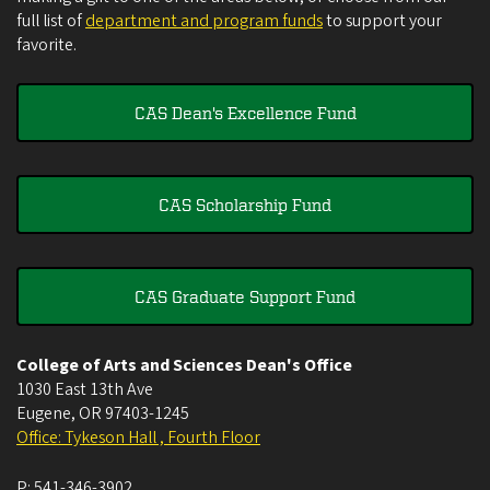
full list of
department and program funds
to support your
favorite.
CAS Dean's Excellence Fund
CAS Scholarship Fund
CAS Graduate Support Fund
College of Arts and Sciences Dean's Office
1030 East 13th Ave
Eugene
,
OR
97403-1245
Office: Tykeson Hall , Fourth Floor
P:
541-346-3902