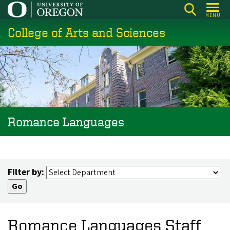
Skip
MENU
to
College of Arts and Sciences
main
content
Romance Languages
Filter by:
Romance Languages Staff