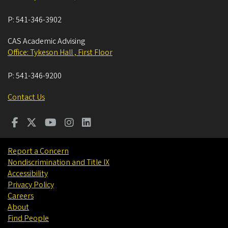
P:
541-346-3902
CAS Academic Advising
Office: Tykeson Hall , First Floor
P:
541-346-9200
Contact Us
Report a Concern
Nondiscrimination and Title IX
Accessibility
Privacy Policy
Careers
About
Find People