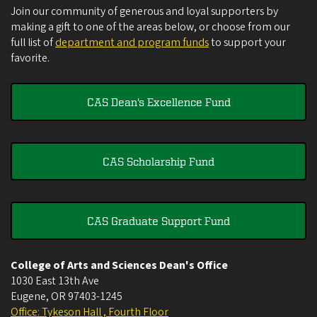
Join our community of generous and loyal supporters by
making a gift to one of the areas below, or choose from our
full list of
department and program funds
to support your
favorite.
CAS Dean's Excellence Fund
CAS Scholarship Fund
CAS Graduate Support Fund
College of Arts and Sciences Dean's Office
1030 East 13th Ave
Eugene
,
OR
97403-1245
Office: Tykeson Hall , Fourth Floor