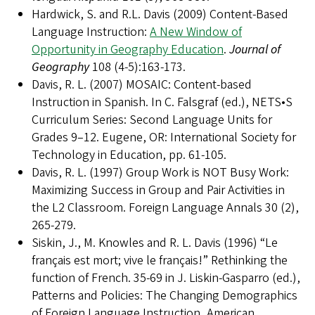
Hardwick, S. and R.L. Davis (2009) Content-Based
Language Instruction:
A New Window of
Opportunity in Geography Education
.
Journal of
Geography
108 (4-5):163-173.
Davis, R. L. (2007) MOSAIC: Content-based
Instruction in Spanish. In C. Falsgraf (ed.), NETS•S
Curriculum Series: Second Language Units for
Grades 9–12. Eugene, OR: International Society for
Technology in Education, pp. 61-105.
Davis, R. L. (1997) Group Work is NOT Busy Work:
Maximizing Success in Group and Pair Activities in
the L2 Classroom. Foreign Language Annals 30 (2),
265-279.
Siskin, J., M. Knowles and R. L. Davis (1996) “Le
français est mort; vive le français!” Rethinking the
function of French. 35-69 in J. Liskin-Gasparro (ed.),
Patterns and Policies: The Changing Demographics
of Foreign Language Instruction, American