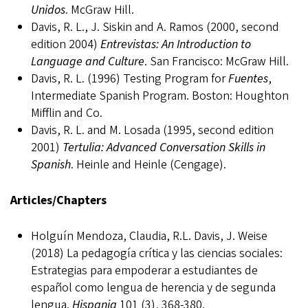
Unidos
. McGraw Hill.
Davis, R. L., J. Siskin and A. Ramos (2000, second
edition 2004)
Entrevistas: An Introduction to
Language and Culture
. San Francisco: McGraw Hill.
Davis, R. L. (1996) Testing Program for
Fuentes
,
Intermediate Spanish Program. Boston: Houghton
Mifflin and Co.
Davis, R. L. and M. Losada (1995, second edition
2001)
Tertulia: Advanced Conversation Skills in
Spanish
. Heinle and Heinle (Cengage).
Articles/Chapters
Holguín Mendoza, Claudia, R.L. Davis, J. Weise
(2018) La pedagogía crítica y las ciencias sociales:
Estrategias para empoderar a estudiantes de
español como lengua de herencia y de segunda
lengua.
Hispania
101 (3), 368-380.