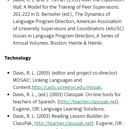
Visit: A Model for the Training of Peer Supervisors.
201-222 in D. Benseler (ed.), The Dynamics of
Language Program Direction, American Association
of University Supervisors and Coordinators (AAUSC)
Issues in Language Program Direction, A Series of
Annual Volumes. Boston: Heinle & Heinle.
Technology
Davis, R. L. (2005) (editor and project co-director)
MOSAIC: Linking Languages and
Content.
http://casls.uoregon.edu/mosaic
.
Davis, R. L., (ed.) (2003) Classpak: On-line tools for
teachers of Spanish. (
http://teacher.classpak.net
).
Eugene, OR: Language Learning Solutions.
Davis, R. L. (2003) Reading Lesson Builder (in
ClassPak,
http://teacher.classpak.net
). Eugene, OR: