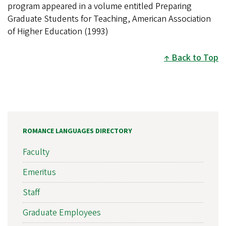
program appeared in a volume entitled Preparing
Graduate Students for Teaching, American Association
of Higher Education (1993)
Back to Top
ROMANCE LANGUAGES DIRECTORY
Faculty
Emeritus
Staff
Graduate Employees