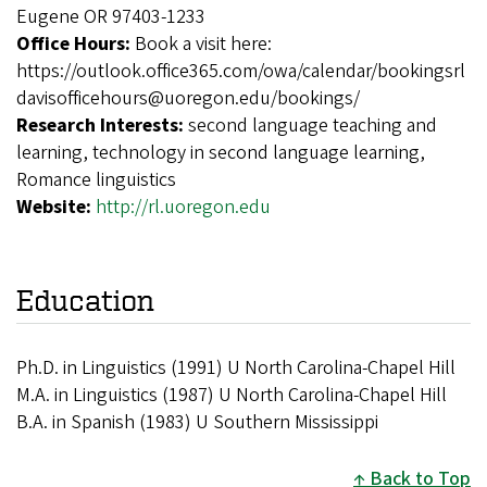
Eugene OR 97403-1233
Office Hours:
Book a visit here:
https://outlook.office365.com/owa/calendar/bookingsrl
davisofficehours@uoregon.edu/bookings/
Research Interests:
second language teaching and
learning, technology in second language learning,
Romance linguistics
Website:
http://rl.uoregon.edu
Education
Ph.D. in Linguistics (1991) U North Carolina-Chapel Hill
M.A. in Linguistics (1987) U North Carolina-Chapel Hill
B.A. in Spanish (1983) U Southern Mississippi
Back to Top