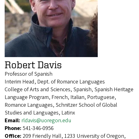
Robert Davis
Professor of Spanish
Interim Head, Dept. of Romance Languages
College of Arts and Sciences, Spanish, Spanish Heritage
Language Program, French, Italian, Portuguese,
Romance Languages, Schnitzer School of Global
Studies and Languages, Latinx
Email:
rldavis@uoregon.edu
Phone:
541-346-0956
Office:
209 Friendly Hall, 1233 University of Oregon,