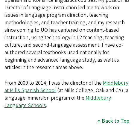
Spanish and Romance linguistics courses. My position as
Director of Language Instruction led me to work on
issues in language program direction, teaching
methodologies, and teacher training, and my research
since coming to UO has centered on content-based
instruction, using technology in L2 teaching, teaching
culture, and second-language assessment. I have co-
authored several textbooks used nationally for
beginning and advanced language study, as well as
articles in the research areas above.
From 2009 to 2014, I was the director of the
Middlebury
at Mills Spanish School
(at Mills College, Oakland CA), a
language immersion program of the
Middlebury
Language Schools
.
Back to Top