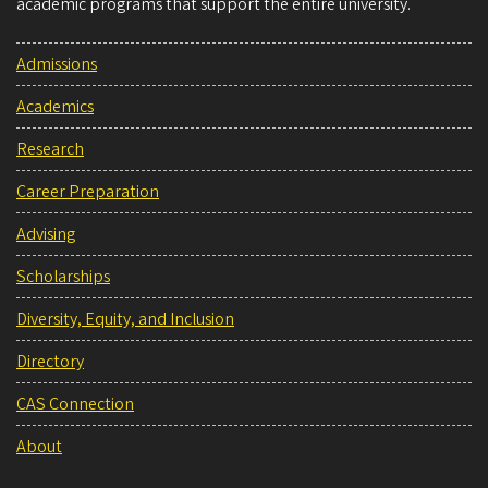
academic programs that support the entire university.
Admissions
Academics
Research
Career Preparation
Advising
Scholarships
Diversity, Equity, and Inclusion
Directory
CAS Connection
About