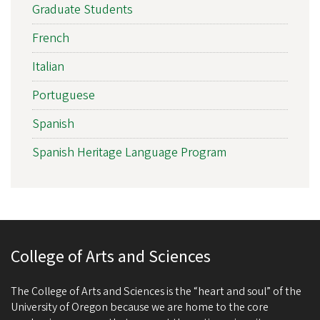
Graduate Students
French
Italian
Portuguese
Spanish
Spanish Heritage Language Program
College of Arts and Sciences
The College of Arts and Sciences is the “heart and soul” of the
University of Oregon because we are home to the core