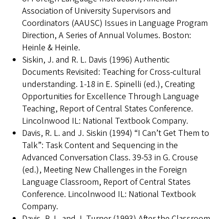
Association of University Supervisors and
Coordinators (AAUSC) Issues in Language Program
Direction, A Series of Annual Volumes. Boston:
Heinle & Heinle.
Siskin, J. and R. L. Davis (1996) Authentic
Documents Revisited: Teaching for Cross-cultural
understanding. 1-18 in E. Spinelli (ed.), Creating
Opportunities for Excellence Through Language
Teaching, Report of Central States Conference.
Lincolnwood IL: National Textbook Company.
Davis, R. L. and J. Siskin (1994) “I Can’t Get Them to
Talk”: Task Content and Sequencing in the
Advanced Conversation Class. 39-53 in G. Crouse
(ed.), Meeting New Challenges in the Foreign
Language Classroom, Report of Central States
Conference. Lincolnwood IL: National Textbook
Company.
Davis, R. L. and J. Turner (1993) After the Classroom