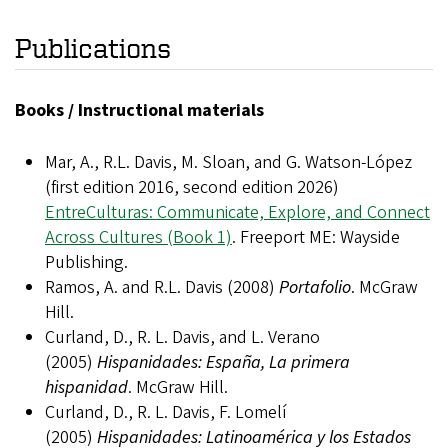
Publications
Books / Instructional materials
Mar, A., R.L. Davis, M. Sloan, and G. Watson-López
(first edition 2016, second edition 2026)
EntreCulturas: Communicate, Explore, and Connect
Across Cultures (Book 1)
. Freeport ME: Wayside
Publishing.
Ramos, A. and R.L. Davis (2008)
Portafolio
. McGraw
Hill.
Curland, D., R. L. Davis, and L. Verano
(2005)
Hispanidades: España, La primera
hispanidad
. McGraw Hill.
Curland, D., R. L. Davis, F. Lomelí
(2005)
Hispanidades: Latinoamérica y los Estados