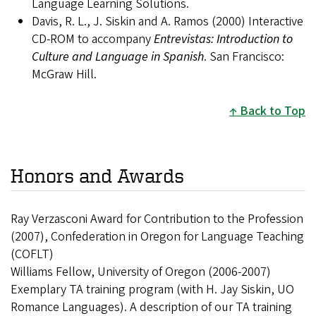
Language Learning Solutions.
Davis, R. L., J. Siskin and A. Ramos (2000) Interactive
CD-ROM to accompany
Entrevistas: Introduction to
Culture and Language in Spanish
. San Francisco:
McGraw Hill.
Back to Top
Honors and Awards
Ray Verzasconi Award for Contribution to the Profession
(2007), Confederation in Oregon for Language Teaching
(COFLT)
Williams Fellow, University of Oregon (2006-2007)
Exemplary TA training program (with H. Jay Siskin, UO
Romance Languages). A description of our TA training