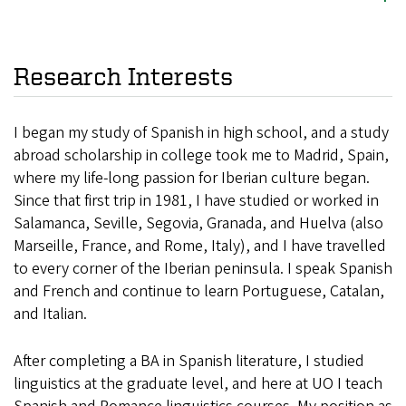
Research Interests
I began my study of Spanish in high school, and a study
abroad scholarship in college took me to Madrid, Spain,
where my life-long passion for Iberian culture began.
Since that first trip in 1981, I have studied or worked in
Salamanca, Seville, Segovia, Granada, and Huelva (also
Marseille, France, and Rome, Italy), and I have travelled
to every corner of the Iberian peninsula. I speak Spanish
and French and continue to learn Portuguese, Catalan,
and Italian.
After completing a BA in Spanish literature, I studied
linguistics at the graduate level, and here at UO I teach