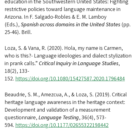
education in the Southwestern United States: Fighting
restrictive policies toward language maintenance in
Arizona.
In F. Salgado-Robles & E. M. Lamboy
(Eds.),
Spanish across domains in the United States
(pp.
25-46). Brill.
Loza, S. & Vana, R. (2020). Hola, my name is Carmen,
who is this?- Language ideologies and dialect stylization
in prank calls.”
Critical Inquiry in Language Studies
,
18(2), 133-
152.
https://doi.org/10.1080/15427587.2020.1796484
Beaudrie, S. M., Amezcua, A., & Loza, S. (2019).
Critical
heritage language awareness in the heritage context:
Development and validation of a measurement
questionnaire,
Language Testing
, 36(4), 573-
594.
https://doi.org/10.1177/02655322198442