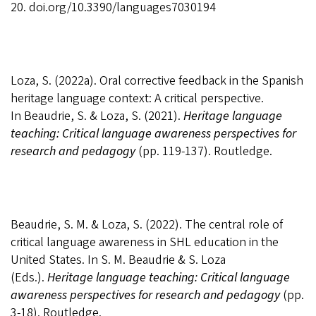
20.
doi.org/10.3390/languages7030194
Loza, S. (2022a). Oral corrective feedback in the Spanish
heritage language context: A critical perspective.
In
Beaudrie, S. & Loza, S. (2021).
Heritage language
teaching: Critical language awareness perspectives for
research and pedagogy
(pp. 119-137). Routledge.
Beaudrie, S. M. & Loza, S. (2022). The central role of
critical language awareness in SHL education in the
United States. In
S. M.
Beaudrie & S. Loza
(Eds.).
Heritage language teaching: Critical language
awareness perspectives for research and pedagogy
(pp.
3-18). Routledge.