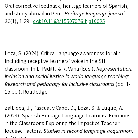
Oral corrective feedback, heritage learners of Spanish,
and study abroad in Peru.
Heritage language journal,
21
(1), 1-29.
doi:10.1163/15507076-bja10025
Loza, S. (2024). Critical language awareness for all:
Including receptive learners’ voice in the SHL
classroom. In L. Padilla & R. Vana (Eds.),
Representation,
inclusion and social justice in world language teaching:
Research and pedagogy for inclusive classrooms
(pp. 1-
15 pp.).
Routledge.
Zalbidea, J., Pascual y Cabo, D., Loza, S. & Luque, A.
(2023).
Spanish Heritage Language Learners’ Emotions
in the Classroom: Exploring the Impact of Teacher-
focused Factors.
Studies in second language acquisition
,