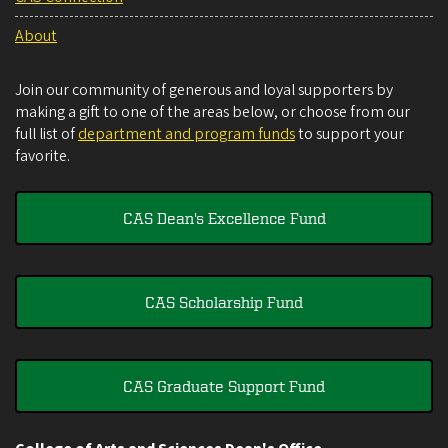
About
Join our community of generous and loyal supporters by
making a gift to one of the areas below, or choose from our
full list of
department and program funds
to support your
favorite.
CAS Dean's Excellence Fund
CAS Scholarship Fund
CAS Graduate Support Fund