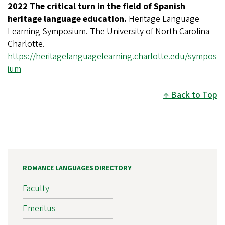
2022 The critical turn in the field of Spanish
heritage language education.
Heritage Language
Learning Symposium.
The University of North Carolina
Charlotte.
https://heritagelanguagelearning.charlotte.edu/sympos
ium
Back to Top
ROMANCE LANGUAGES DIRECTORY
Faculty
Emeritus