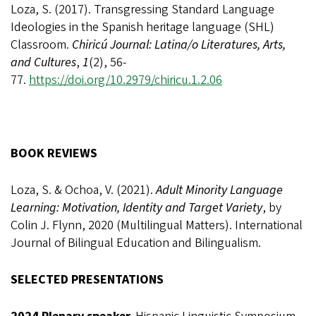
Loza, S. (2017). Transgressing Standard Language
Ideologies in the Spanish heritage language (SHL)
Classroom.
Chiricú Journal: Latina/o Literatures, Arts,
and Cultures
,
1
(2), 56-
77.
https://doi.org/10.2979/chiricu.1.2.06
BOOK REVIEWS
Loza, S. & Ochoa, V. (2021).
Adult Minority Language
Learning: Motivation, Identity and Target Variety
, by
Colin J. Flynn, 2020 (Multilingual Matters). International
Journal of Bilingual Education and Bilingualism.
SELECTED PRESENTATIONS