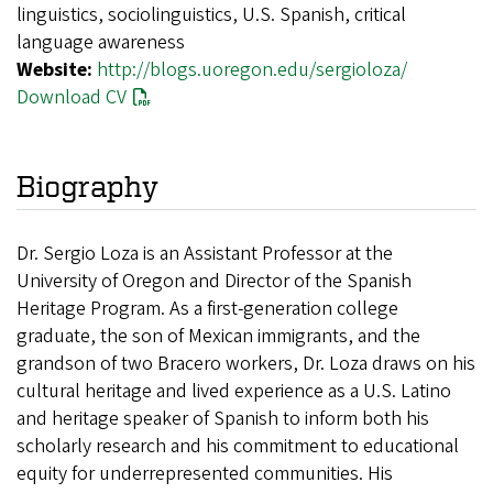
linguistics, sociolinguistics, U.S. Spanish, critical
language awareness
Website:
http://blogs.uoregon.edu/sergioloza/
Download CV
Biography
Dr. Sergio Loza is an Assistant Professor at the
University of Oregon and Director of the Spanish
Heritage Program. As a first-generation college
graduate, the son of Mexican immigrants, and the
grandson of two Bracero workers, Dr. Loza draws on his
cultural heritage and lived experience as a U.S. Latino
and heritage speaker of Spanish to inform both his
scholarly research and his commitment to educational
equity for underrepresented communities. His