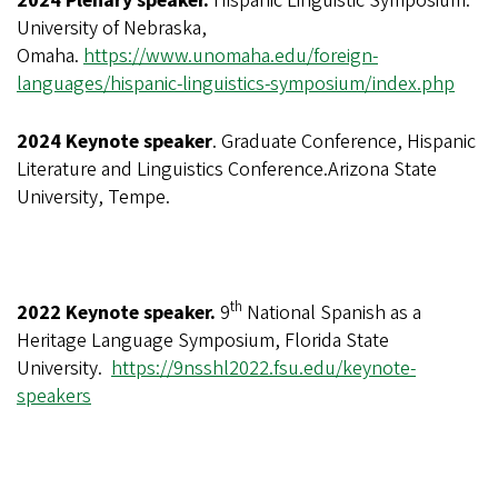
2024 Plenary speaker.
Hispanic Linguistic Symposium.
University of Nebraska,
Omaha.
https://www.unomaha.edu/foreign-
languages/hispanic-linguistics-symposium/index.php
2024 Keynote speaker
. Graduate Conference, Hispanic
Literature and Linguistics Conference.Arizona State
University, Tempe.
th
2022 Keynote speaker.
9
National Spanish as a
Heritage Language Symposium
, Florida State
University.
https://9nsshl2022.fsu.edu/keynote-
speakers