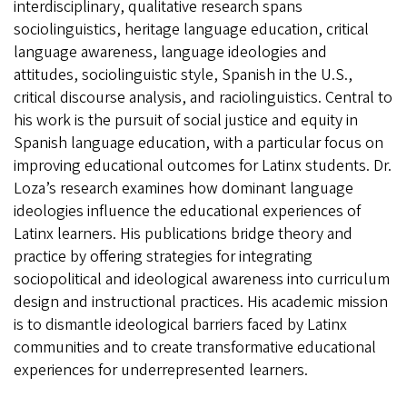
interdisciplinary, qualitative research spans
sociolinguistics, heritage language education, critical
language awareness, language ideologies and
attitudes, sociolinguistic style, Spanish in the U.S.,
critical discourse analysis, and raciolinguistics. Central to
his work is the pursuit of social justice and equity in
Spanish language education, with a particular focus on
improving educational outcomes for Latinx students. Dr.
Loza’s research examines how dominant language
ideologies influence the educational experiences of
Latinx learners. His publications bridge theory and
practice by offering strategies for integrating
sociopolitical and ideological awareness into curriculum
design and instructional practices. His academic mission
is to dismantle ideological barriers faced by Latinx
communities and to create transformative educational
experiences for underrepresented learners.