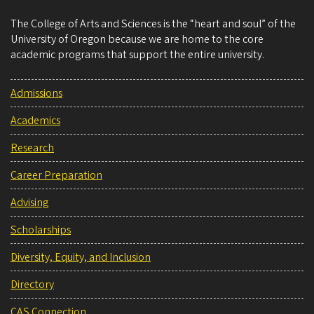
The College of Arts and Sciences is the “heart and soul” of the
University of Oregon because we are home to the core
academic programs that support the entire university.
Admissions
Academics
Research
Career Preparation
Advising
Scholarships
Diversity, Equity, and Inclusion
Directory
CAS Connection