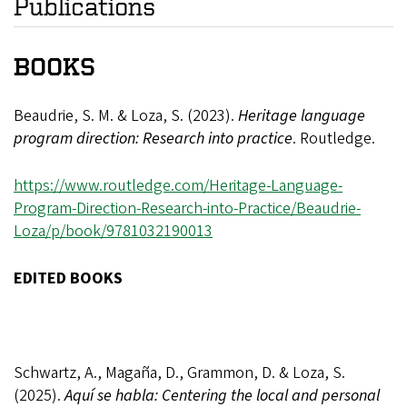
Publications
BOOKS
Beaudrie, S. M. & Loza, S. (2023).
Heritage language
program direction: Research into practice
. Routledge.
https://www.routledge.com/Heritage-Language-
Program-Direction-Research-into-Practice/Beaudrie-
Loza/p/book/9781032190013
EDITED BOOKS
Schwartz, A., Magaña, D., Grammon, D. & Loza, S.
(2025).
Aquí se habla: Centering the local and personal