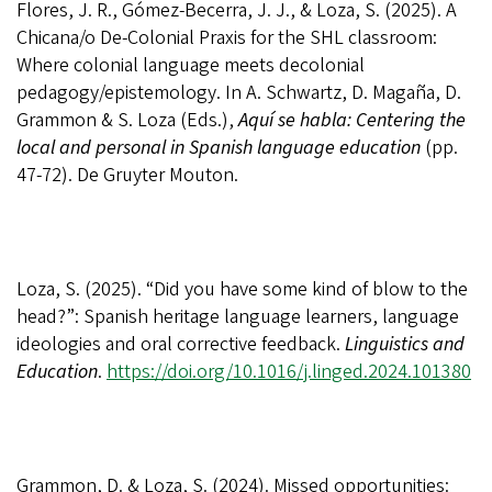
Flores, J. R., Gómez-Becerra, J. J., & Loza, S. (2025). A
Chicana/o De-Colonial Praxis for the SHL classroom:
Where colonial language meets decolonial
pedagogy/epistemology. In A. Schwartz, D. Magaña, D.
Grammon & S. Loza (Eds.),
Aquí se habla: Centering the
local and personal in Spanish language education
(pp.
47-72). De Gruyter Mouton.
Loza, S. (2025). “Did you have some kind of blow to the
head?”: Spanish heritage language learners, language
ideologies and oral corrective feedback.
Linguistics and
Education
.
https://doi.org/10.1016/j.linged.2024.101380
Grammon, D. & Loza, S. (2024). Missed opportunities: