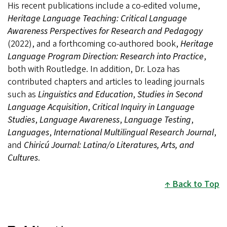
His recent publications include a co-edited volume,
Heritage Language Teaching: Critical Language
Awareness Perspectives for Research and Pedagogy
(2022), and a forthcoming co-authored book,
Heritage
Language Program Direction: Research into Practice
,
both with Routledge. In addition, Dr. Loza has
contributed chapters and articles to leading journals
such as
Linguistics and Education
,
Studies in Second
Language Acquisition
,
Critical Inquiry in Language
Studies
,
Language Awareness
,
Language Testing
,
Languages
,
International Multilingual Research Journal
,
and
Chiricú Journal: Latina/o Literatures, Arts, and
Cultures
.
Back to Top