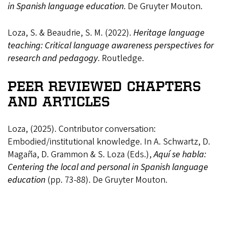
in Spanish language education
. De Gruyter Mouton.
Loza, S. & Beaudrie, S. M. (2022).
Heritage language
teaching: Critical language awareness perspectives for
research and pedagogy
. Routledge.
PEER REVIEWED CHAPTERS
AND ARTICLES
Loza, (2025). Contributor conversation:
Embodied/institutional knowledge. In A. Schwartz, D.
Magaña, D. Grammon & S. Loza (Eds.),
Aquí se habla:
Centering the local and personal in Spanish language
education
(pp. 73-88). De Gruyter Mouton.