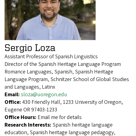
Sergio Loza
Assistant Professor of Spanish Linguistics
Director of the Spanish Heritage Language Program
Romance Languages, Spanish, Spanish Heritage
Language Program, Schnitzer School of Global Studies
and Languages, Latinx
Email:
sloza@uoregon.edu
Office:
430 Friendly Hall, 1233 University of Oregon,
Eugene OR 97403-1233
Office Hours:
Email me for details
Research Interests:
Spanish heritage language
education, Spanish heritage language pedagogy,