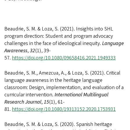
Beaudrie, S. M. & Loza, S. (2021). Insights into SHL
program direction: Student and program advocacy
challenges in the face of ideological inequity.
Language
Awareness
,
32
(1), 39-
57.
https://doi.org/10.1080/09658416.2021.1949333
Beaudrie, S. M., Amezcua, A., & Loza, S. (2021).
Critical
language awareness in the heritage language
classroom: Design, implementation, and evaluation of a
curricular intervention.
International Multilingual
Research Journal
,
15
(1), 61-
81.
https://doi.org/10.1080/19313152.2020.1753931
Beaudrie, S. M. & Loza, S. (2020). Spanish heritage