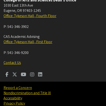
College of Arts and Sciences Dean's Office
1030 East 13th Ave
Eugene
,
OR
97403-1245
Office: Tykeson Hall , Fourth Floor
P:
541-346-3902
CAS Academic Advising
Office: Tykeson Hall , First Floor
P:
541-346-9200
Contact Us
Report a Concern
Nondiscrimination and Title IX
Accessibility
Privacy Policy