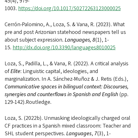
45(4), 979-
1003.
https://doi.org/10.1017/S0272263123000025
Cerrón-Palomino, A., Loza, S. & Vana, R. (2023).
What
pre and post Arizonian statehood newspapers tell us
about subject expression.
Languages, 8
(1), 1-
15.
http://dx.doi.org/10.3390/languages8010025
Loza, S., Padilla, L., & Vana, R.
(2022).
A critical analysis
of
Elite
: Linguistic capital, ideologies, and
marginalization
. In A. Sánchez-Muñoz & J. Retis (Eds.),
Communicative spaces in bilingual context: Discourses,
synergies and counterflows in Spanish and English
(pp.
129-142).Routledge.
Loza, S. (2022b). Unmasking ideologically charged oral
CF practices in a Spanish mixed classroom: Teacher and
SHL student perspectives.
Languages
,
7
(3), 1-