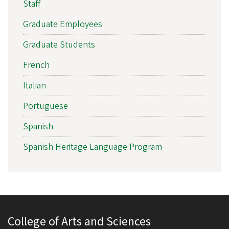
Staff
Graduate Employees
Graduate Students
French
Italian
Portuguese
Spanish
Spanish Heritage Language Program
College of Arts and Sciences