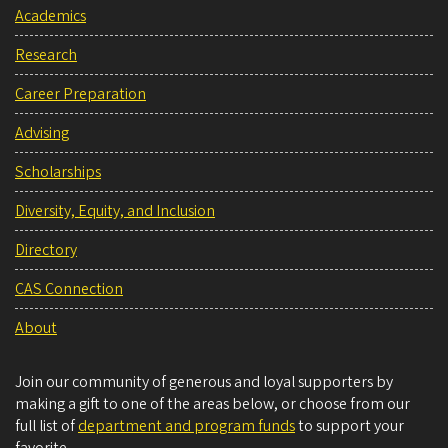
Academics
Research
Career Preparation
Advising
Scholarships
Diversity, Equity, and Inclusion
Directory
CAS Connection
About
Join our community of generous and loyal supporters by
making a gift to one of the areas below, or choose from our
full list of
department and program funds
to support your