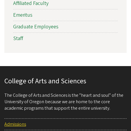
Affiliated Faculty
Emeritus
Graduate Employees
Staff
College of Arts and Sciences
The College of Arts and Sciences is the “heart and soul” of the
University of Oregon because we are home to the core
academic programs that support the entire university.
Admissions