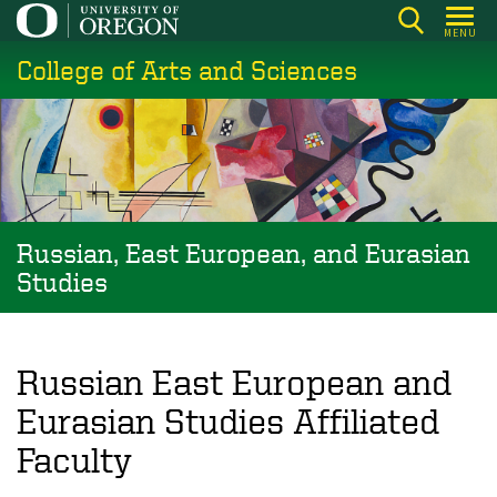
Skip
MENU
to
College of Arts and Sciences
main
content
Russian, East European, and Eurasian
Studies
Russian East European and
Eurasian Studies Affiliated
Faculty