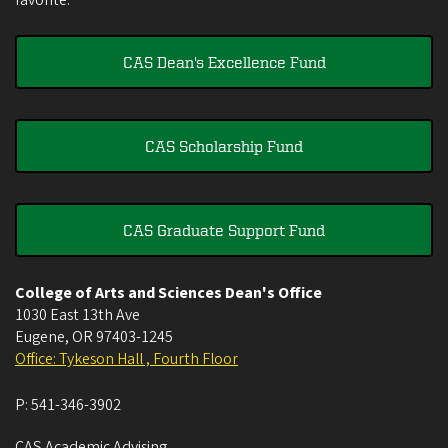
favorite.
CAS Dean's Excellence Fund
CAS Scholarship Fund
CAS Graduate Support Fund
College of Arts and Sciences Dean's Office
1030 East 13th Ave
Eugene
,
OR
97403-1245
Office: Tykeson Hall , Fourth Floor
P:
541-346-3902
CAS Academic Advising