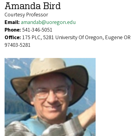
Amanda Bird
Courtesy Professor
Email:
amandab@uoregon.edu
Phone:
541-346-5051
Office:
175 PLC, 5281 University Of Oregon, Eugene OR
97403-5281