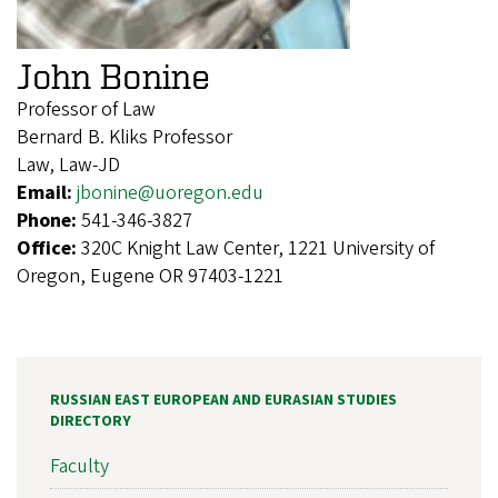
John Bonine
Professor of Law
Bernard B. Kliks Professor
Law, Law-JD
Email:
jbonine@uoregon.edu
Phone:
541-346-3827
Office:
320C Knight Law Center, 1221 University of
Oregon, Eugene OR 97403-1221
RUSSIAN EAST EUROPEAN AND EURASIAN STUDIES
DIRECTORY
Faculty