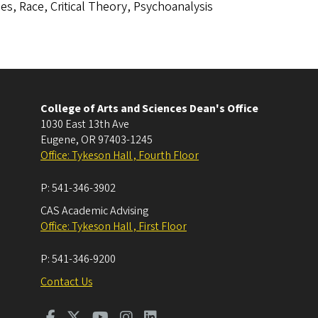
es, Race, Critical Theory, Psychoanalysis
College of Arts and Sciences Dean's Office
1030 East 13th Ave
Eugene
,
OR
97403-1245
Office: Tykeson Hall , Fourth Floor
P:
541-346-3902
CAS Academic Advising
Office: Tykeson Hall , First Floor
P:
541-346-9200
Contact Us