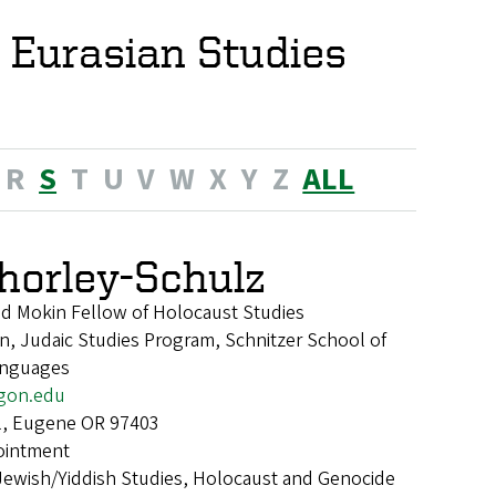
 Eurasian Studies
R
S
T
U
V
W
X
Y
Z
ALL
horley-Schulz
nd Mokin Fellow of Holocaust Studies
, Judaic Studies Program, Schnitzer School of
anguages
gon.edu
l, Eugene OR 97403
ointment
Jewish/Yiddish Studies, Holocaust and Genocide