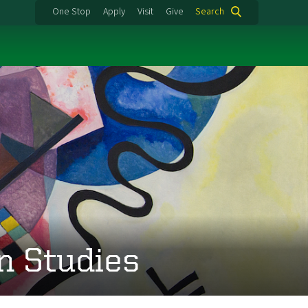
One Stop
Apply
Visit
Give
Search
n Studies