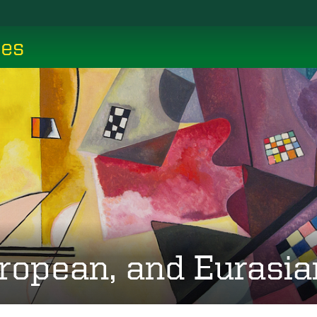
ces
ropean, and Eurasia