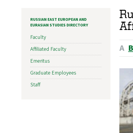
Ru
RUSSIAN EAST EUROPEAN AND
Af
EURASIAN STUDIES DIRECTORY
Faculty
A
Affiliated Faculty
Emeritus
Graduate Employees
Staff