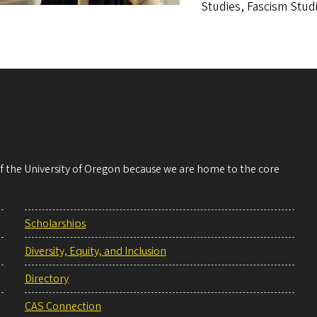
Studies, Fascism Studi
 of the University of Oregon because we are home to the core
Scholarships
Diversity, Equity, and Inclusion
Directory
CAS Connection