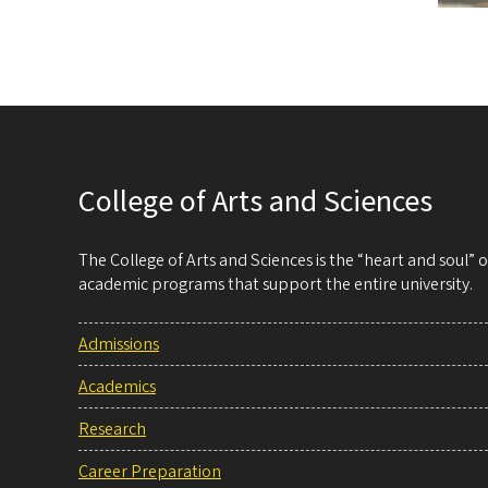
College of Arts and Sciences
The College of Arts and Sciences is the “heart and soul”
academic programs that support the entire university.
Admissions
Academics
Research
Career Preparation