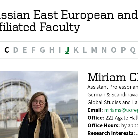
ssian East European and
filiated Faculty
B
C
D
E
F
G
H
I
J
K
L
M
N
O
P
Q
Miriam C
Assistant Professor a
German & Scandinavian
Global Studies and L
Email:
miriams@uore
Office:
221 Agate Hal
Office Hours:
by app
Research Interests: