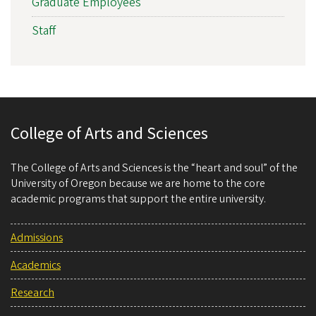
Graduate Employees
Staff
College of Arts and Sciences
The College of Arts and Sciences is the “heart and soul” of the
University of Oregon because we are home to the core
academic programs that support the entire university.
Admissions
Academics
Research