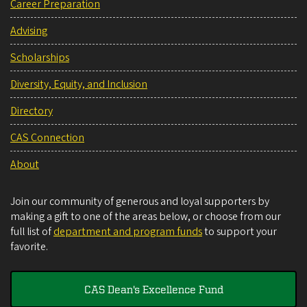
Career Preparation
Advising
Scholarships
Diversity, Equity, and Inclusion
Directory
CAS Connection
About
Join our community of generous and loyal supporters by
making a gift to one of the areas below, or choose from our
full list of
department and program funds
to support your
favorite.
CAS Dean's Excellence Fund