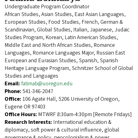
Undergraduate Program Coordinator
African Studies, Asian Studies, East Asian Languages,
European Studies, Food Studies, French, German &
Scandinavian, Global Studies, Italian, Japanese, Judaic
Studies Program, Korean, Latin American Studies,
Middle East and North African Studies, Romance
Languages, Romance Languages Major, Russian East
European and Eurasian Studies, Spanish, Spanish
Heritage Language Program, Schnitzer School of Global
Studies and Languages
Email:
fatimab@uoregon.edu
Phone:
541-346-2047
Office:
106 Agate Hall, 5206 University of Oregon,
Eugene OR 97403
Office Hours:
MTWRF 8:30am-4:30pm [Remote Fridays]
Research Interests:
International education &
diplomacy, soft power & cultural influence, global
governance & policy, neocolonialism & power