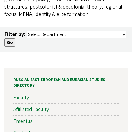
structures, postcolonial & decolonial theory, regional
focus: MENA, identity & elite formation.
Filter by:
RUSSIAN EAST EUROPEAN AND EURASIAN STUDIES
DIRECTORY
Faculty
Affiliated Faculty
Emeritus