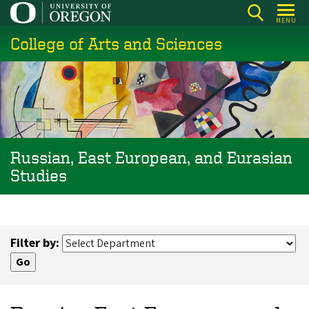
Skip
MENU
to
College of Arts and Sciences
main
content
Russian, East European, and Eurasian
Studies
Filter by: