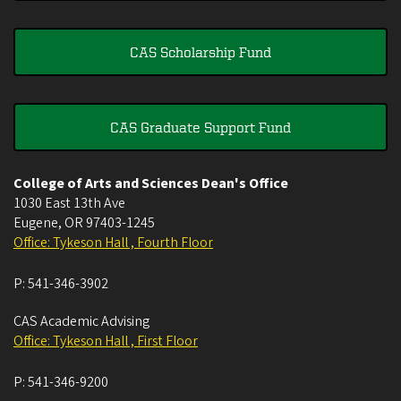
CAS Scholarship Fund
CAS Graduate Support Fund
College of Arts and Sciences Dean's Office
1030 East 13th Ave
Eugene
,
OR
97403-1245
Office: Tykeson Hall , Fourth Floor
P:
541-346-3902
CAS Academic Advising
Office: Tykeson Hall , First Floor
P:
541-346-9200