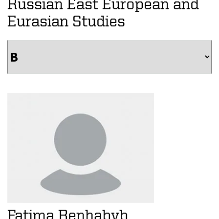
Russian East European and
Eurasian Studies
Fatima Benhabyb