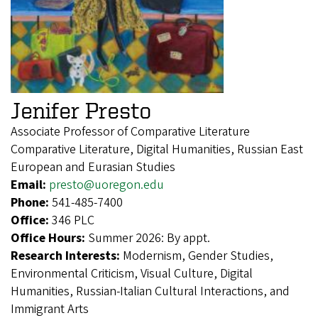
Jenifer Presto
Associate Professor of Comparative Literature
Comparative Literature, Digital Humanities, Russian East
European and Eurasian Studies
Email:
presto@uoregon.edu
Phone:
541-485-7400
Office:
346 PLC
Office Hours:
Summer 2026: By appt.
Research Interests:
Modernism, Gender Studies,
Environmental Criticism, Visual Culture, Digital
Humanities, Russian-Italian Cultural Interactions, and
Immigrant Arts