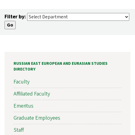
Filter by:
RUSSIAN EAST EUROPEAN AND EURASIAN STUDIES
DIRECTORY
Faculty
Affiliated Faculty
Emeritus
Graduate Employees
Staff