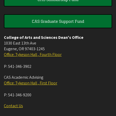
CAS Graduate Support Fund
College of Arts and Sciences Dean's Office
1030 East 13th Ave
Eugene
,
OR
97403-1245
Office: Tykeson Hall , Fourth Floor
P:
541-346-3902
CAS Academic Advising
Office: Tykeson Hall , First Floor
P:
541-346-9200
Contact Us