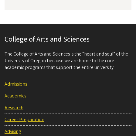
College of Arts and Sciences
The College of Arts and Sciences is the “heart and soul” of the
University of Oregon because we are home to the core
academic programs that support the entire university.
Admissions
Academics
Research
Career Preparation
Advising