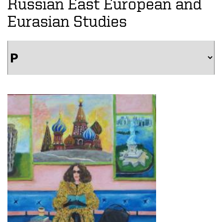
Russian East European and
Eurasian Studies