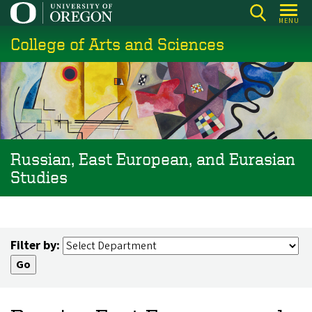
Skip
MENU
to
College of Arts and Sciences
main
content
Russian, East European, and Eurasian
Studies
Filter by: