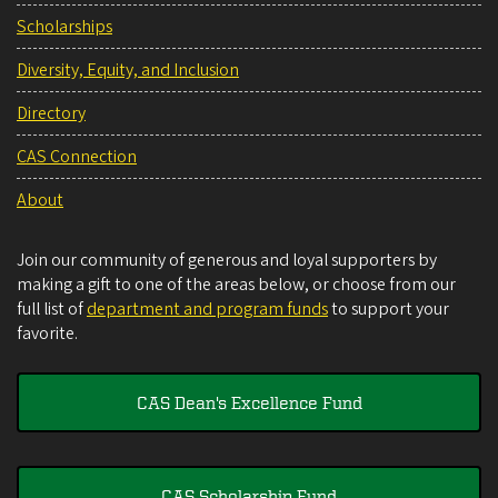
Scholarships
Diversity, Equity, and Inclusion
Directory
CAS Connection
About
Join our community of generous and loyal supporters by
making a gift to one of the areas below, or choose from our
full list of
department and program funds
to support your
favorite.
CAS Dean's Excellence Fund
CAS Scholarship Fund