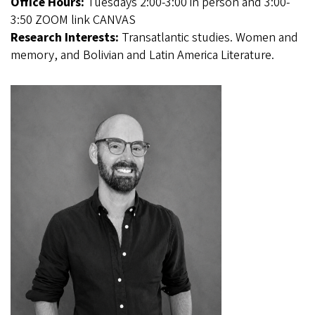
Office Hours:
Tuesdays 2:00-3:00 in person and 3:00-
3:50 ZOOM link CANVAS
Research Interests:
Transatlantic studies. Women and
memory, and Bolivian and Latin America Literature.