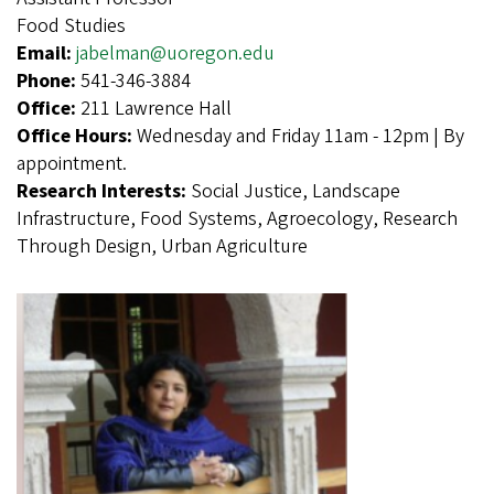
Food Studies
Email:
jabelman@uoregon.edu
Phone:
541-346-3884
Office:
211 Lawrence Hall
Office Hours:
Wednesday and Friday 11am - 12pm | By
appointment.
Research Interests:
Social Justice, Landscape
Infrastructure, Food Systems, Agroecology, Research
Through Design, Urban Agriculture