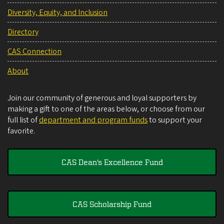
Diversity, Equity, and Inclusion
Directory
CAS Connection
About
Join our community of generous and loyal supporters by
making a gift to one of the areas below, or choose from our
full list of
department and program funds
to support your
favorite.
CAS Dean's Excellence Fund
CAS Scholarship Fund