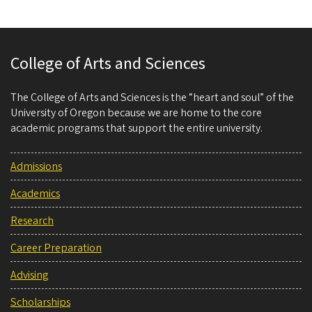
College of Arts and Sciences
The College of Arts and Sciences is the “heart and soul” of the
University of Oregon because we are home to the core
academic programs that support the entire university.
Admissions
Academics
Research
Career Preparation
Advising
Scholarships