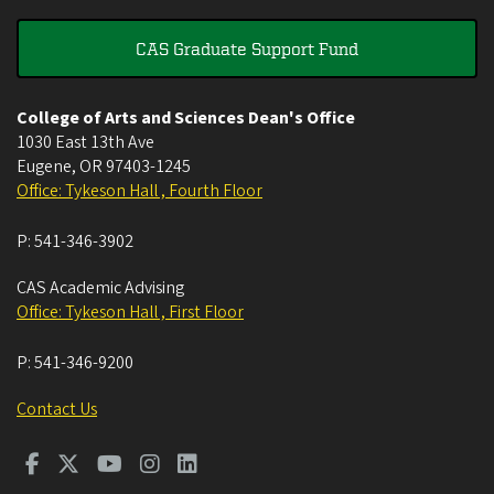
CAS Graduate Support Fund
College of Arts and Sciences Dean's Office
1030 East 13th Ave
Eugene
,
OR
97403-1245
Office: Tykeson Hall , Fourth Floor
P:
541-346-3902
CAS Academic Advising
Office: Tykeson Hall , First Floor
P:
541-346-9200
Contact Us