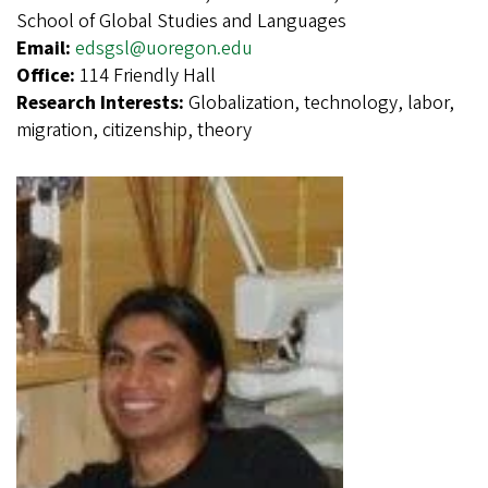
School of Global Studies and Languages
Email:
edsgsl@uoregon.edu
Office:
114 Friendly Hall
Research Interests:
Globalization, technology, labor,
migration, citizenship, theory