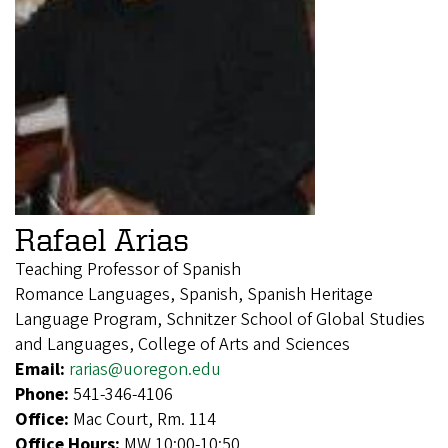
Rafael Arias
Teaching Professor of Spanish
Romance Languages, Spanish, Spanish Heritage
Language Program, Schnitzer School of Global Studies
and Languages, College of Arts and Sciences
Email:
rarias@uoregon.edu
Phone:
541-346-4106
Office:
Mac Court, Rm. 114
Office Hours:
MW 10:00-10:50