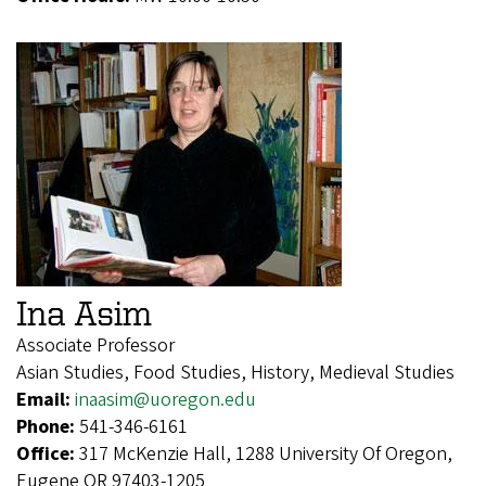
Ina Asim
Associate Professor
Asian Studies, Food Studies, History, Medieval Studies
Email:
inaasim@uoregon.edu
Phone:
541-346-6161
Office:
317 McKenzie Hall, 1288 University Of Oregon,
Eugene OR 97403-1205