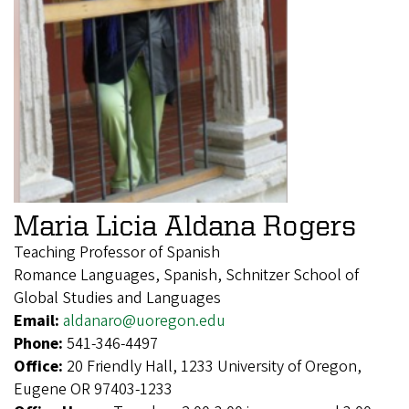
Maria Licia Aldana Rogers
Teaching Professor of Spanish
Romance Languages, Spanish, Schnitzer School of
Global Studies and Languages
Email:
aldanaro@uoregon.edu
Phone:
541-346-4497
Office:
20 Friendly Hall, 1233 University of Oregon,
Eugene OR 97403-1233