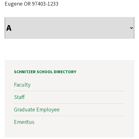
Eugene OR 97403-1233
SCHNITZER SCHOOL DIRECTORY
Faculty
Staff
Graduate Employee
Emeritus