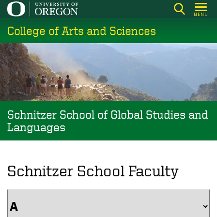
Skip
MENU
to
College of Arts and Sciences
main
content
Schnitzer School of Global Studies and
Languages
Schnitzer School Faculty