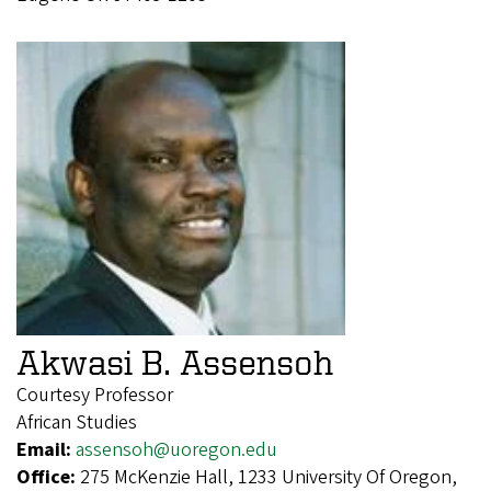
Akwasi B. Assensoh
Courtesy Professor
African Studies
Email:
assensoh@uoregon.edu
Office:
275 McKenzie Hall, 1233 University Of Oregon,