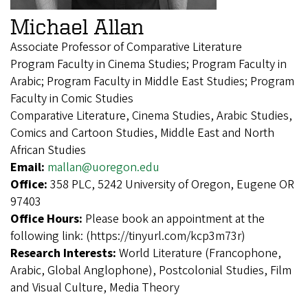
Michael Allan
Associate Professor of Comparative Literature
Program Faculty in Cinema Studies; Program Faculty in
Arabic; Program Faculty in Middle East Studies; Program
Faculty in Comic Studies
Comparative Literature, Cinema Studies, Arabic Studies,
Comics and Cartoon Studies, Middle East and North
African Studies
Email:
mallan@uoregon.edu
Office:
358 PLC, 5242 University of Oregon, Eugene OR
97403
Office Hours:
Please book an appointment at the
following link: (https://tinyurl.com/kcp3m73r)
Research Interests:
World Literature (Francophone,
Arabic, Global Anglophone), Postcolonial Studies, Film
and Visual Culture, Media Theory