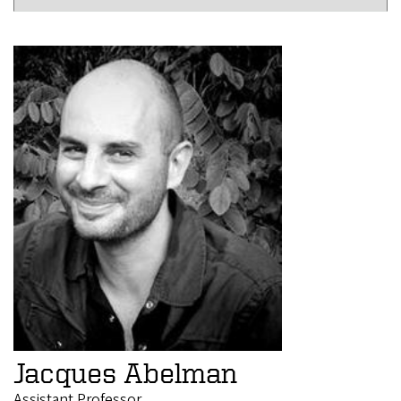
Jacques Abelman
Assistant Professor