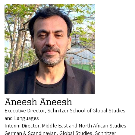
Aneesh Aneesh
Executive Director, Schnitzer School of Global Studies
and Languages
Interim Director, Middle East and North African Studies
German & Scandinavian, Global Studies, Schnitzer