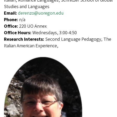
Italian, Romance Languages, Schnitzer School of Global
Studies and Languages
Email:
derenzo@uoregon.edu
Phone:
n/a
Office:
220 UO Annex
Office Hours:
Wednesdays, 3:00-4:50
Research Interests:
Second Language Pedagogy, The
Italian American Experience,