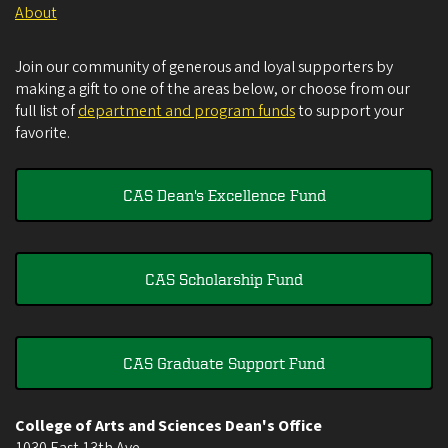
About
Join our community of generous and loyal supporters by
making a gift to one of the areas below, or choose from our
full list of
department and program funds
to support your
favorite.
CAS Dean's Excellence Fund
CAS Scholarship Fund
CAS Graduate Support Fund
College of Arts and Sciences Dean's Office
1030 East 13th Ave