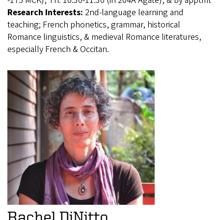
-175 MCK), Th. 10:30-11:30 (in 204A Agate), & by apptmt
Research Interests:
2nd-language learning and
teaching; French phonetics, grammar, historical
Romance linguistics, & medieval Romance literatures,
especially French & Occitan.
Rachel DiNitto