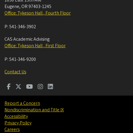
Eugene
,
OR
97403-1245
Office: Tykeson Hall , Fourth Floor
P:
541-346-3902
CAS Academic Advising
Office: Tykeson Hall , First Floor
P:
541-346-9200
Contact Us
Report a Concern
Nondiscrimination and Title IX
Accessibility
Privacy Policy
Careers