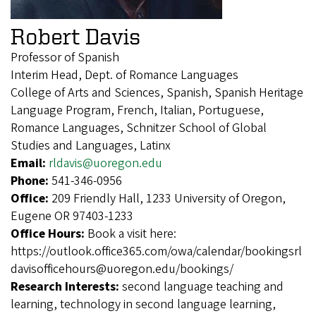
Robert Davis
Professor of Spanish
Interim Head, Dept. of Romance Languages
College of Arts and Sciences, Spanish, Spanish Heritage
Language Program, French, Italian, Portuguese,
Romance Languages, Schnitzer School of Global
Studies and Languages, Latinx
Email:
rldavis@uoregon.edu
Phone:
541-346-0956
Office:
209 Friendly Hall, 1233 University of Oregon,
Eugene OR 97403-1233
Office Hours:
Book a visit here:
https://outlook.office365.com/owa/calendar/bookingsrl
davisofficehours@uoregon.edu/bookings/
Research Interests:
second language teaching and
learning, technology in second language learning,