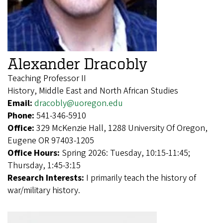
Alexander Dracobly
Teaching Professor II
History, Middle East and North African Studies
Email:
dracobly@uoregon.edu
Phone:
541-346-5910
Office:
329 McKenzie Hall, 1288 University Of Oregon,
Eugene OR 97403-1205
Office Hours:
Spring 2026: Tuesday, 10:15-11:45;
Thursday, 1:45-3:15
Research Interests:
I primarily teach the history of
war/military history.