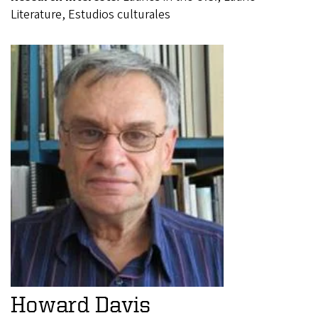
Literature, Estudios culturales
Howard Davis