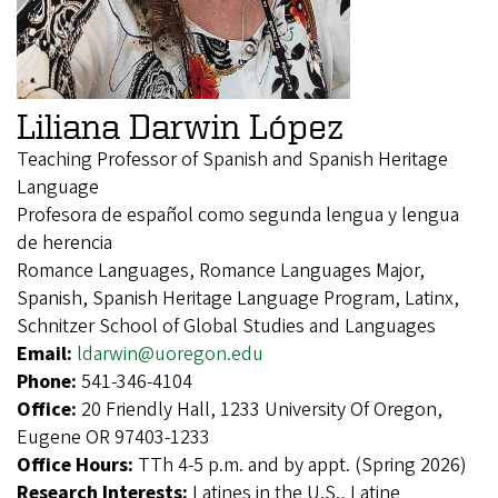
Liliana Darwin López
Teaching Professor of Spanish and Spanish Heritage
Language
Profesora de español como segunda lengua y lengua
de herencia
Romance Languages, Romance Languages Major,
Spanish, Spanish Heritage Language Program, Latinx,
Schnitzer School of Global Studies and Languages
Email:
ldarwin@uoregon.edu
Phone:
541-346-4104
Office:
20 Friendly Hall, 1233 University Of Oregon,
Eugene OR 97403-1233
Office Hours:
TTh 4-5 p.m. and by appt. (Spring 2026)
Research Interests:
Latines in the U.S., Latine