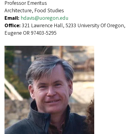
Professor Emeritus
Architecture, Food Studies
Email:
hdavis@uoregon.edu
Office:
321 Lawrence Hall, 5233 University Of Oregon,
Eugene OR 97403-5295