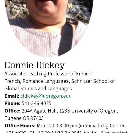
Connie Dickey
Associate Teaching Professor of French
French, Romance Languages, Schnitzer School of
Global Studies and Languages
Email:
cldickey@uoregon.edu
Phone:
541-346-4025
Office:
204A Agate Hall, 1233 University of Oregon,
Eugene OR 97403
Office Hours:
Mon. 2:00-3:00 pm (in Yamada Lg Center-