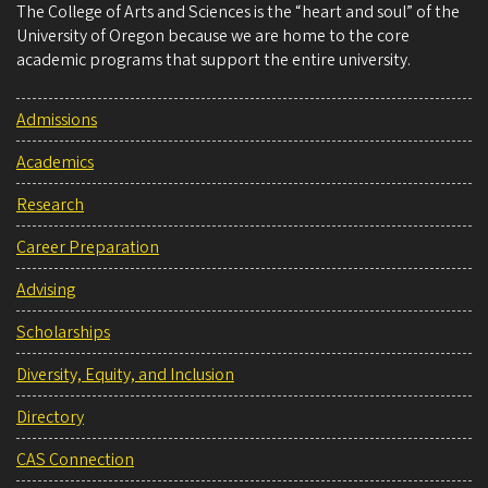
The College of Arts and Sciences is the “heart and soul” of the
University of Oregon because we are home to the core
academic programs that support the entire university.
Admissions
Academics
Research
Career Preparation
Advising
Scholarships
Diversity, Equity, and Inclusion
Directory
CAS Connection