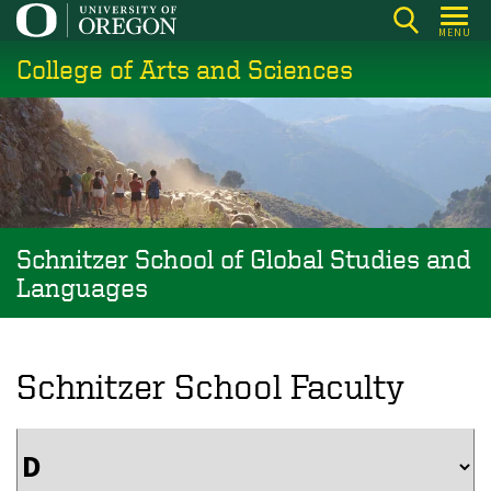
Skip
MENU
to
College of Arts and Sciences
main
content
Schnitzer School of Global Studies and
Languages
Schnitzer School Faculty