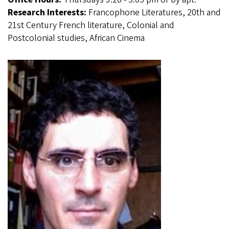
Research Interests:
Francophone Literatures, 20th and
21st Century French literature, Colonial and
Postcolonial studies, African Cinema