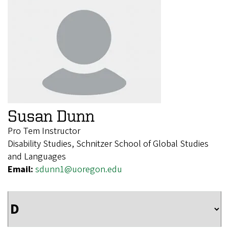
Susan Dunn
Pro Tem Instructor
Disability Studies, Schnitzer School of Global Studies
and Languages
Email:
sdunn1@uoregon.edu