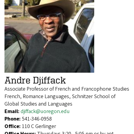
Andre Djiffack
Associate Professor of French and Francophone Studies
French, Romance Languages, Schnitzer School of
Global Studies and Languages
Email:
djiffack@uoregon.edu
Phone:
541-346-0958
Office:
110 C Gerlinger
Office Hours:
Thursdays 3:20 - 5:05 pm or by apt.