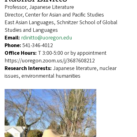
Professor, Japanese Literature
Director, Center for Asian and Pacific Studies
East Asian Languages, Schnitzer School of Global
Studies and Languages
Email:
rdinitto@uoregon.edu
Phone:
541-346-4012
Office Hours:
T 3:00-5:00 or by appointment
https://uoregon.zoom.us/j/3687608212
Research Interests:
Japanese literature, nuclear
issues, environmental humanities