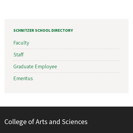
SCHNITZER SCHOOL DIRECTORY
Faculty
Staff
Graduate Employee
Emeritus
College of Arts and Sciences