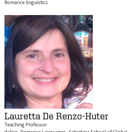
Romance linguistics
Lauretta De Renzo-Huter
Teaching Professor