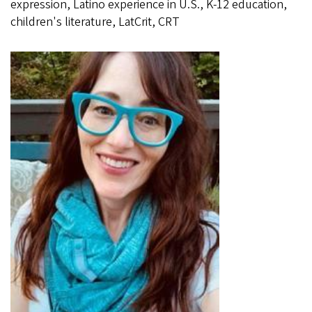
expression, Latino experience in U.S., K-12 education,
children's literature, LatCrit, CRT