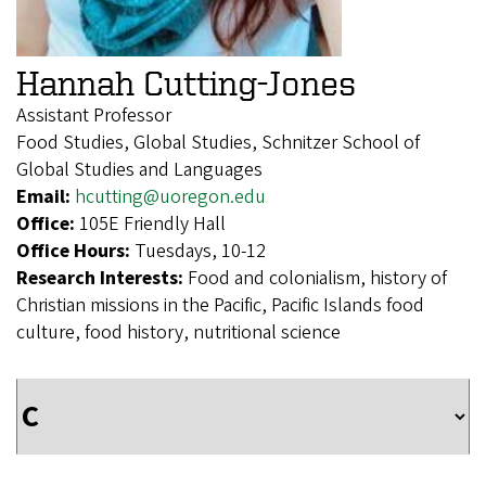
Hannah Cutting-Jones
Assistant Professor
Food Studies, Global Studies, Schnitzer School of
Global Studies and Languages
Email:
hcutting@uoregon.edu
Office:
105E Friendly Hall
Office Hours:
Tuesdays, 10-12
Research Interests:
Food and colonialism, history of
Christian missions in the Pacific, Pacific Islands food
culture, food history, nutritional science