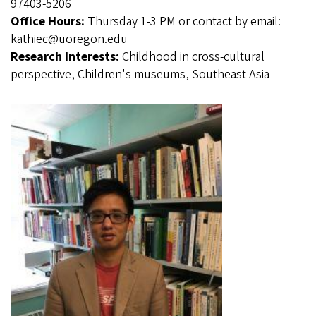
97403-5206
Office Hours:
Thursday 1-3 PM or contact by email:
kathiec@uoregon.edu
Research Interests:
Childhood in cross-cultural
perspective, Children's museums, Southeast Asia