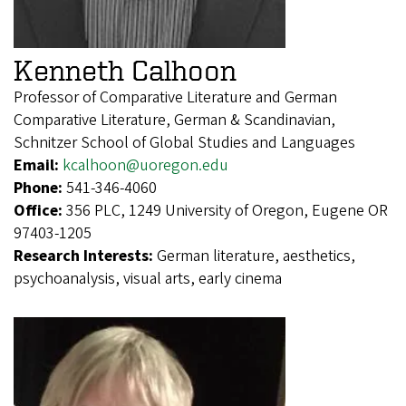
Kenneth Calhoon
Professor of Comparative Literature and German
Comparative Literature, German & Scandinavian,
Schnitzer School of Global Studies and Languages
Email:
kcalhoon@uoregon.edu
Phone:
541-346-4060
Office:
356 PLC, 1249 University of Oregon, Eugene OR
97403-1205
Research Interests:
German literature, aesthetics,
psychoanalysis, visual arts, early cinema