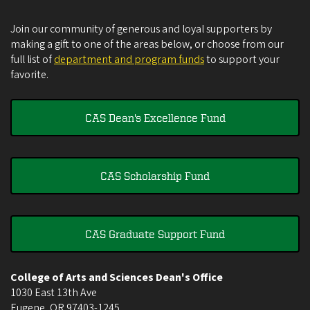
Join our community of generous and loyal supporters by
making a gift to one of the areas below, or choose from our
full list of
department and program funds
to support your
favorite.
CAS Dean's Excellence Fund
CAS Scholarship Fund
CAS Graduate Support Fund
College of Arts and Sciences Dean's Office
1030 East 13th Ave
Eugene
,
OR
97403-1245