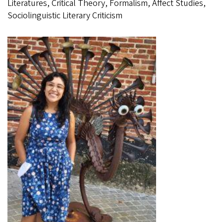
Literatures, Critical Theory, Formalism, Affect Studies,
Sociolinguistic Literary Criticism