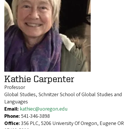
Kathie Carpenter
Professor
Global Studies, Schnitzer School of Global Studies and
Languages
Email:
kathiec@uoregon.edu
Phone:
541-346-3898
Office:
356 PLC, 5206 University Of Oregon, Eugene OR