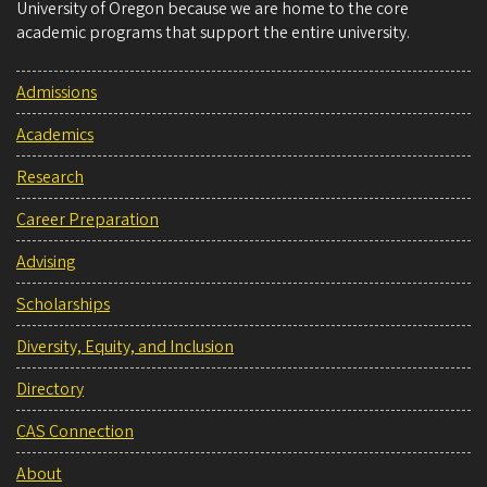
University of Oregon because we are home to the core
academic programs that support the entire university.
Admissions
Academics
Research
Career Preparation
Advising
Scholarships
Diversity, Equity, and Inclusion
Directory
CAS Connection
About