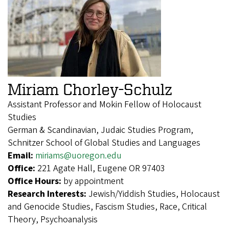
Miriam Chorley-Schulz
Assistant Professor and Mokin Fellow of Holocaust
Studies
German & Scandinavian, Judaic Studies Program,
Schnitzer School of Global Studies and Languages
Email:
miriams@uoregon.edu
Office:
221 Agate Hall, Eugene OR 97403
Office Hours:
by appointment
Research Interests:
Jewish/Yiddish Studies, Holocaust
and Genocide Studies, Fascism Studies, Race, Critical
Theory, Psychoanalysis