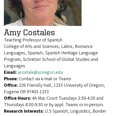
Amy Costales
Teaching Professor of Spanish
College of Arts and Sciences, Latinx, Romance
Languages, Spanish, Spanish Heritage Language
Program, Schnitzer School of Global Studies and
Languages
Email:
acostale@uoregon.edu
Phone:
Contact via e-mail or Teams
Office:
226 Friendly Hall, 1233 University of Oregon,
Eugene OR 97403-1233
Office Hours:
4A Mac Court Tuesdays 3:30-4:30 and
Thursdays 8:30-9:30 or by appt. Teams or in-person.
Research Interests:
U.S Spanish, Linguistics, Border