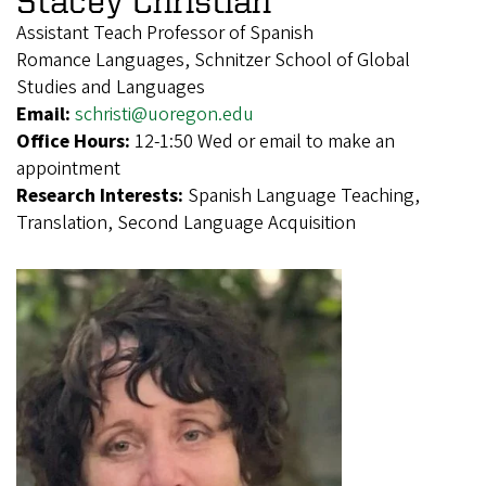
Assistant Teach Professor of Spanish
Romance Languages, Schnitzer School of Global
Studies and Languages
Email:
schristi@uoregon.edu
Office Hours:
12-1:50 Wed or email to make an
appointment
Research Interests:
Spanish Language Teaching,
Translation, Second Language Acquisition