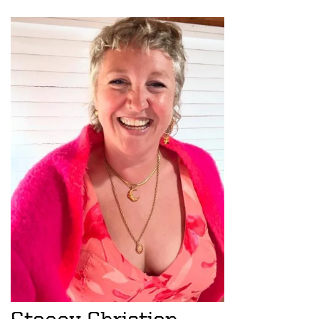
Stacey Christian