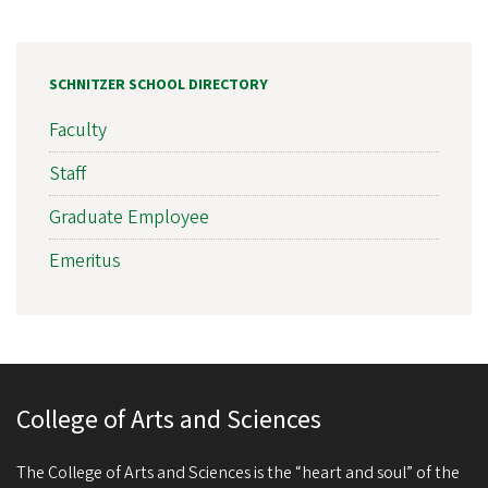
SCHNITZER SCHOOL DIRECTORY
Faculty
Staff
Graduate Employee
Emeritus
College of Arts and Sciences
The College of Arts and Sciences is the “heart and soul” of the