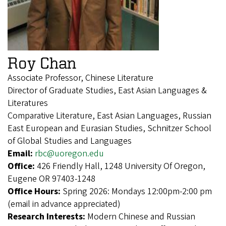
Roy Chan
Associate Professor, Chinese Literature
Director of Graduate Studies, East Asian Languages &
Literatures
Comparative Literature, East Asian Languages, Russian
East European and Eurasian Studies, Schnitzer School
of Global Studies and Languages
Email:
rbc@uoregon.edu
Office:
426 Friendly Hall, 1248 University Of Oregon,
Eugene OR 97403-1248
Office Hours:
Spring 2026: Mondays 12:00pm-2:00 pm
(email in advance appreciated)
Research Interests:
Modern Chinese and Russian