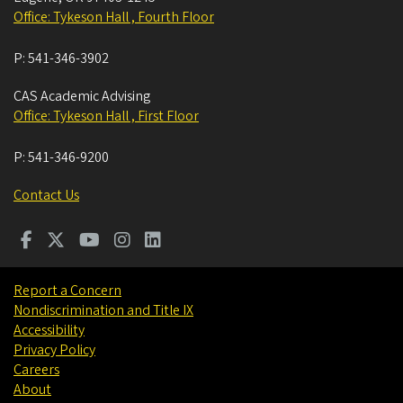
Office: Tykeson Hall , Fourth Floor
P:
541-346-3902
CAS Academic Advising
Office: Tykeson Hall , First Floor
P:
541-346-9200
Contact Us
Report a Concern
Nondiscrimination and Title IX
Accessibility
Privacy Policy
Careers
About