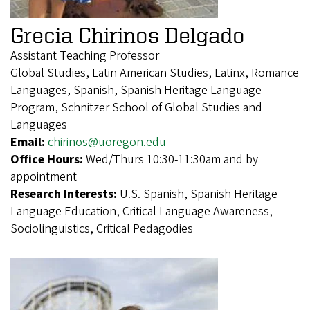
Grecia Chirinos Delgado
Assistant Teaching Professor
Global Studies, Latin American Studies, Latinx, Romance
Languages, Spanish, Spanish Heritage Language
Program, Schnitzer School of Global Studies and
Languages
Email:
chirinos@uoregon.edu
Office Hours:
Wed/Thurs 10:30-11:30am and by
appointment
Research Interests:
U.S. Spanish, Spanish Heritage
Language Education, Critical Language Awareness,
Sociolinguistics, Critical Pedagodies