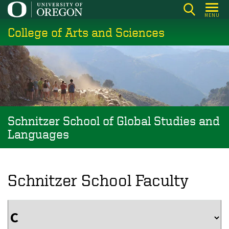
Skip
MENU
to
College of Arts and Sciences
main
content
Schnitzer School of Global Studies and
Languages
Schnitzer School Faculty