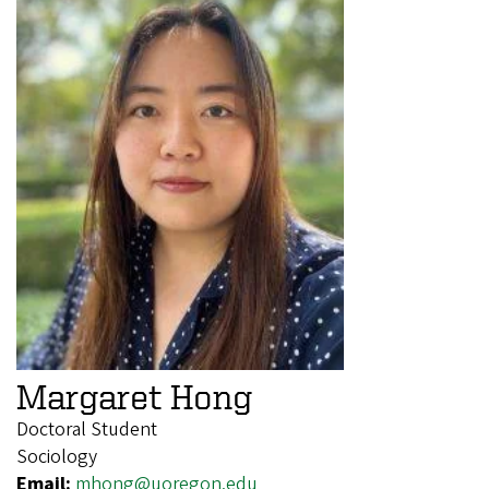
Margaret Hong
Doctoral Student
Sociology
Email:
mhong@uoregon.edu