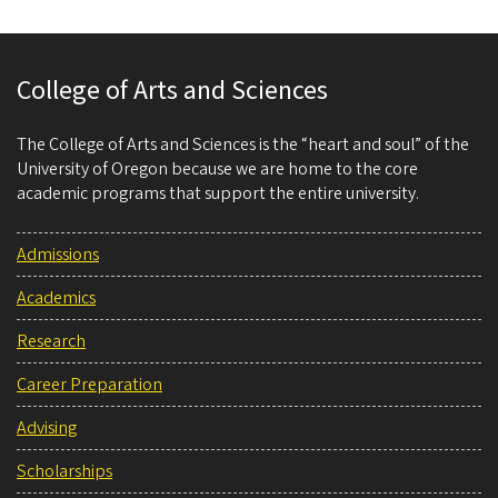
College of Arts and Sciences
The College of Arts and Sciences is the “heart and soul” of the
University of Oregon because we are home to the core
academic programs that support the entire university.
Admissions
Academics
Research
Career Preparation
Advising
Scholarships