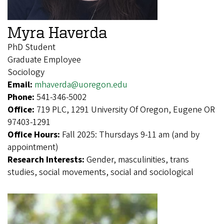
Myra Haverda
PhD Student
Graduate Employee
Sociology
Email:
mhaverda@uoregon.edu
Phone:
541-346-5002
Office:
719 PLC, 1291 University Of Oregon, Eugene OR
97403-1291
Office Hours:
Fall 2025: Thursdays 9-11 am (and by
appointment)
Research Interests:
Gender, masculinities, trans
studies, social movements, social and sociological