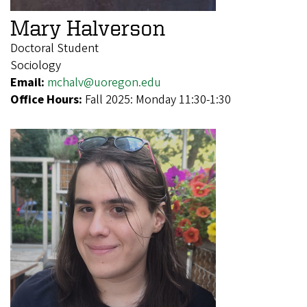
Mary Halverson
Doctoral Student
Sociology
Email:
mchalv@uoregon.edu
Office Hours:
Fall 2025: Monday 11:30-1:30