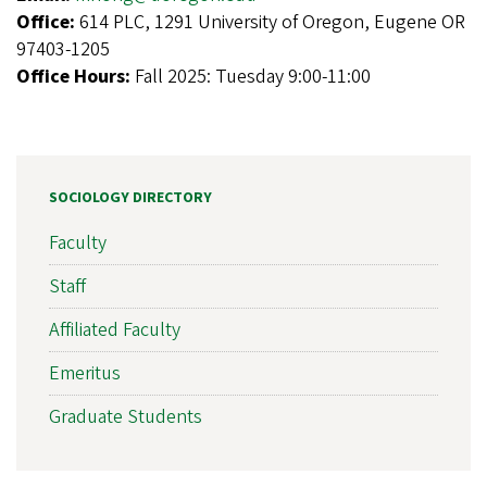
Office:
614 PLC, 1291 University of Oregon, Eugene OR
97403-1205
Office Hours:
Fall 2025: Tuesday 9:00-11:00
SOCIOLOGY DIRECTORY
Faculty
Staff
Affiliated Faculty
Emeritus
Graduate Students