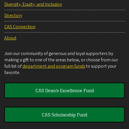
Diversity, Equity, and Inclusion
Directory
CAS Connection
About
Join our community of generous and loyal supporters by
making a gift to one of the areas below, or choose from our
full list of
department and program funds
to support your
favorite.
CAS Dean's Excellence Fund
CAS Scholarship Fund