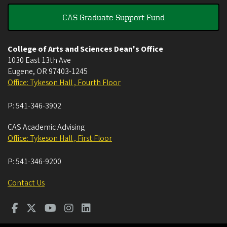
CAS Graduate Support Fund
College of Arts and Sciences Dean's Office
1030 East 13th Ave
Eugene
,
OR
97403-1245
Office: Tykeson Hall , Fourth Floor
P:
541-346-3902
CAS Academic Advising
Office: Tykeson Hall , First Floor
P:
541-346-9200
Contact Us