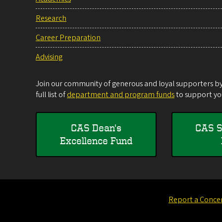
Research
Career Preparation
Advising
Join our community of generous and loyal supporters by 
full list of
department and program funds
to support you
CAS Dean's
CAS S
Excellence Fund
Report a Conce