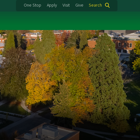
One Stop
Apply
Visit
Give
Search