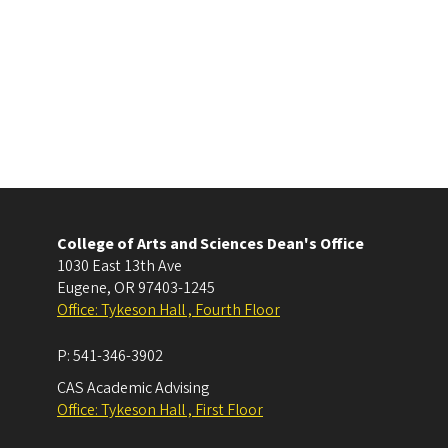
College of Arts and Sciences Dean's Office
1030 East 13th Ave
Eugene
,
OR
97403-1245
Office: Tykeson Hall , Fourth Floor
P:
541-346-3902
CAS Academic Advising
Office: Tykeson Hall , First Floor