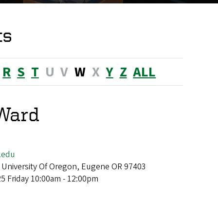
ts
R
S
T
U
V
W
X
Y
Z
ALL
Ward
.edu
 University Of Oregon, Eugene OR 97403
25 Friday 10:00am - 12:00pm