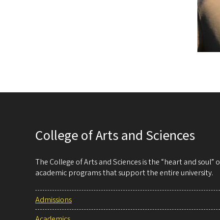
College of Arts and Sciences
The College of Arts and Sciences is the “heart and soul”
academic programs that support the entire university.
Admissions
Academics