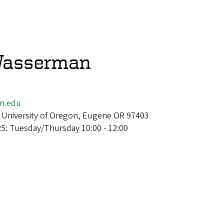
Wasserman
n.edu
 University of Oregon, Eugene OR 97403
25: Tuesday/Thursday 10:00 - 12:00