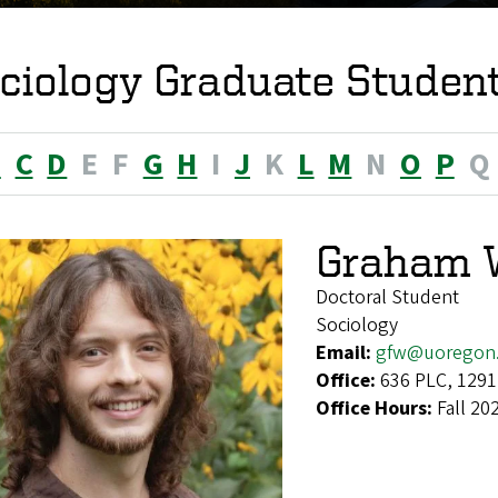
ciology Graduate Studen
B
C
D
E
F
G
H
I
J
K
L
M
N
O
P
Q
Graham 
Doctoral Student
Sociology
Email:
gfw@uoregon
Office:
636 PLC, 1291
Office Hours:
Fall 20