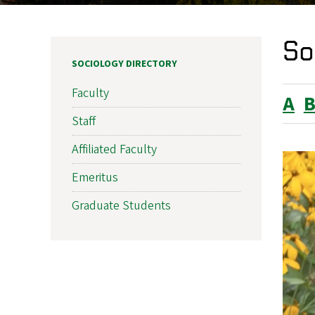
So
SOCIOLOGY DIRECTORY
Faculty
A
Staff
Affiliated Faculty
Emeritus
Graduate Students