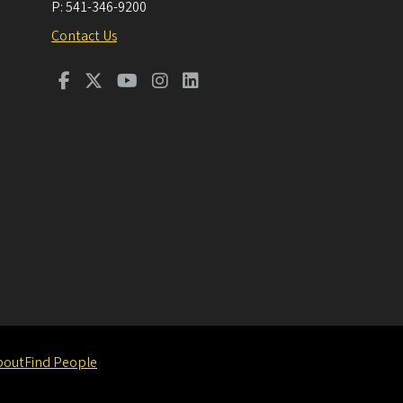
P:
541-346-9200
Contact Us
bout
Find People