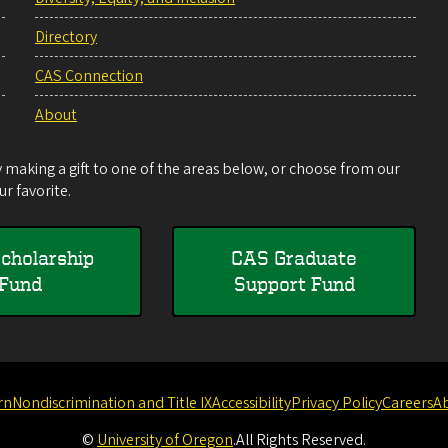
Directory
CAS Connection
About
making a gift to one of the areas below, or choose from our
r favorite.
cholarship
CAS Graduate
Fund
Support Fund
rn
Nondiscrimination and Title IX
Accessibility
Privacy Policy
Careers
A
©
University of Oregon
.
All Rights Reserved.