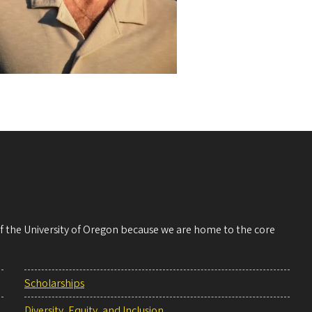
 of the University of Oregon because we are home to the core
Scholarships
Diversity, Equity, and Inclusion