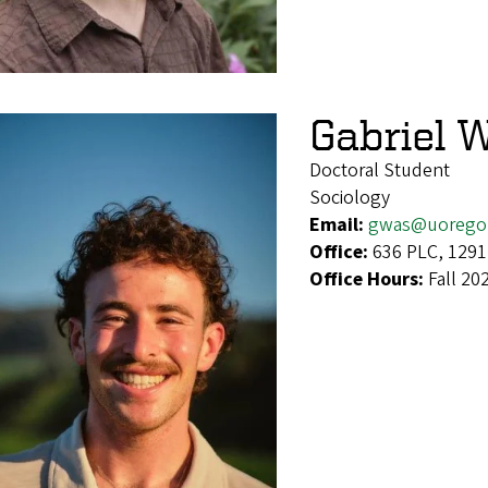
Gabriel 
Doctoral Student
Sociology
Email:
gwas@uorego
Office:
636 PLC, 1291
Office Hours:
Fall 20