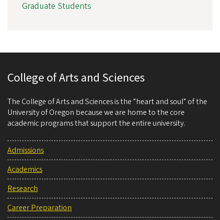
Graduate Students
College of Arts and Sciences
The College of Arts and Sciences is the “heart and soul” of the
University of Oregon because we are home to the core
academic programs that support the entire university.
Admissions
Academics
Research
Career Preparation