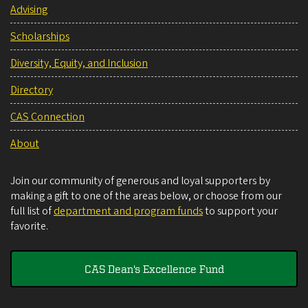
Advising
Scholarships
Diversity, Equity, and Inclusion
Directory
CAS Connection
About
Join our community of generous and loyal supporters by
making a gift to one of the areas below, or choose from our
full list of
department and program funds
to support your
favorite.
CAS Dean's Excellence Fund