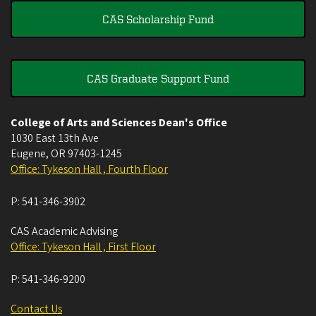
CAS Scholarship Fund
CAS Graduate Support Fund
College of Arts and Sciences Dean's Office
1030 East 13th Ave
Eugene
,
OR
97403-1245
Office: Tykeson Hall , Fourth Floor
P:
541-346-3902
CAS Academic Advising
Office: Tykeson Hall , First Floor
P:
541-346-9200
Contact Us