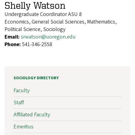
Shelly Watson
Undergraduate Coordinator ASU 8
Economics, General Social Sciences, Mathematics,
Political Science, Sociology
Email:
srwatson@uoregon.edu
Phone:
541-346-2558
SOCIOLOGY DIRECTORY
Faculty
Staff
Affiliated Faculty
Emeritus