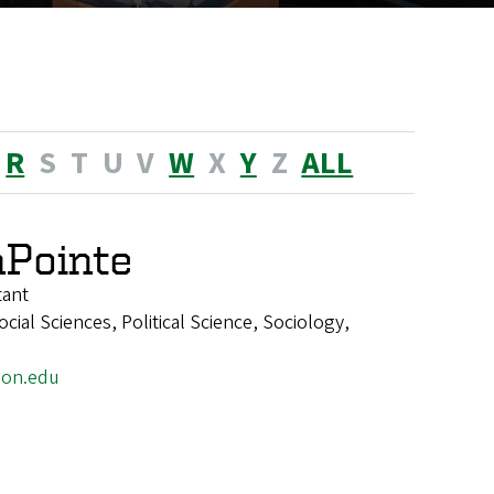
R
S
T
U
V
W
X
Y
Z
ALL
Pointe
tant
ial Sciences, Political Science, Sociology,
on.edu