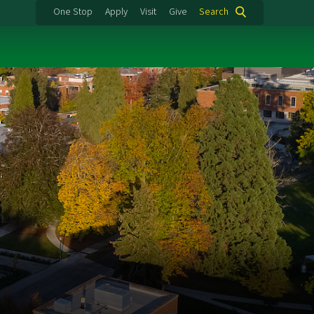
One Stop
Apply
Visit
Give
Search