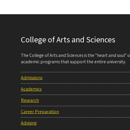
College of Arts and Sciences
The College of Arts and Sciences is the “heart and soul”
academic programs that support the entire university.
Admissions
Academics
Research
Career Preparation
Advising