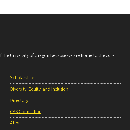
 of the University of Oregon because we are home to the core
Scholarships
Diversity, Equity, and Inclusion
Directory
CAS Connection
About