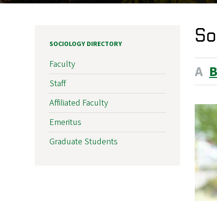
So
SOCIOLOGY DIRECTORY
Faculty
A
Staff
Affiliated Faculty
Emeritus
Graduate Students