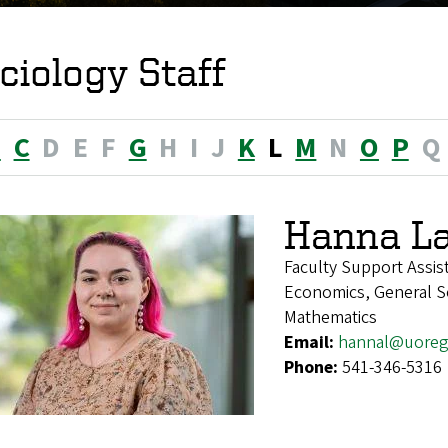
ciology Staff
B
C
D
E
F
G
H
I
J
K
L
M
N
O
P
Q
Hanna La
Faculty Support Assis
Economics, General Soc
Mathematics
Email:
hannal@uoreg
Phone:
541-346-5316