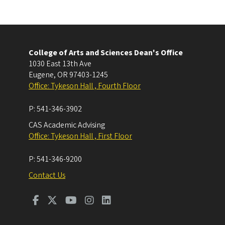
College of Arts and Sciences Dean's Office
1030 East 13th Ave
Eugene
,
OR
97403-1245
Office: Tykeson Hall , Fourth Floor
P:
541-346-3902
CAS Academic Advising
Office: Tykeson Hall , First Floor
P:
541-346-9200
Contact Us