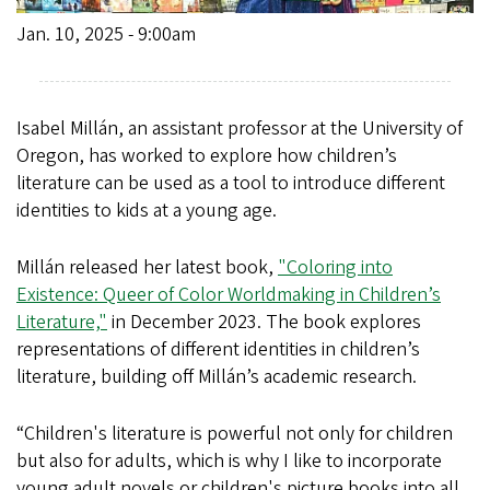
Jan. 10, 2025 - 9:00am
Isabel Millán, an assistant professor at the University of
Oregon, has worked to explore how children’s
literature can be used as a tool to introduce different
identities to kids at a young age.
Millán released her latest book,
"Coloring into
Existence: Queer of Color Worldmaking in Children’s
Literature,"
in December 2023. The book explores
representations of different identities in children’s
literature, building off Millán’s academic research.
“Children's literature is powerful not only for children
but also for adults, which is why I like to incorporate
young adult novels or children's picture books into all