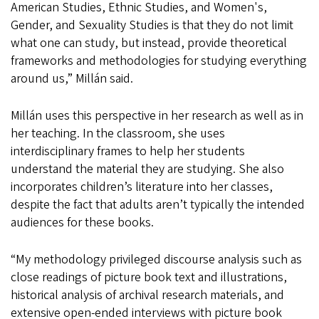
American Studies, Ethnic Studies, and Women's,
Gender, and Sexuality Studies is that they do not limit
what one can study, but instead, provide theoretical
frameworks and methodologies for studying everything
around us,” Millán said.
Millán uses this perspective in her research as well as in
her teaching. In the classroom, she uses
interdisciplinary frames to help her students
understand the material they are studying. She also
incorporates children’s literature into her classes,
despite the fact that adults aren’t typically the intended
audiences for these books.
“My methodology privileged discourse analysis such as
close readings of picture book text and illustrations,
historical analysis of archival research materials, and
extensive open-ended interviews with picture book