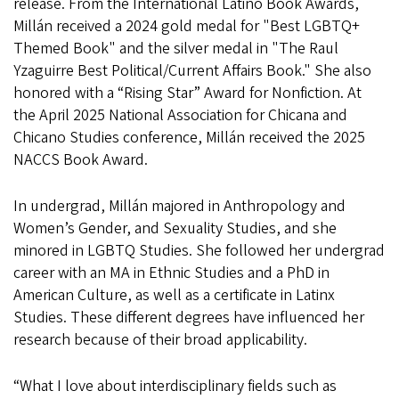
release. From the International Latino Book Awards,
Millán received a 2024 gold medal for "Best LGBTQ+
Themed Book" and the silver medal in "The Raul
Yzaguirre Best Political/Current Affairs Book." She also
honored with a “Rising Star” Award for Nonfiction. At
the April 2025 National Association for Chicana and
Chicano Studies conference, Millán received the 2025
NACCS Book Award.
In undergrad, Millán majored in Anthropology and
Women’s Gender, and Sexuality Studies, and she
minored in LGBTQ Studies. She followed her undergrad
career with an MA in Ethnic Studies and a PhD in
American Culture, as well as a certificate in Latinx
Studies. These different degrees have influenced her
research because of their broad applicability.
“What I love about interdisciplinary fields such as