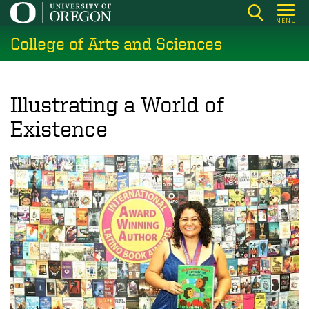
Skip
MENU
to
College of Arts and Sciences
main
content
Illustrating a World of
Existence