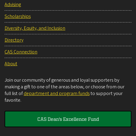
Advising
Scholarships
Diversity, Equity, and Inclusion
Directory
CAS Connection
About
Join our community of generous and loyal supporters by
making a gift to one of the areas below, or choose from our
full list of
department and program funds
to support your
favorite.
CAS Dean's Excellence Fund