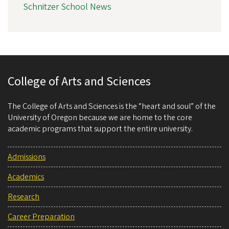
Schnitzer School News
College of Arts and Sciences
The College of Arts and Sciences is the “heart and soul” of the
University of Oregon because we are home to the core
academic programs that support the entire university.
Admissions
Academics
Research
Career Preparation