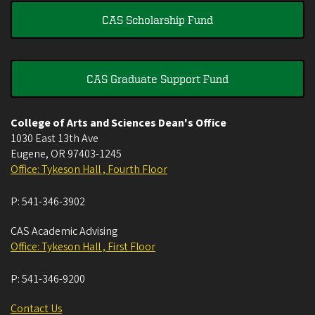
CAS Scholarship Fund
CAS Graduate Support Fund
College of Arts and Sciences Dean's Office
1030 East 13th Ave
Eugene
,
OR
97403-1245
Office: Tykeson Hall , Fourth Floor
P:
541-346-3902
CAS Academic Advising
Office: Tykeson Hall , First Floor
P:
541-346-9200
Contact Us