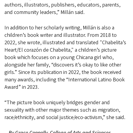
authors, illustrators, publishers, educators, parents,
and community leaders,” Millán said.
In addition to her scholarly writing, Millán is also a
children’s book writer and illustrator. From 2018 to
2022, she wrote, illustrated and translated "Chabelita’s
Heart/El corazón de Chabelita," a children’s picture
book which focuses on a young Chicana girl who,
alongside her family, “discovers it’s okay to like other
girls.” Since its publication in 2022, the book received
many awards, including the “International Latino Book
Award” in 2023.
“The picture book uniquely bridges gender and
sexuality with other major themes such as migration,
race/ethnicity, and social justice/eco-activism,” she said.
—By Grace Connolly, College of Arts and Sciences