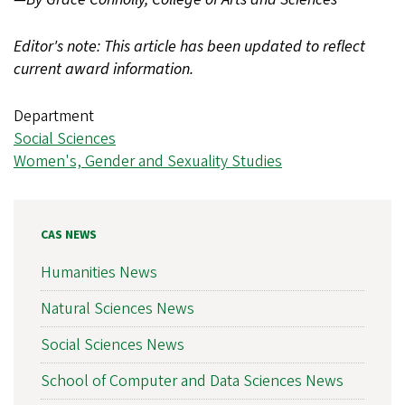
Editor's note: This article has been updated to reflect
current award information.
Department
Social Sciences
Women's, Gender and Sexuality Studies
CAS NEWS
Humanities News
Natural Sciences News
Social Sciences News
School of Computer and Data Sciences News