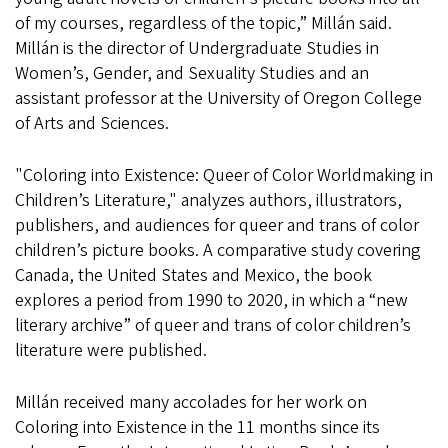
of my courses, regardless of the topic,” Millán said.
Millán is the director of Undergraduate Studies in
Women’s, Gender, and Sexuality Studies and an
assistant professor at the University of Oregon College
of Arts and Sciences.
"Coloring into Existence: Queer of Color Worldmaking in
Children’s Literature," analyzes authors, illustrators,
publishers, and audiences for queer and trans of color
children’s picture books. A comparative study covering
Canada, the United States and Mexico, the book
explores a period from 1990 to 2020, in which a “new
literary archive” of queer and trans of color children’s
literature were published.
Millán received many accolades for her work on
Coloring into Existence in the 11 months since its