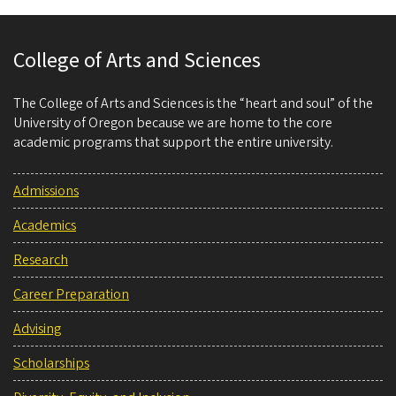
College of Arts and Sciences
The College of Arts and Sciences is the “heart and soul” of the
University of Oregon because we are home to the core
academic programs that support the entire university.
Admissions
Academics
Research
Career Preparation
Advising
Scholarships