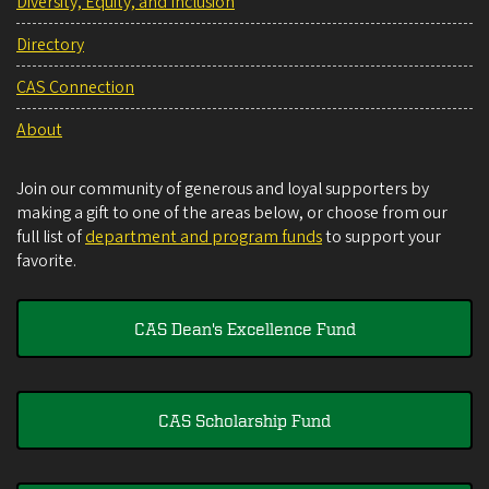
Diversity, Equity, and Inclusion
Directory
CAS Connection
About
Join our community of generous and loyal supporters by
making a gift to one of the areas below, or choose from our
full list of
department and program funds
to support your
favorite.
CAS Dean's Excellence Fund
CAS Scholarship Fund