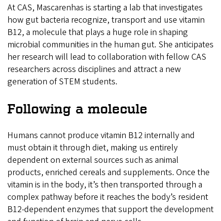
At CAS, Mascarenhas is starting a lab that investigates
how gut bacteria recognize, transport and use vitamin
B12, a molecule that plays a huge role in shaping
microbial communities in the human gut. She anticipates
her research will lead to collaboration with fellow CAS
researchers across disciplines and attract a new
generation of STEM students.
Following a molecule
Humans cannot produce vitamin B12 internally and
must obtain it through diet, making us entirely
dependent on external sources such as animal
products, enriched cereals and supplements. Once the
vitamin is in the body, it’s then transported through a
complex pathway before it reaches the body’s resident
B12-dependent enzymes that support the development