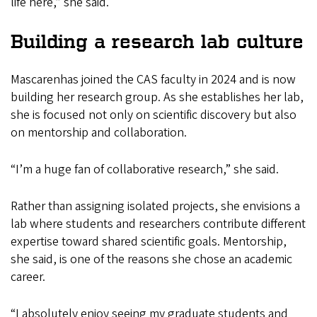
life here,” she said.
Building a research lab culture
Mascarenhas joined the CAS faculty in 2024 and is now
building her research group. As she establishes her lab,
she is focused not only on scientific discovery but also
on mentorship and collaboration.
“I’m a huge fan of collaborative research,” she said.
Rather than assigning isolated projects, she envisions a
lab where students and researchers contribute different
expertise toward shared scientific goals. Mentorship,
she said, is one of the reasons she chose an academic
career.
“I absolutely enjoy seeing my graduate students and