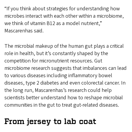
“If you think about strategies for understanding how
microbes interact with each other within a microbiome,
we think of vitamin B12 as a model nutrient,”
Mascarenhas said.
The microbial makeup of the human gut plays a critical
role in health, but it’s constantly shaped by the
competition for micronutrient resources. Gut
microbiome research suggests that imbalances can lead
to various diseases including inflammatory bowel
diseases, type 2 diabetes and even colorectal cancer. In
the long run, Mascarenhas’s research could help
scientists better understand how to reshape microbial
communities in the gut to treat gut-related diseases.
From jersey to lab coat