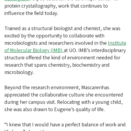
protein crystallography, work that continues to
influence the field today.
Trained as a structural biologist and chemist, she was
excited by the opportunity to collaborate with
microbiologists and researchers involved in the
Institute
of Molecular Biology (IMB)
at UO. IMB’s interdisciplinary
structure offered the kind of environment needed for
research that spans chemistry, biochemistry and
microbiology.
Beyond the research environment, Mascarenhas
appreciated the collaborative culture she encountered
during her campus visit. Relocating with a young child,
she was also drawn to Eugene’s quality of life.
“I knew that I would have a perfect balance of work and