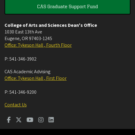
CAS Graduate Support Fund
College of Arts and Sciences Dean's Office
1030 East 13th Ave
Eugene
,
OR
97403-1245
Office: Tykeson Hall , Fourth Floor
P:
541-346-3902
CAS Academic Advising
Office: Tykeson Hall , First Floor
P:
541-346-9200
Contact Us