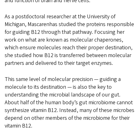
and function of brain and nerve cells.
As a postdoctoral researcher at the University of
Michigan, Mascarenhas studied the proteins responsible
for guiding B12 through that pathway. Focusing her
work on what are known as molecular chaperones,
which ensure molecules reach their proper destination,
she studied how B12 is transferred between molecular
partners
and delivered to their target enzymes
.
This same level of molecular precision — guiding a
molecule to its destination — is also the key to
understanding the microbial landscape of our gut.
About half of the human body’s gut microbiome cannot
synthesize vitamin B12. Instead, many of these microbes
depend on other members of the microbiome for their
vitamin B12.