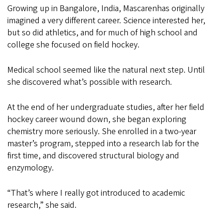
Growing up in Bangalore, India, Mascarenhas originally
imagined a very different career. Science interested her,
but so did athletics, and for much of high school and
college she focused on field hockey.
Medical school seemed like the natural next step. Until
she discovered what’s possible with research.
At the end of her undergraduate studies, after her field
hockey career wound down, she began exploring
chemistry more seriously. She enrolled in a two-year
master’s program, stepped into a research lab for the
first time, and discovered structural biology and
enzymology.
“That’s where I really got introduced to academic
research,” she said.