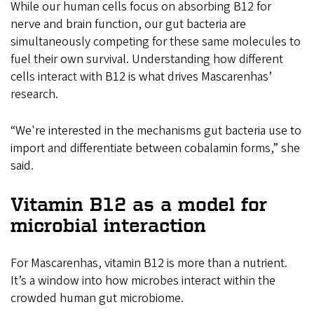
While our human cells focus on absorbing B12 for
nerve and brain function, our gut bacteria are
simultaneously competing for these same molecules to
fuel their own survival. Understanding how different
cells interact with B12 is what drives Mascarenhas’
research.
“We're interested in the mechanisms gut bacteria use to
import and differentiate between cobalamin forms,” she
said.
Vitamin B12 as a model for
microbial interaction
For Mascarenhas, vitamin B12 is more than a nutrient.
It’s a window into how microbes interact within the
crowded human gut microbiome.