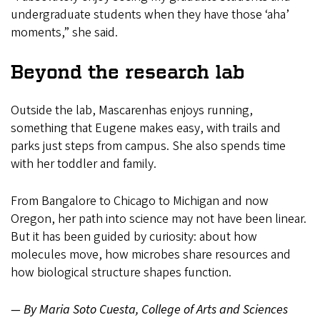
undergraduate students when they have those ‘aha’
moments,” she said.
Beyond the research lab
Outside the lab, Mascarenhas enjoys running,
something that Eugene makes easy, with trails and
parks just steps from campus. She also spends time
with her toddler and family.
From Bangalore to Chicago to Michigan and now
Oregon, her path into science may not have been linear.
But it has been guided by curiosity: about how
molecules move, how microbes share resources and
how biological structure shapes function.
— By Maria Soto Cuesta, College of Arts and Sciences