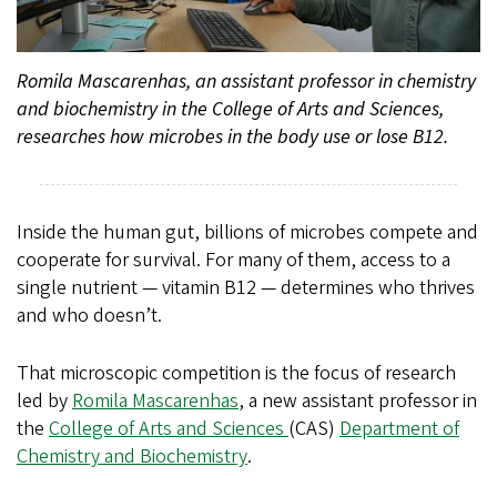
Romila Mascarenhas, an assistant professor in chemistry
and biochemistry in the College of Arts and Sciences,
researches how microbes in the body use or lose B12.
Inside the human gut, billions of microbes compete and
cooperate for survival. For many of them, access to a
single nutrient — vitamin B12 — determines who thrives
and who doesn’t.
That microscopic competition is the focus of research
led by
Romila Mascarenhas
, a new assistant professor in
the
College of Arts and Sciences
(CAS)
Department of
Chemistry and Biochemistry
.