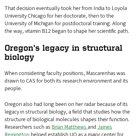
That decision eventually took her from India to Loyola
University Chicago for her doctorate, then to the
University of Michigan for postdoctoral training. Along
the way, vitamin B12 began to shape her scientific path.
Oregon’s legacy in structural
biology
When considering faculty positions, Mascarenhas was
drawn to CAS for both its research environment and its
people.
Oregon also had long been on her radar because of its
legacy in structural biology, a field that studies how the
structure of biological molecules shapes their function.
Researchers such as
Brian Matthews
and
James
Remington
helped establish UO as a major center for