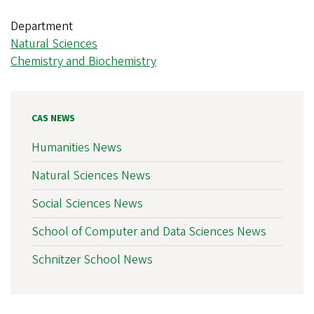
Department
Natural Sciences
Chemistry and Biochemistry
CAS NEWS
Humanities News
Natural Sciences News
Social Sciences News
School of Computer and Data Sciences News
Schnitzer School News