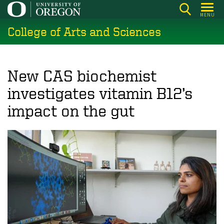
Skip
MENU
to
College of Arts and Sciences
main
content
New CAS biochemist
investigates vitamin B12’s
impact on the gut