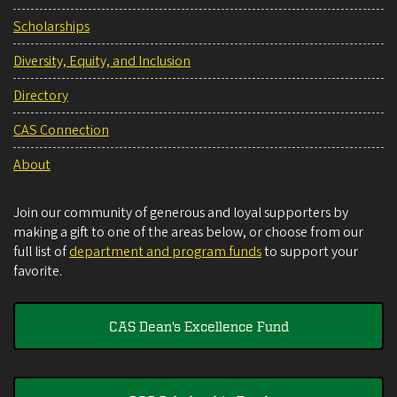
Scholarships
Diversity, Equity, and Inclusion
Directory
CAS Connection
About
Join our community of generous and loyal supporters by
making a gift to one of the areas below, or choose from our
full list of
department and program funds
to support your
favorite.
CAS Dean's Excellence Fund