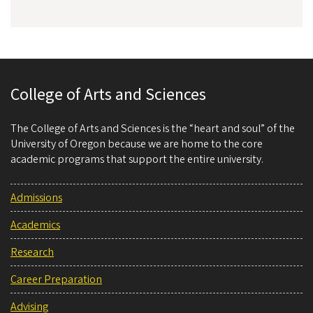
College of Arts and Sciences
The College of Arts and Sciences is the “heart and soul” of the
University of Oregon because we are home to the core
academic programs that support the entire university.
Admissions
Academics
Research
Career Preparation
Advising