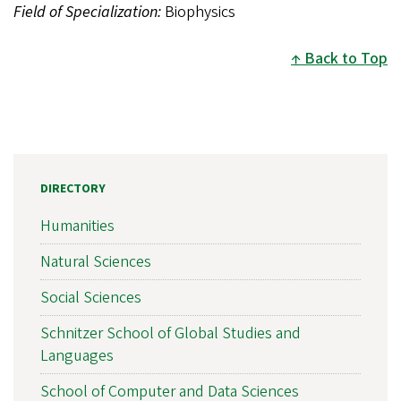
Field of Specialization:
Biophysics
Back to Top
DIRECTORY
Humanities
Natural Sciences
Social Sciences
Schnitzer School of Global Studies and
Languages
School of Computer and Data Sciences