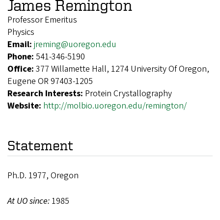
James Remington
Professor Emeritus
Physics
Email:
jreming@uoregon.edu
Phone:
541-346-5190
Office:
377 Willamette Hall, 1274 University Of Oregon,
Eugene OR 97403-1205
Research Interests:
Protein Crystallography
Website:
http://molbio.uoregon.edu/remington/
Statement
Ph.D. 1977, Oregon
At UO since:
1985