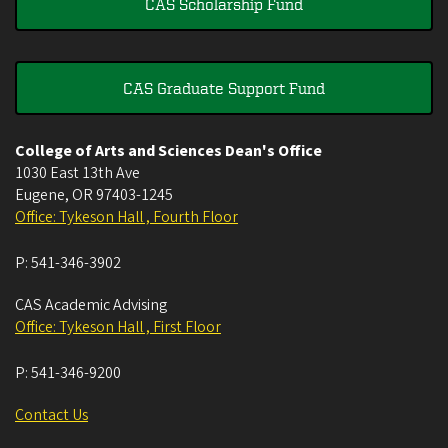
CAS Scholarship Fund
CAS Graduate Support Fund
College of Arts and Sciences Dean's Office
1030 East 13th Ave
Eugene
,
OR
97403-1245
Office: Tykeson Hall , Fourth Floor
P:
541-346-3902
CAS Academic Advising
Office: Tykeson Hall , First Floor
P:
541-346-9200
Contact Us