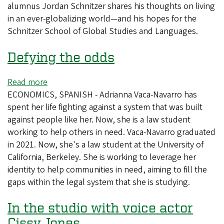
alumnus Jordan Schnitzer shares his thoughts on living
Reach
in an ever-globalizing world—and his hopes for the
Schnitzer School of Global Studies and Languages.
Defying the odds
Read more
about
ECONOMICS, SPANISH - Adrianna Vaca-Navarro has
Defying
spent her life fighting against a system that was built
the
against people like her. Now, she is a law student
odds
working to help others in need. Vaca-Navarro graduated
in 2021. Now, she's a law student at the University of
California, Berkeley. She is working to leverage her
identity to help communities in need, aiming to fill the
gaps within the legal system that she is studying.
In the studio with voice actor
Cissy Jones