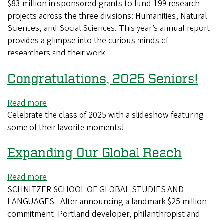
$83 million in sponsored grants to fund 199 research
Research
projects across the three divisions: Humanities, Natural
Progress
Sciences, and Social Sciences. This year’s annual report
provides a glimpse into the curious minds of
researchers and their work.
Congratulations, 2025 Seniors!
Read more
about
Celebrate the class of 2025 with a slideshow featuring
Congratulations,
some of their favorite moments!
2025
Seniors!
Expanding Our Global Reach
Read more
about
SCHNITZER SCHOOL OF GLOBAL STUDIES AND
Expanding
LANGUAGES - After announcing a landmark $25 million
Our
commitment, Portland developer, philanthropist and
Global