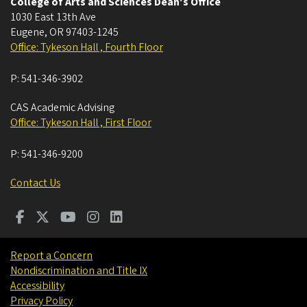
College of Arts and Sciences Dean's Office
1030 East 13th Ave
Eugene
,
OR
97403-1245
Office: Tykeson Hall , Fourth Floor
P:
541-346-3902
CAS Academic Advising
Office: Tykeson Hall , First Floor
P:
541-346-9200
Contact Us
Report a Concern
Nondiscrimination and Title IX
Accessibility
Privacy Policy