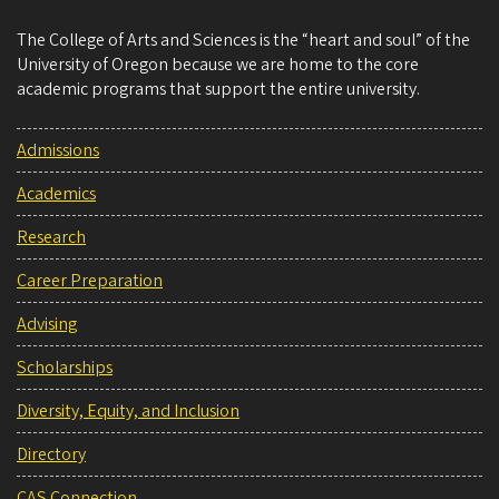
The College of Arts and Sciences is the “heart and soul” of the
University of Oregon because we are home to the core
academic programs that support the entire university.
Admissions
Academics
Research
Career Preparation
Advising
Scholarships
Diversity, Equity, and Inclusion
Directory
CAS Connection