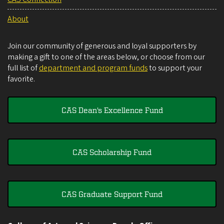
About
Join our community of generous and loyal supporters by
making a gift to one of the areas below, or choose from our
full list of
department and program funds
to support your
favorite.
CAS Dean's Excellence Fund
CAS Scholarship Fund
CAS Graduate Support Fund