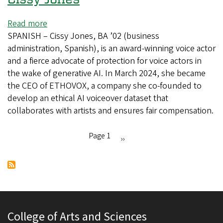
Read more
about
SPANISH – Cissy Jones, BA ’02 (business
In
administration, Spanish), is an award-winning voice actor
the
and a fierce advocate of protection for voice actors in
studio
the wake of generative AI. In March 2024, she became
with
the CEO of ETHOVOX, a company she co-founded to
voice
develop an ethical AI voiceover dataset that
actor
collaborates with artists and ensures fair compensation.
Cissy
Jones
Page 1
Next
››
Pagination
page
College of Arts and Sciences