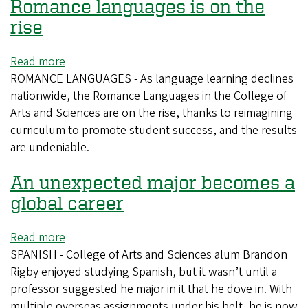
eager
Romance languages is on the
high
rise
schoolers
travel
Read more
about
to
ROMANCE LANGUAGES - As language learning declines
Undergraduate
UO
nationwide, the Romance Languages in the College of
enrollment
for
Arts and Sciences are on the rise, thanks to reimagining
in
language
curriculum to promote student success, and the results
Romance
day
are undeniable.
languages
is
An unexpected major becomes a
on
the
global career
rise
Read more
about
SPANISH - College of Arts and Sciences alum Brandon
An
Rigby enjoyed studying Spanish, but it wasn’t until a
unexpected
professor suggested he major in it that he dove in. With
major
multiple overseas assignments under his belt, he is now
becomes