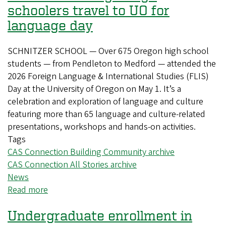
schoolers travel to UO for
language day
SCHNITZER SCHOOL — Over 675 Oregon high school
students — from Pendleton to Medford — attended the
2026 Foreign Language & International Studies (FLIS)
Day at the University of Oregon on May 1. It’s a
celebration and exploration of language and culture
featuring more than 65 language and culture-related
presentations, workshops and hands-on activities.
Tags
CAS Connection Building Community archive
CAS Connection All Stories archive
News
Read more
about
Hundreds
Undergraduate enrollment in
of