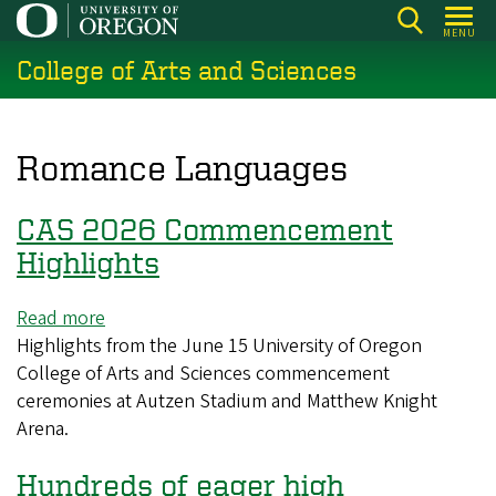
Skip
MENU
to
College of Arts and Sciences
main
content
Romance Languages
CAS 2026 Commencement
Highlights
Read more
about
Highlights from the June 15 University of Oregon
CAS
College of Arts and Sciences commencement
2026
ceremonies at Autzen Stadium and Matthew Knight
Commencement
Arena.
Highlights
Hundreds of eager high