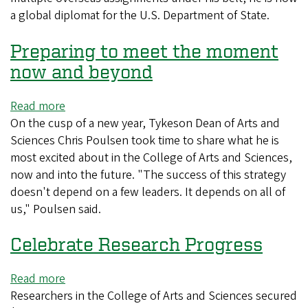
a global diplomat for the U.S. Department of State.
a
global
Preparing to meet the moment
career
now and beyond
Read more
about
On the cusp of a new year, Tykeson Dean of Arts and
Preparing
Sciences Chris Poulsen took time to share what he is
to
most excited about in the College of Arts and Sciences,
meet
now and into the future. "The success of this strategy
the
doesn't depend on a few leaders. It depends on all of
moment
us," Poulsen said.
now
and
Celebrate Research Progress
beyond
Read more
about
Researchers in the College of Arts and Sciences secured
Celebrate