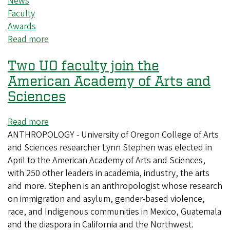
News
Faculty
Awards
Read more
about
Three
Two UO faculty join the
CAS
faculty
American Academy of Arts and
members
Sciences
receive
accolades
Read more
about
for
ANTHROPOLOGY - University of Oregon College of Arts
Two
exceptional
and Sciences researcher Lynn Stephen was elected in
UO
teaching
April to the American Academy of Arts and Sciences,
faculty
with 250 other leaders in academia, industry, the arts
join
and more. Stephen is an anthropologist whose research
the
on immigration and asylum, gender-based violence,
American
race, and Indigenous communities in Mexico, Guatemala
Academy
and the diaspora in California and the Northwest.
of