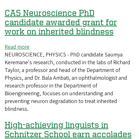
Arts
CAS Neuroscience PhD
and
Sciences
candidate awarded grant for
work on inherited blindness
Read more
about
NEUROSCIENCE, PHYSICS - PhD candidate Saumya
CAS
Keremane's research, conducted in the labs of Richard
Neuroscience
Taylor, a professor and head of the Department of
PhD
Physics, and Dr. Bala Ambati, an ophthalmologist and
candidate
research professor in the Department of
awarded
Bioengineering, focuses on understanding and
grant
preventing neuron degradation to treat inherited
for
blindness.
work
on
High-achieving linguists in
inherited
blindness
Schnitzer School earn accolades