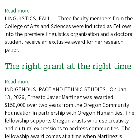
Read more
about
LINGUISTICS, EALL — Three faculty members from the
High-
College of Arts and Sciences were inducted as Fellows
achieving
into the premiere linguistics organization and a doctoral
linguists
student receive an exclusive award for her research
in
paper.
Schnitzer
School
The right grant at the right time
earn
accolades
Read more
about
INDIGENOUS, RACE AND ETHNIC STUDIES - On Jan.
The
13, 2026, Ernesto Javier Martínez was awarded
right
$150,000 over two years from the Oregon Community
grant
Foundation in partnership with Oregon Humanities. The
at
fellowship supports Oregon artists who use creativity
the
and cultural expressions to address communities. The
right
fellowship award comes at a time when Martínez is
time