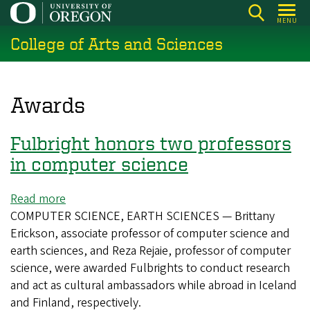
Skip
MENU
to
College of Arts and Sciences
main
content
Awards
Fulbright honors two professors
in computer science
Read more
about
COMPUTER SCIENCE, EARTH SCIENCES — Brittany
Fulbright
Erickson, associate professor of computer science and
honors
earth sciences, and Reza Rejaie, professor of computer
two
science, were awarded Fulbrights to conduct research
professors
and act as cultural ambassadors while abroad in Iceland
in
and Finland, respectively.
computer