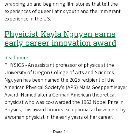
wrapping up and beginning film stories that tell the
experiences of queer Latinx youth and the immigrant
experience in the US.
Physicist Kayla Nguyen earns
early career innovation award
Read more
about
PHYSICS - An assistant professor of physics at the
Physicist
University of Oregon College of Arts and Sciences,
Kayla
Nguyen has been named the 2025 recipient of the
Nguyen
American Physical Society’s (APS) Maria Goeppert Mayer
earns
Award. Named after a German American theoretical
early
physicist who was co-awarded the 1963 Nobel Prize in
career
Physics, this award honors exceptional achievement by
innovation
a woman physicist in the early years of her career.
award
Page 1