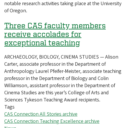
notable research activities taking place at the University
announced
of Oregon.
Three CAS faculty members
receive accolades for
exceptional teaching
ARCHAEOLOGY, BIOLOGY, CINEMA STUDIES — Alison
Carter, associate professor in the Department of
Anthropology Laurel Pfeifer-Meister, associate teaching
professor in the Department of Biology and Colin
Williamson, assistant professor in the Department of
Cinema Studies are this year’s College of Arts and
Sciences Tykeson Teaching Award recipients.
Tags
CAS Connection All Stories archive
CAS Connection Teaching Excellence archive