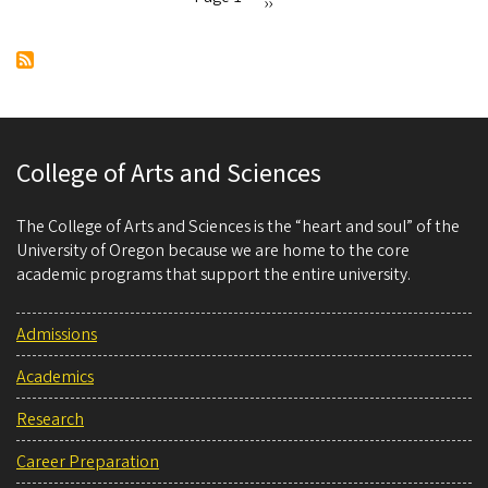
Next
››
Pagination
page
College of Arts and Sciences
The College of Arts and Sciences is the “heart and soul” of the
University of Oregon because we are home to the core
academic programs that support the entire university.
Admissions
Academics
Research
Career Preparation