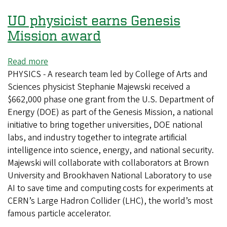
science
UO physicist earns Genesis
Mission award
Read more
about
PHYSICS - A research team led by College of Arts and
UO
Sciences physicist Stephanie Majewski received a
physicist
$662,000 phase one grant from the U.S. Department of
earns
Energy (DOE) as part of the Genesis Mission, a national
Genesis
initiative to bring together universities, DOE national
Mission
labs, and industry together to integrate artificial
award
intelligence into science, energy, and national security.
Majewski will collaborate with collaborators at Brown
University and Brookhaven National Laboratory to use
AI to save time and computing costs for experiments at
CERN’s Large Hadron Collider (LHC), the world’s most
famous particle accelerator.