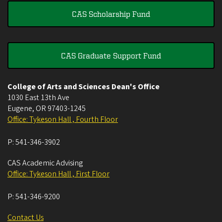
CAS Scholarship Fund
CAS Graduate Support Fund
College of Arts and Sciences Dean's Office
1030 East 13th Ave
Eugene
,
OR
97403-1245
Office: Tykeson Hall , Fourth Floor
P:
541-346-3902
CAS Academic Advising
Office: Tykeson Hall , First Floor
P:
541-346-9200
Contact Us