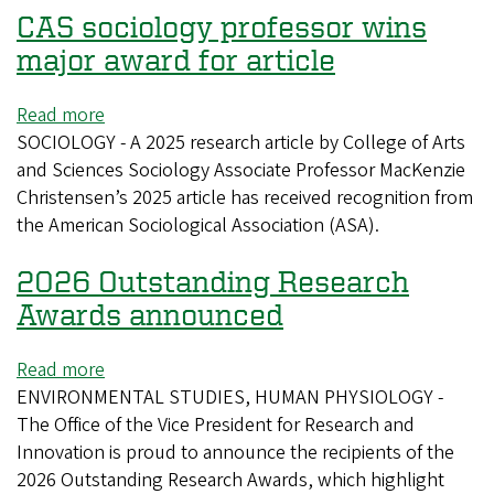
CAS sociology professor wins
major award for article
Read more
about
SOCIOLOGY - A 2025 research article by College of Arts
CAS
and Sciences Sociology Associate Professor MacKenzie
sociology
Christensen’s 2025 article has received recognition from
professor
the American Sociological Association (ASA).
wins
major
2026 Outstanding Research
award
for
Awards announced
article
Read more
about
ENVIRONMENTAL STUDIES, HUMAN PHYSIOLOGY -
2026
The Office of the Vice President for Research and
Outstanding
Innovation is proud to announce the recipients of the
Research
2026 Outstanding Research Awards, which highlight
Awards