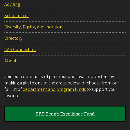
Advising
Scholarships
Diversity, Equity, and Inclusion
Directory
CAS Connection
About
Join our community of generous and loyal supporters by
making a gift to one of the areas below, or choose from our
full list of
department and program funds
to support your
favorite.
CAS Dean's Excellence Fund