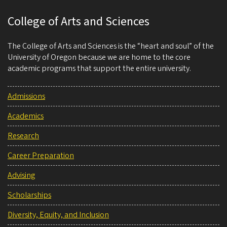
College of Arts and Sciences
The College of Arts and Sciences is the “heart and soul” of the
University of Oregon because we are home to the core
academic programs that support the entire university.
Admissions
Academics
Research
Career Preparation
Advising
Scholarships
Diversity, Equity, and Inclusion