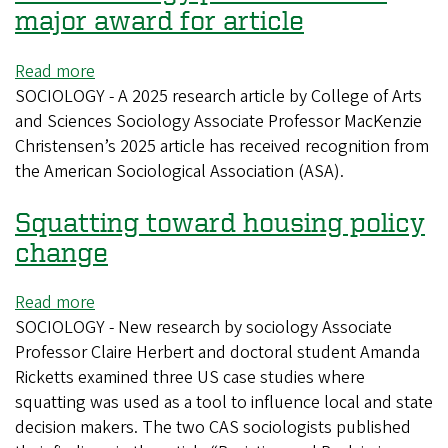
major award for article
Read more
about
SOCIOLOGY - A 2025 research article by College of Arts
CAS
and Sciences Sociology Associate Professor MacKenzie
sociology
Christensen’s 2025 article has received recognition from
professor
the American Sociological Association (ASA).
wins
major
Squatting toward housing policy
award
for
change
article
Read more
about
SOCIOLOGY - New research by sociology Associate
Squatting
Professor Claire Herbert and doctoral student Amanda
toward
Ricketts examined three US case studies where
housing
squatting was used as a tool to influence local and state
policy
decision makers. The two CAS sociologists published
change