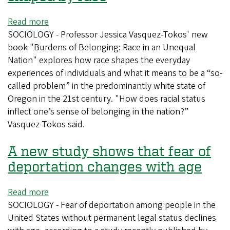
Read more
about
SOCIOLOGY - Professor Jessica Vasquez-Tokos' new
New
book "Burdens of Belonging: Race in an Unequal
book
Nation" explores how race shapes the everyday
explores
experiences of individuals and what it means to be a “so-
how
called problem” in the predominantly white state of
everyday
Oregon in the 21st century. "How does racial status
experiences
inflect one’s sense of belonging in the nation?”
are
Vasquez-Tokos said.
shaped
by
A new study shows that fear of
race
deportation changes with age
Read more
about
SOCIOLOGY - Fear of deportation among people in the
A
United States without permanent legal status declines
new