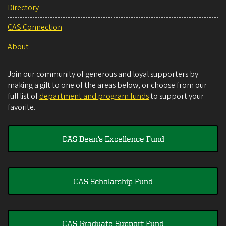
Directory
CAS Connection
About
Join our community of generous and loyal supporters by
making a gift to one of the areas below, or choose from our
full list of
department and program funds
to support your
favorite.
CAS Dean's Excellence Fund
CAS Scholarship Fund
CAS Graduate Support Fund