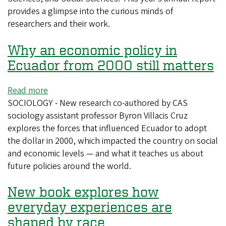
provides a glimpse into the curious minds of
researchers and their work.
Why an economic policy in
Ecuador from 2000 still matters
Read more
about
SOCIOLOGY - New research co-authored by CAS
Why
sociology assistant professor Byron Villacis Cruz
an
explores the forces that influenced Ecuador to adopt
economic
the dollar in 2000, which impacted the country on social
policy
and economic levels — and what it teaches us about
in
future policies around the world.
Ecuador
from
New book explores how
2000
still
everyday experiences are
matters
shaped by race