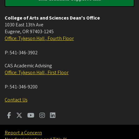
College of Arts and Sciences Dean's Office
1030 East 13th Ave
Eugene
,
OR
97403-1245
Office: Tykeson Hall , Fourth Floor
P:
541-346-3902
CAS Academic Advising
Office: Tykeson Hall , First Floor
P:
541-346-9200
Contact Us
Report a Concern