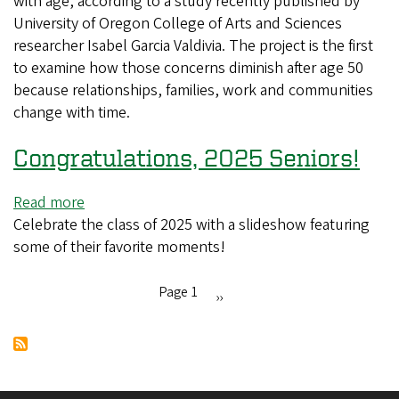
with age, according to a study recently published by
study
University of Oregon College of Arts and Sciences
shows
researcher Isabel Garcia Valdivia. The project is the first
that
to examine how those concerns diminish after age 50
fear
because relationships, families, work and communities
of
change with time.
deportation
changes
Congratulations, 2025 Seniors!
with
age
Read more
about
Celebrate the class of 2025 with a slideshow featuring
Congratulations,
some of their favorite moments!
2025
Seniors!
Page 1
Next
››
Pagination
page