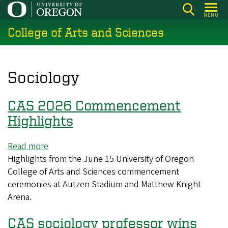
Skip
MENU
to
College of Arts and Sciences
main
content
Sociology
CAS 2026 Commencement
Highlights
Read more
about
Highlights from the June 15 University of Oregon
CAS
College of Arts and Sciences commencement
2026
ceremonies at Autzen Stadium and Matthew Knight
Commencement
Arena.
Highlights
CAS sociology professor wins