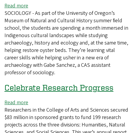
Read more
about
SOCIOLOGY - As part of the University of Oregon’s
Field
Museum of Natural and Cultural History summer field
school
school, the students are spending a month immersed in
blends
Indigenous cultural landscapes while studying
archaeology,
archaeology, history and ecology and, at the same time,
ecology
helping restore oyster beds. They’re learning vital
and
career skills while helping usher in a new era of
tribal
archaeology with Gabe Sanchez, a CAS assistant
sovereignty
professor of sociology.
Celebrate Research Progress
Read more
about
Researchers in the College of Arts and Sciences secured
Celebrate
$83 million in sponsored grants to fund 199 research
Research
projects across the three divisions: Humanities, Natural
Progress
Sciences, and Social Sciences. This year’s annual report