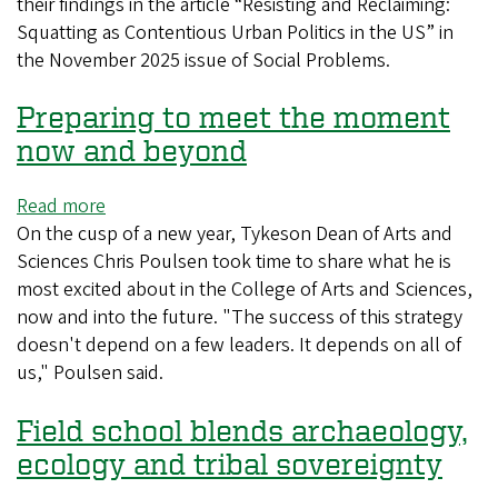
their findings in the article “Resisting and Reclaiming:
Squatting as Contentious Urban Politics in the US” in
the November 2025 issue of Social Problems.
Preparing to meet the moment
now and beyond
Read more
about
On the cusp of a new year, Tykeson Dean of Arts and
Preparing
Sciences Chris Poulsen took time to share what he is
to
most excited about in the College of Arts and Sciences,
meet
now and into the future. "The success of this strategy
the
doesn't depend on a few leaders. It depends on all of
moment
us," Poulsen said.
now
and
Field school blends archaeology,
beyond
ecology and tribal sovereignty