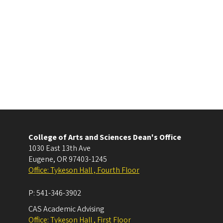
College of Arts and Sciences Dean's Office
1030 East 13th Ave
Eugene
,
OR
97403-1245
Office: Tykeson Hall , Fourth Floor
P:
541-346-3902
CAS Academic Advising
Office: Tykeson Hall , First Floor