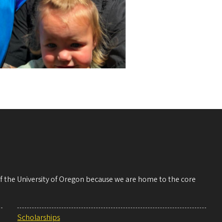
 of the University of Oregon because we are home to the core
Scholarships