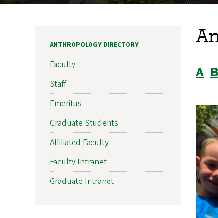
An
ANTHROPOLOGY DIRECTORY
Faculty
A
Staff
Emeritus
Graduate Students
Affiliated Faculty
Faculty Intranet
Graduate Intranet