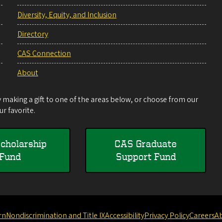
Diversity, Equity, and Inclusion
Directory
CAS Connection
About
making a gift to one of the areas below, or choose from our
r favorite.
cholarship
CAS Graduate
Fund
Support Fund
rn
Nondiscrimination and Title IX
Accessibility
Privacy Policy
Careers
A