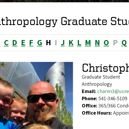
thropology Graduate Stu
B
C
D
E
F
G
H
I
J
K
L
M
N
O
P
Q
Christop
Graduate Student
Anthropology
Email:
charrin3@uor
Phone:
541-346-5109
Office:
365/366 Cond
Office Hours:
Appoin