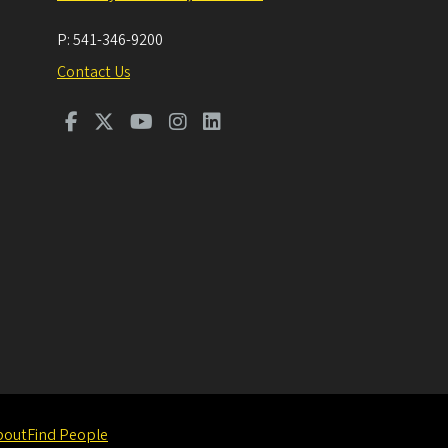
P:
541-346-9200
Contact Us
bout
Find People