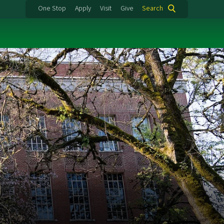
One Stop
Apply
Visit
Give
Search