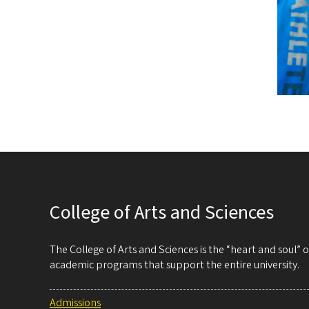
College of Arts and Sciences
The College of Arts and Sciences is the “heart and soul”
academic programs that support the entire university.
Admissions