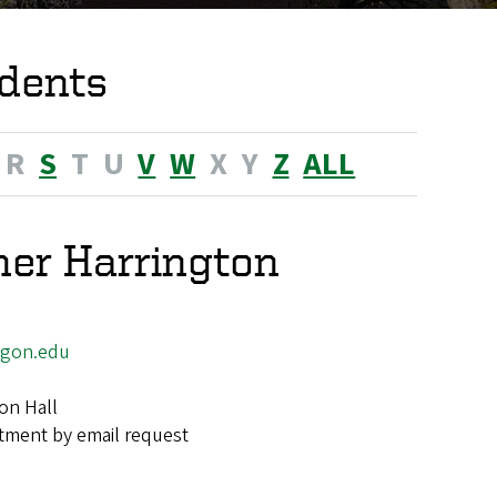
dents
R
S
T
U
V
W
X
Y
Z
ALL
her Harrington
egon.edu
on Hall
tment by email request