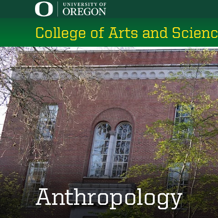
Skip
to
College of Arts and Scien
main
content
Anthropology