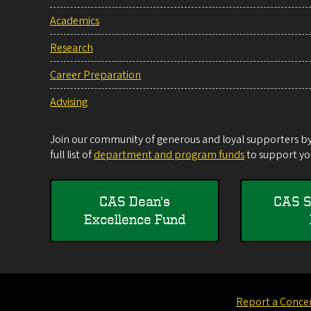
Academics
Research
Career Preparation
Advising
Join our community of generous and loyal supporters by 
full list of
department and program funds
to support you
CAS Dean's
CAS S
Excellence Fund
Report a Conce