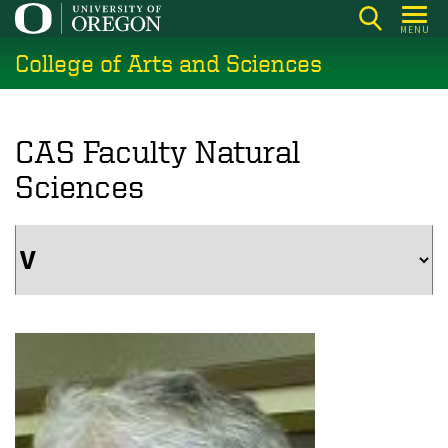
Skip
MENU
to
College of Arts and Sciences
main
content
CAS Faculty Natural
Sciences