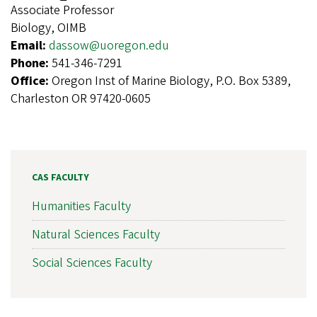
Associate Professor
Biology, OIMB
Email:
dassow@uoregon.edu
Phone:
541-346-7291
Office:
Oregon Inst of Marine Biology, P.O. Box 5389,
Charleston OR 97420-0605
CAS FACULTY
Humanities Faculty
Natural Sciences Faculty
Social Sciences Faculty