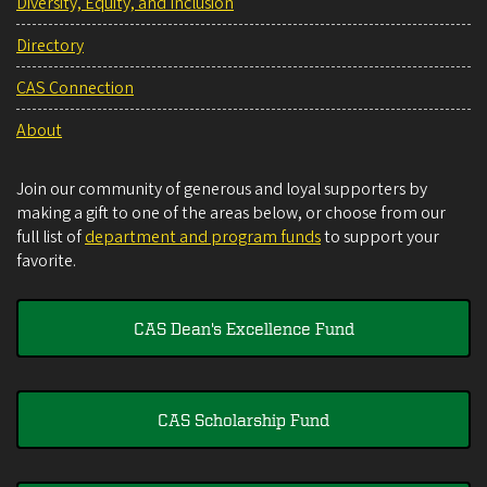
Diversity, Equity, and Inclusion
Directory
CAS Connection
About
Join our community of generous and loyal supporters by
making a gift to one of the areas below, or choose from our
full list of
department and program funds
to support your
favorite.
CAS Dean's Excellence Fund
CAS Scholarship Fund