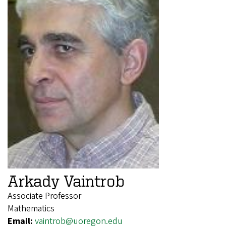
Arkady Vaintrob
Associate Professor
Mathematics
Email:
vaintrob@uoregon.edu