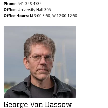
Phone:
541-346-4734
Office:
University Hall 305
Office Hours:
M 3:00-3:50, W 12:00-12:50
George Von Dassow