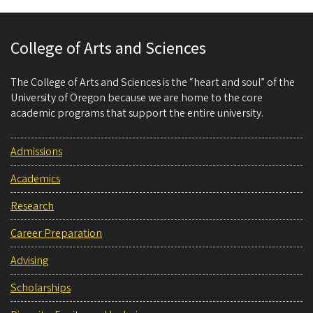
College of Arts and Sciences
The College of Arts and Sciences is the “heart and soul” of the
University of Oregon because we are home to the core
academic programs that support the entire university.
Admissions
Academics
Research
Career Preparation
Advising
Scholarships