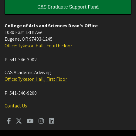
CAS Graduate Support Fund
College of Arts and Sciences Dean's Office
1030 East 13th Ave
Eugene
,
OR
97403-1245
Office: Tykeson Hall , Fourth Floor
P:
541-346-3902
CAS Academic Advising
Office: Tykeson Hall , First Floor
P:
541-346-9200
Contact Us