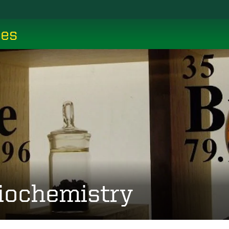
ces
iochemistry