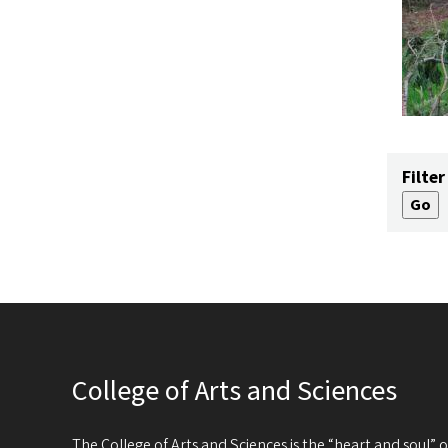
Filter
College of Arts and Sciences
The College of Arts and Sciences is the “heart and soul”