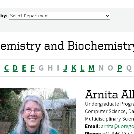
 by:
emistry and Biochemistry
B
C
D
E
F
G
H
I
J
K
L
M
N
O
P
Q
Arnita A
Undergraduate Progr
Computer Science, Dat
Multidisciplinary Scie
Email:
arnita@uoreg
Phone:
541-346-1377