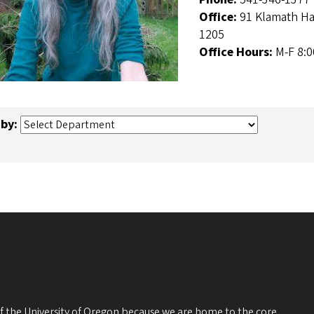
Office:
91 Klamath Ha
1205
Office Hours:
M-F 8:
 by:
 of the University of Oregon because we are home to the core