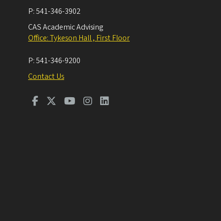
P:
541-346-3902
CAS Academic Advising
Office: Tykeson Hall , First Floor
P:
541-346-9200
Contact Us