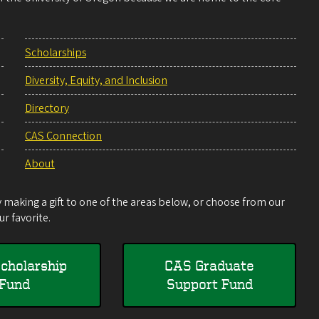
Scholarships
Diversity, Equity, and Inclusion
Directory
CAS Connection
About
making a gift to one of the areas below, or choose from our
r favorite.
cholarship
CAS Graduate
Fund
Support Fund