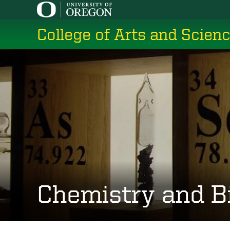
Skip
to
College of Arts and Scien
main
content
Chemistry and B