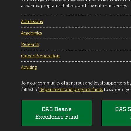
academic programs that support the entire university.
Admissions
Academics
Research
Career Preparation
Advising
Join our community of generous and loyal supporters by 
full list of
department and program funds
to support you
CAS Dean's
CAS S
Excellence Fund