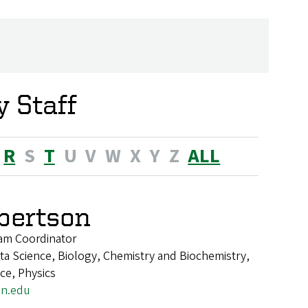
 Staff
R
S
T
U
V
W
X
Y
Z
ALL
lbertson
am Coordinator
a Science, Biology, Chemistry and Biochemistry,
nce, Physics
on.edu