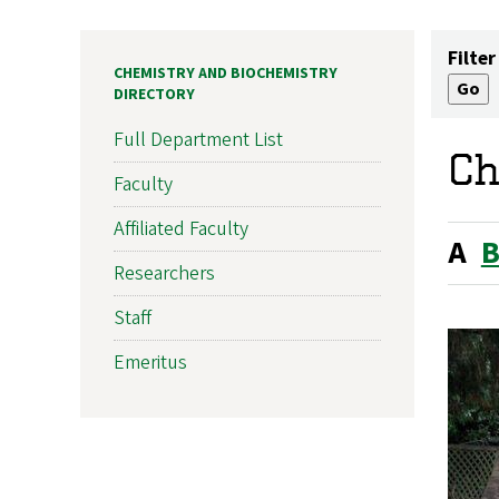
Filter
CHEMISTRY AND BIOCHEMISTRY
DIRECTORY
Full Department List
Ch
Faculty
Affiliated Faculty
A
Researchers
Staff
Emeritus