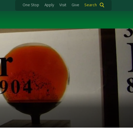
One Stop
Apply
Visit
Give
Search