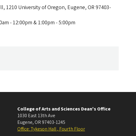
ll, 1210 University of Oregon, Eugene, OR 97403-
00am - 12:00pm & 1:00pm - 5:00pm
College of Arts and Sciences Dean's Office
1030 East 13th Ave
Eugene
,
OR
97403-1245
Office: Tykeson Hall , Fourth Floor