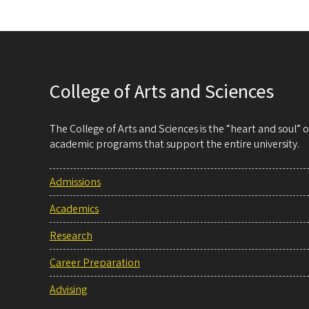
College of Arts and Sciences
The College of Arts and Sciences is the “heart and soul”
academic programs that support the entire university.
Admissions
Academics
Research
Career Preparation
Advising