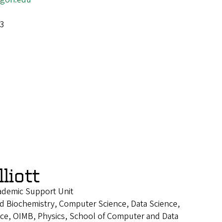
-3
liott
cademic Support Unit
d Biochemistry, Computer Science, Data Science,
ence, OIMB, Physics, School of Computer and Data