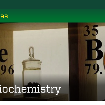
ces
iochemistry