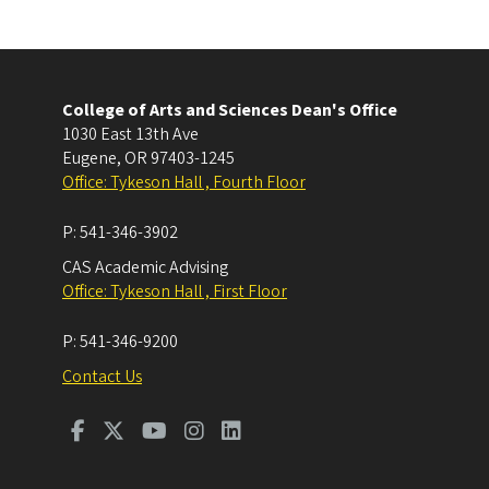
College of Arts and Sciences Dean's Office
1030 East 13th Ave
Eugene
,
OR
97403-1245
Office: Tykeson Hall , Fourth Floor
P:
541-346-3902
CAS Academic Advising
Office: Tykeson Hall , First Floor
P:
541-346-9200
Contact Us