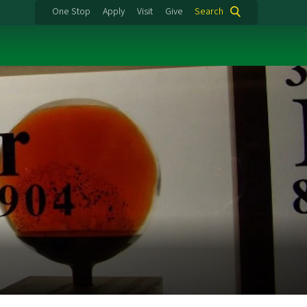
One Stop
Apply
Visit
Give
Search