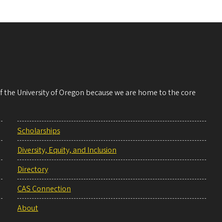
 of the University of Oregon because we are home to the core
Scholarships
Diversity, Equity, and Inclusion
Directory
CAS Connection
About