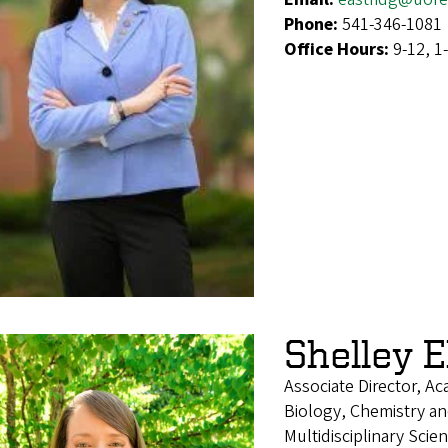
Phone:
541-346-1081
Office Hours:
9-12, 1
Shelley El
Associate Director, A
Biology, Chemistry an
Multidisciplinary Sci