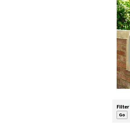
Filter