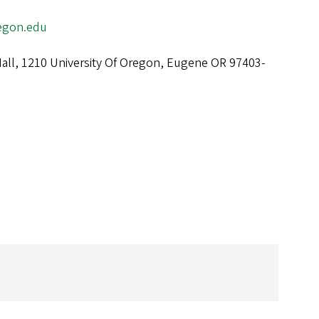
egon.edu
all, 1210 University Of Oregon, Eugene OR 97403-