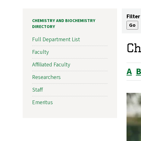
Filter
CHEMISTRY AND BIOCHEMISTRY
DIRECTORY
Full Department List
Ch
Faculty
Affiliated Faculty
A
Researchers
Staff
Emeritus