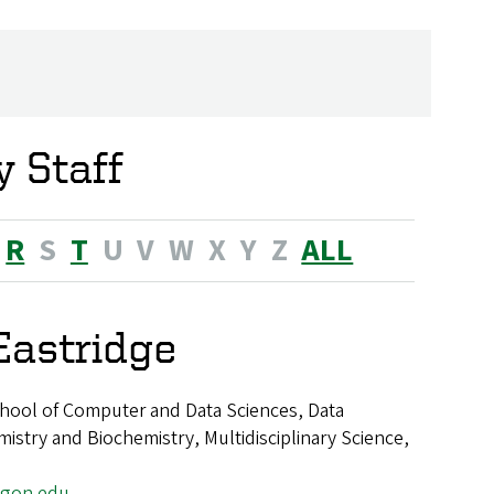
 Staff
R
S
T
U
V
W
X
Y
Z
ALL
Eastridge
hool of Computer and Data Sciences, Data
istry and Biochemistry, Multidisciplinary Science,
egon.edu