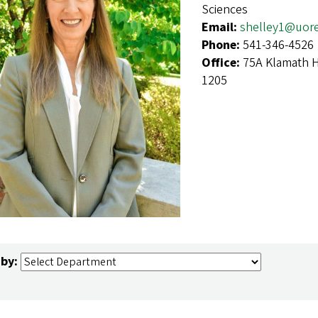
Sciences
Email:
shelley1@uor
Phone:
541-346-4526
Office:
75A Klamath H
1205
 by: