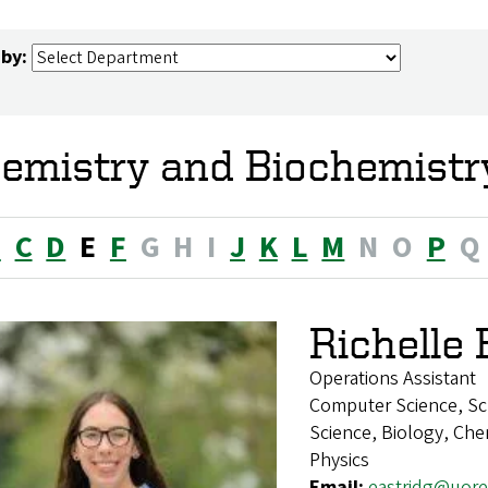
 by:
emistry and Biochemistry
B
C
D
E
F
G
H
I
J
K
L
M
N
O
P
Q
Richelle 
Operations Assistant
Computer Science, Sc
Science, Biology, Chem
Physics
Email:
eastridg@uor