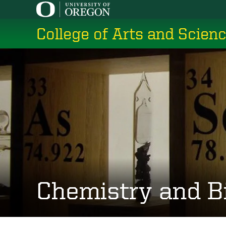
Skip
to
College of Arts and Scien
main
content
Chemistry and B